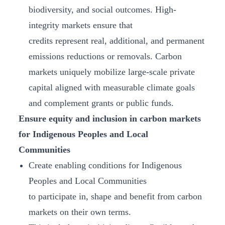
biodiversity, and social outcomes. High-
integrity markets ensure that
credits represent real, additional, and permanent
emissions reductions or removals. Carbon
markets uniquely mobilize large-scale private
capital aligned with measurable climate goals
and complement grants or public funds.
Ensure equity and inclusion in carbon markets
for Indigenous Peoples and Local
Communities
Create enabling conditions for Indigenous
Peoples and Local Communities
to participate in, shape and benefit from carbon
markets on their own terms.