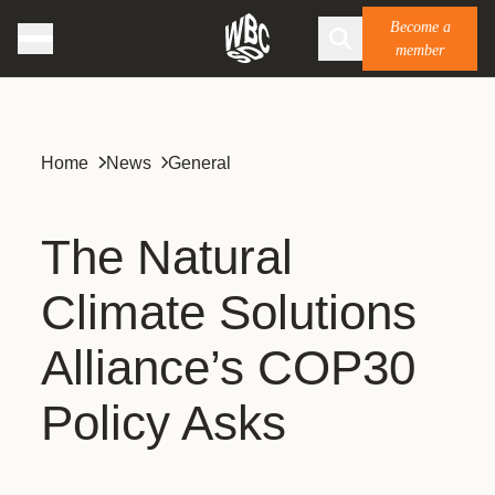
Become a
member
Home
News
General
The Natural
Climate Solutions
Alliance’s COP30
Policy Asks