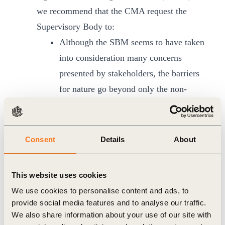
we recommend that the CMA request the
Supervisory Body to:
Although the SBM seems to have taken
into consideration many concerns
presented by stakeholders, the barriers
for nature go beyond only the non-
permanence standard and will keep
resurfacing in the future. Therefore, the
CMA should request the SBM to revise
Consent
Details
About
all relevant standards and tools to
ensure alignment with previous CMA
This website uses cookies
decisions, specifically those addressing
We use cookies to personalise content and ads, to
non-permanence/reversals, setting the
provide social media features and to analyse our traffic.
baseline in mechanism methodologies,
We also share information about your use of our site with