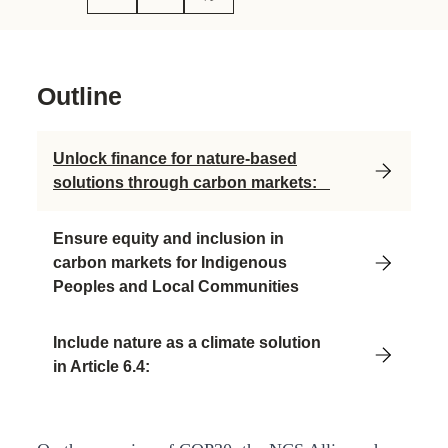
Outline
Unlock finance for nature-based
solutions through carbon markets:
Ensure equity and inclusion in
carbon markets for Indigenous
Peoples and Local Communities
Include nature as a climate solution
in Article 6.4: