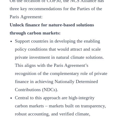
On the occasion of COP30, the NCS Alliance has
three key recommendations for the Parties of the
Paris Agreement:
Unlock finance for nature-based solutions
through carbon markets:
Support countries in developing
the enabling
policy conditions that would attract and scale
private investment in natural climate solutions.
This aligns with the Paris Agreement’s
recognition of the complementary role of private
finance in achieving Nationally Determined
Contributions (NDCs).
Central to this approach are high-integrity
carbon markets – markets built on transparency,
robust accounting, and verified climate,