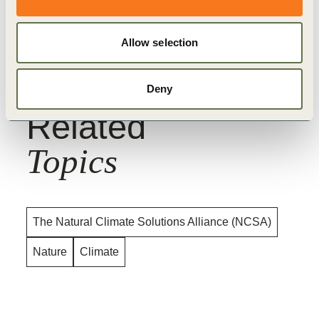
For a full overview of our asks of the
CMA, read the
Open Letter
Allow selection
Deny
Related
Topics
The Natural Climate Solutions Alliance (NCSA)
Nature
Climate