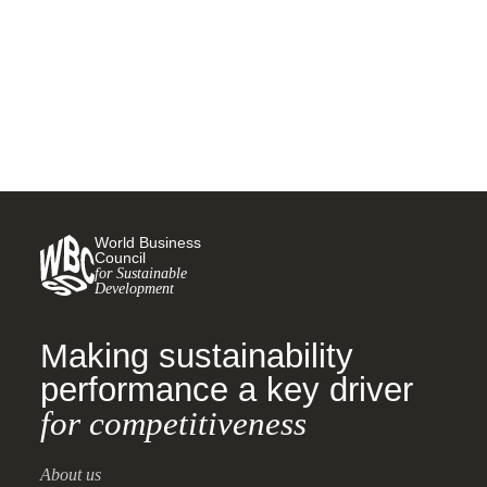
5 AUGUST, 2024
World Business
Council
for Sustainable
Development
Making sustainability
performance a key driver
for competitiveness
About us