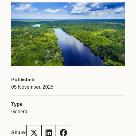
Published
05 November, 2025
Type
General
Share: