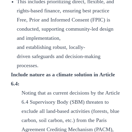
This includes prioritizing direct, flexible, and
rights-based finance, ensuring best practice
Free, Prior and Informed Consent (FPIC) is
conducted, supporting community-led design
and implementation,
and establishing robust, locally-
driven safeguards and decision-making
processes.
Include nature as a climate solution in Article
6.4:
Noting that as current decisions by the Article
6.4 Supervisory Body (SBM) threaten to
exclude all land-based activities (forests, blue
carbon, soil carbon, etc.) from the Paris
Agreement Crediting Mechanism (PACM),