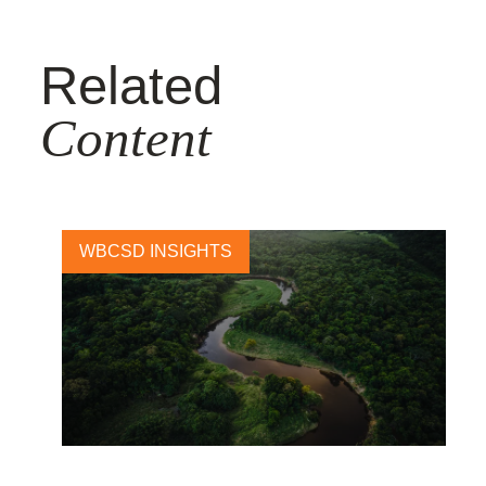
Related
Content
WBCSD INSIGHTS