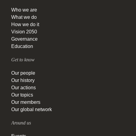
Who we are
What we do
How we do it
Vision 2050
Governance
Education
Get to know
Our people
Our history
Our actions
Our topics
Our members
Our global network
Around us