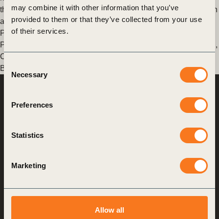
may combine it with other information that you’ve
the business and over varying time horizons, making attribution
provided to them or that they’ve collected from your use
and (…)
of their services.
Posted in
WBCSD News & Insights
Tagged
Corporate
Performance & Accountability (CP&A)
,
Financial quantification
,
Corporate Performance & Accountability System (CPAS)
,
Consent
Business Case for Sustainability
Necessary
Selection
World Business
Council
Preferences
for Sustainable
Development
Statistics
Making sustainability
performance a key driver
Marketing
for competitiveness
About us
Allow all