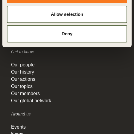
Who we are
What we do
Allow selection
How we do it
Vision 2050
Governance
Deny
Education
Get to know
Our people
Our history
Our actions
Our topics
Our members
Our global network
Around us
Events