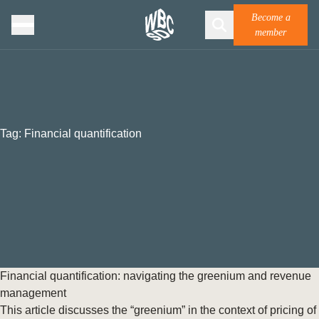
Become a
member
Tag:
Financial quantification
Financial quantification: navigating the greenium and revenue
management
This article discusses the “greenium” in the context of pricing of