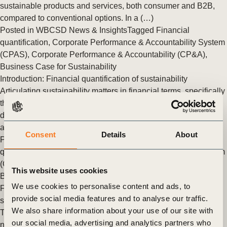
sustainable products and services, both consumer and B2B,
compared to conventional options. In a (…)
Posted in
WBCSD News & Insights
Tagged
Financial
quantification
,
Corporate Performance & Accountability System
(CPAS)
,
Corporate Performance & Accountability (CP&A)
,
Business Case for Sustainability
Introduction: Financial quantification of sustainability
Articulating sustainability matters in financial terms, specifically
through quantitative measures, to ensure that business value
drivers and their effects on EBITDA and Enterprise Value (EV)
are clearly understood within this framework.
Consent
Details
About
Posted in
WBCSD News & Insights
Tagged
Financial
quantification
,
Corporate Performance & Accountability System
(CPAS)
,
Corporate Performance & Accountability (CP&A)
,
This website uses cookies
Business Case for Sustainability
We use cookies to personalise content and ads, to
Financial quantification: leveraging the (inter)dependencies of
provide social media features and to analyse our traffic.
sustainable investments
We also share information about your use of our site with
Translating sustainability initiatives into financial terms is
our social media, advertising and analytics partners who
nuanced. Their impacts unfold across multiple dimensions of