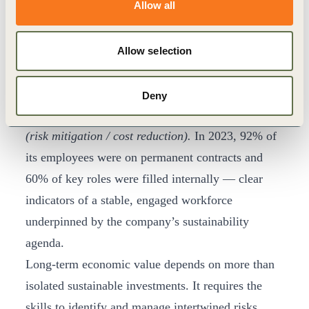
Allow all
workforce itself. Labor market evidence shows that
nearly 70% of young professionals prioritise
sustainability when choosing an employer, with
Allow selection
6
many willing to leave if expectations are unmet.
For Puma, this translates directly into reduced
Deny
recruitment costs and lower employee turnover
(risk mitigation / cost reduction).
In 2023, 92% of
its employees were on permanent contracts and
60% of key roles were filled internally — clear
indicators of a stable, engaged workforce
underpinned by the company’s sustainability
agenda.
Long-term economic value depends on more than
isolated sustainable investments. It requires the
skills to identify and manage intertwined risks,