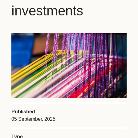
investments
Published
05 September, 2025
Type