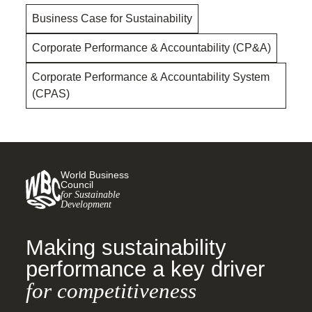
Business Case for Sustainability
Corporate Performance & Accountability (CP&A)
Corporate Performance & Accountability System
(CPAS)
World Business
Council
for Sustainable
Development
Making sustainability
performance a key driver
for competitiveness