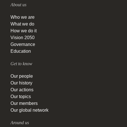
About us
Who we are
What we do
How we do it
Vision 2050
Governance
Education
Get to know
Our people
Our history
Our actions
Our topics
Our members
Our global network
Around us