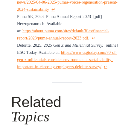
news/2025/04-06-2025-pumas-voices-regeneration-present-
2024-sustainability
↩︎
Puma SE, 2023. Puma Annual Report 2023. [pdf]
Herzogenaurach. Available
at:
https://about.puma.com/sites/default/files/financial-
report/2023/puma-annual-report-2023.pdf
.
↩︎
Deloitte, 2025.
2025 Gen Z and Millennial Survey.
[online]
ESG Today. Available at:
https://www.esgtoday.com/70-of-
gen-z-millennials-consider-environmental-sustainability-
important-in-choosing-employers-deloitte-survey/
↩︎
Related
Topics