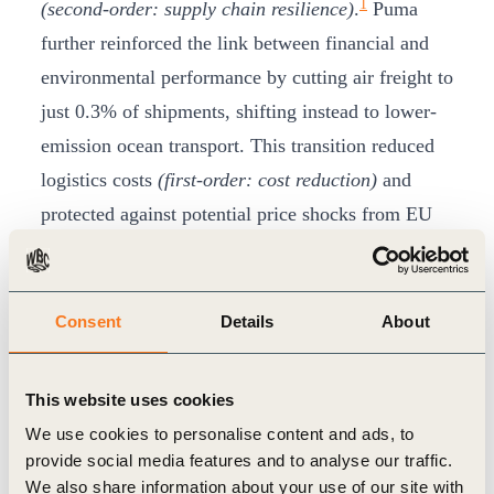
1
(second-order: supply chain resilience)
.
Puma
further reinforced the link between financial and
environmental performance by cutting air freight to
just 0.3% of shipments, shifting instead to lower-
emission ocean transport. This transition reduced
logistics costs
(first-order: cost reduction)
and
protected against potential price shocks from EU
carbon border measures
(second-order: regulatory
2
risk mitigation)
.
The results are tangible. In 2023 alone, Puma
Consent
Details
About
reduced its absolute greenhouse gas emissions by
24% compared with 2022, achieving its first
This website uses cookies
science-based target seven years ahead of
We use cookies to personalise content and ads, to
3
schedule.
These outcomes delivered immediate
provide social media features and to analyse our traffic.
cost savings
(first-order: financial performance)
We also share information about your use of our site with