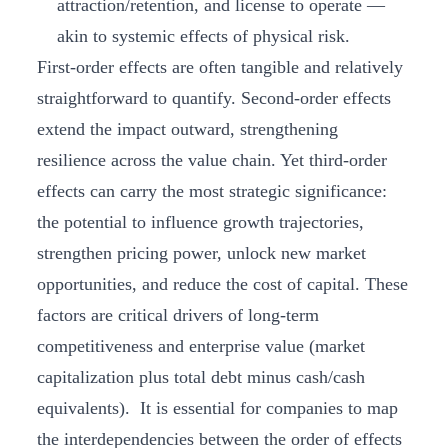
attraction/retention, and license to operate —
akin to systemic effects of physical risk.
First-order effects are often tangible and relatively
straightforward to quantify. Second-order effects
extend the impact outward, strengthening
resilience across the value chain. Yet third-order
effects can carry the most strategic significance:
the potential to influence growth trajectories,
strengthen pricing power, unlock new market
opportunities, and reduce the cost of capital. These
factors are critical drivers of long-term
competitiveness and enterprise value (market
capitalization plus total debt minus cash/cash
equivalents). It is essential for companies to map
the interdependencies between the order of effects