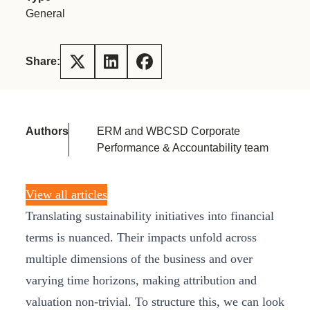
General
Share:
Authors
ERM and WBCSD Corporate
Performance & Accountability team
View all articles
Translating sustainability initiatives into financial
terms is nuanced. Their impacts unfold across
multiple dimensions of the business and over
varying time horizons, making attribution and
valuation non-trivial. To structure this, we can look