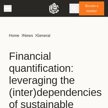
Become a
member
Home
News
General
Financial
quantification:
leveraging the
(inter)dependencies
of sustainable