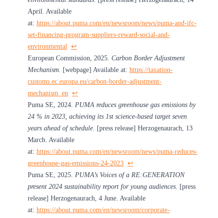
April. Available
at:
https://about.puma.com/en/newsroom/news/puma-and-ifc-
set-financing-program-suppliers-reward-social-and-
environmental
↩︎
European Commission, 2025.
Carbon Border Adjustment
Mechanism.
[webpage] Available at:
https://taxation-
customs.ec.europa.eu/carbon-border-adjustment-
mechanism_en
↩︎
Puma SE, 2024.
PUMA reduces greenhouse gas emissions by
24 % in 2023, achieving its 1st science-based target seven
years ahead of schedule
. [press release] Herzogenaurach, 13
March. Available
at:
https://about.puma.com/en/newsroom/news/puma-reduces-
greenhouse-gas-emissions-24-2023
↩︎
Puma SE, 2025.
PUMA’s Voices of a RE:GENERATION
present 2024 sustainability report for young audiences
. [press
release] Herzogenaurach, 4 June. Available
at:
https://about.puma.com/en/newsroom/corporate-