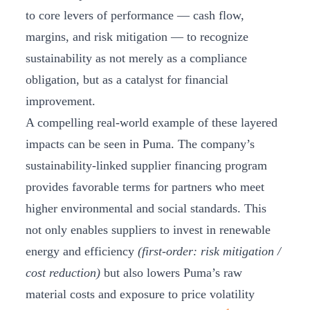
to core levers of performance — cash flow,
margins, and risk mitigation — to recognize
sustainability as not merely as a compliance
obligation, but as a catalyst for financial
improvement.
A compelling real-world example of these layered
impacts can be seen in Puma. The company’s
sustainability-linked supplier financing program
provides favorable terms for partners who meet
higher environmental and social standards. This
not only enables suppliers to invest in renewable
energy and efficiency
(first-order: risk mitigation /
cost reduction)
but also lowers Puma’s raw
material costs and exposure to price volatility