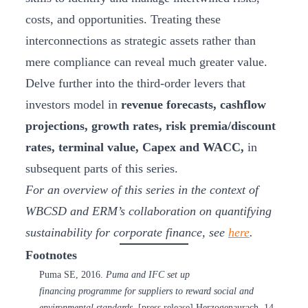
costs, and opportunities. Treating these
interconnections as strategic assets rather than
mere compliance can reveal much greater value.
Delve further into the third-order levers that
investors model in
revenue forecasts, cashflow
projections, growth rates, risk premia/discount
rates, terminal value, Capex and WACC,
in
subsequent parts of this series.
For an overview of this series in the context of
WBCSD and ERM’s collaboration on quantifying
sustainability for corporate finance, see
here
.
Footnotes
Puma SE, 2016.
Puma and IFC set up
financing programme for suppliers to reward social and
environmental standards
. [press release] Herzogenaurach, 14