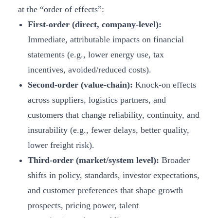
at the “order of effects”:
First-order (direct, company-level):
Immediate, attributable impacts on financial
statements (e.g., lower energy use, tax
incentives, avoided/reduced costs).
Second-order (value-chain):
Knock-on effects
across suppliers, logistics partners, and
customers that change reliability, continuity, and
insurability (e.g., fewer delays, better quality,
lower freight risk).
Third-order (market/system level):
Broader
shifts in policy, standards, investor expectations,
and customer preferences that shape growth
prospects, pricing power, talent