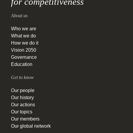
for competitiveness
About us
Who we are
What we do
How we do it
Vision 2050
Governance
Education
Get to know
Our people
Our history
Our actions
Our topics
Our members
Our global network