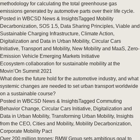
methodology for calculating the total greenhouse gas
emissions generated by automotive parts over their life cycle.
Posted in
WBCSD News & Insights
Tagged
Mobility
Decarbonization
,
SOS 1.5
,
Data Sharing Principles
,
Viable and
Sustainable Charging Infrastructure
,
Climate Action
,
Digitalization and Data in Urban Mobility
,
Circular Cars
Initiative
,
Transport and Mobility
,
New Mobility and MaaS
,
Zero-
Emission Vehicle Emerging Markets Initiative
Ecosystem collaboration for sustainable mobility at the
Movin’On Summit 2021
What does the future hold for the automotive industry, and what
systemic changes are needed to set urban transport worldwide
on a sustainable course?
Posted in
WBCSD News & Insights
Tagged
Commuting
Behavior Change
,
Circular Cars Initiative
,
Digitalization and
Data in Urban Mobility
,
Transforming Urban Mobility
,
Insights
from the CEO
,
Cities and Mobility
,
Mobility Decarbonization
,
Corporate Mobility Pact
Over 200 million tonnes: BMW Group sets ambitious goal to