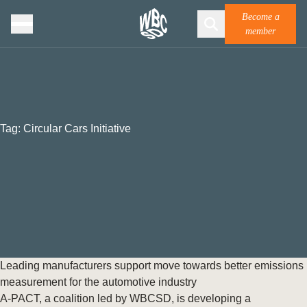
Become a
member
Tag:
Circular Cars Initiative
Leading manufacturers support move towards better emissions
measurement for the automotive industry
A-PACT, a coalition led by WBCSD, is developing a