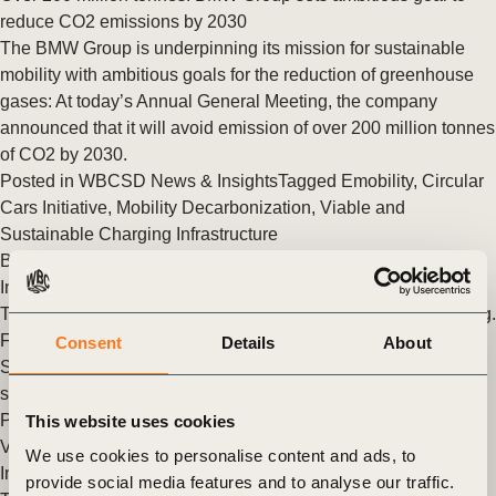
reduce CO2 emissions by 2030
The BMW Group is underpinning its mission for sustainable
mobility with ambitious goals for the reduction of greenhouse
gases: At today’s Annual General Meeting, the company
announced that it will avoid emission of over 200 million tonnes
of CO2 by 2030.
Posted in
WBCSD News & Insights
Tagged
Emobility
,
Circular
Cars Initiative
,
Mobility Decarbonization
,
Viable and
Sustainable Charging Infrastructure
BMW Group becomes first premium manufacturer to publish
Integrated Group Report
The BMW Group is embarking on a new chapter in its reporting.
For the first time, it will be combining its Annual Report and its
Consent
Details
About
Sustainable Value Report for the reporting year 2020 in a
single Integrated BMW Group Report.
Posted in
WBCSD News & Insights
Tagged
Zero-Emission
This website uses cookies
Vehicle Emerging Markets Initiative
,
Emobility
,
Circular Cars
We use cookies to personalise content and ads, to
Initiative
,
Digitalization and Data in Urban Mobility
,
provide social media features and to analyse our traffic.