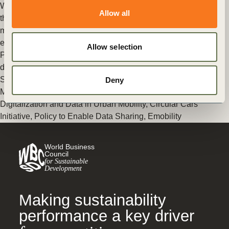
While the growth in electric cars is happening faster than we
Allow all
thought, truly meeting climate goals will take riding the
momentum of another big transition – one to the circular
economy.
Allow selection
Posted in
WBCSD News & Insights
Tagged
Circular economy
deep dive: automotive sector
,
REmobility
,
SiMPlify
,
Data
Sharing Principles
,
Mobility Decarbonization
,
Cities and
Deny
Mobility
,
Circular Economy
,
Transforming Urban Mobility
,
Digitalization and Data in Urban Mobility
,
Circular Cars
Initiative
,
Policy to Enable Data Sharing
,
Emobility
World Business
Council
for Sustainable
Development
Making sustainability
performance a key driver