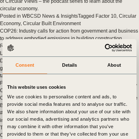
of Circular Views – the podcast series to learn about the
circular economy.
Posted in
WBCSD News & Insights
Tagged
Factor 10
,
Circular
Economy
,
Circular Built Environment
COP26: Industry calls for action from government and business
to address embodied emissions in building construction
Representatives of Stora Enso, Google, Lendlease, WEB
Limited Group, World Business Council for Sustainable
Development and the World Green Building Council call on
Consent
Details
About
governments and industry to make urgent commitments to
tackle climate change and achieve a net-zero society.
Posted in
WBCSD News & Insights
Tagged
Sustainable Cities
,
This website uses cookies
City-Business Collaboration
,
Finance (Cities & Mobility)
,
We use cookies to personalise content and ads, to
COP26
,
Decarbonization
,
Cities and Mobility
,
Transforming the
provide social media features and to analyse our traffic.
Built Environment
,
Circular Built Environment
We also share information about your use of our site with
#BuildingToCOP26 Coalition highlights 26 climate action
our social media, advertising and analytics partners who
initiatives on Cities, Regions and Built Environment Day
may combine it with other information that you’ve
Today, on Cities, Regions and Built Environment Day at
provided to them or that they’ve collected from your use
COP26, business leaders and national, regional and city-level