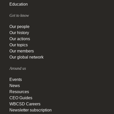
Education
Get to know
Our people
Our history
Our actions
Our topics
Our members
Our global network
Around us
Events
News
Resources
CEO Guides
WBCSD Careers
Newsletter subscription