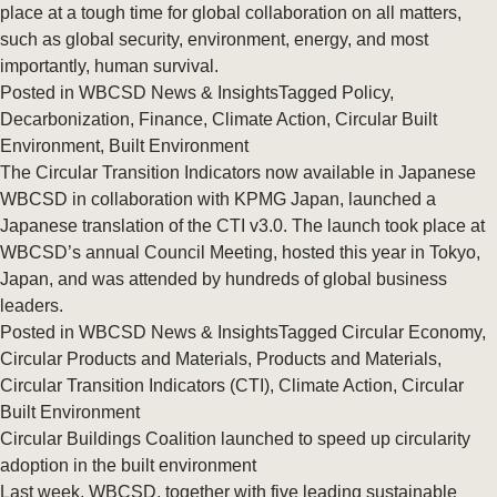
place at a tough time for global collaboration on all matters,
such as global security, environment, energy, and most
importantly, human survival.
Posted in
WBCSD News & Insights
Tagged
Policy
,
Decarbonization
,
Finance
,
Climate Action
,
Circular Built
Environment
,
Built Environment
The Circular Transition Indicators now available in Japanese
WBCSD in collaboration with KPMG Japan, launched a
Japanese translation of the CTI v3.0. The launch took place at
WBCSD’s annual Council Meeting, hosted this year in Tokyo,
Japan, and was attended by hundreds of global business
leaders.
Posted in
WBCSD News & Insights
Tagged
Circular Economy
,
Circular Products and Materials
,
Products and Materials
,
Circular Transition Indicators (CTI)
,
Climate Action
,
Circular
Built Environment
Circular Buildings Coalition launched to speed up circularity
adoption in the built environment
Last week, WBCSD, together with five leading sustainable