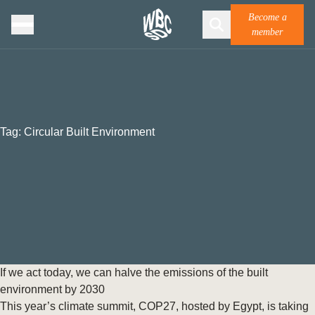
Become a
member
Tag:
Circular Built Environment
If we act today, we can halve the emissions of the built
environment by 2030
This year’s climate summit, COP27, hosted by Egypt, is taking