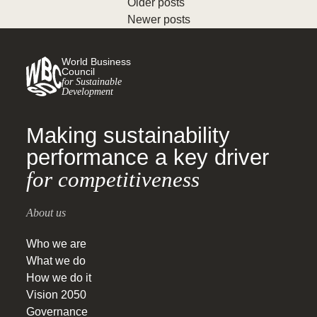
Older posts
Newer posts
World Business
Council
for Sustainable
Development
Making sustainability
performance a key driver
for competitiveness
About us
Who we are
What we do
How we do it
Vision 2050
Governance