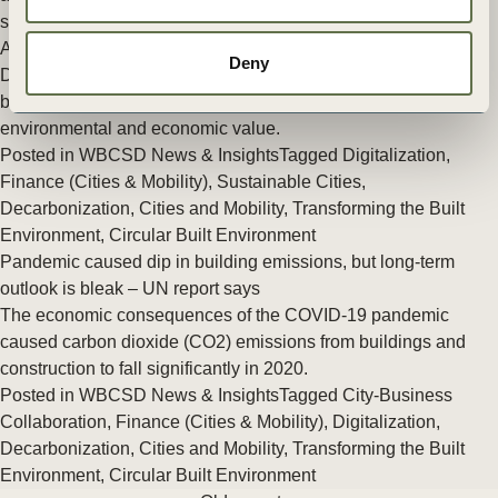
says
A new report by the World Business Council for Sustainable
Deny
Development (WBCSD) lays out the business case for circular
buildings by showing the interconnection between social,
environmental and economic value.
Posted in
WBCSD News & Insights
Tagged
Digitalization
,
Finance (Cities & Mobility)
,
Sustainable Cities
,
Decarbonization
,
Cities and Mobility
,
Transforming the Built
Environment
,
Circular Built Environment
Pandemic caused dip in building emissions, but long-term
outlook is bleak – UN report says
The economic consequences of the COVID-19 pandemic
caused carbon dioxide (CO2) emissions from buildings and
construction to fall significantly in 2020.
Posted in
WBCSD News & Insights
Tagged
City-Business
Collaboration
,
Finance (Cities & Mobility)
,
Digitalization
,
Decarbonization
,
Cities and Mobility
,
Transforming the Built
Environment
,
Circular Built Environment