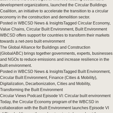
development organizations, launched the Circular Buildings
Coalition, an initiative to accelerate the transition to a circular
economy in the construction and demolition sector.
Posted in
WBCSD News & Insights
Tagged
Circular Economy
,
Value Chains
,
Circular Built Environment
,
Built Environment
WBCSD offers support for countries to transform their markets
towards a net-zero built environment
The Global Alliance for Buildings and Construction
(GlobalABC) brings together governments, experts, businesses
and NGOs to reduce emissions and increase resilience in the
built environment.
Posted in
WBCSD News & Insights
Tagged
Built Environment
,
Circular Built Environment
,
Finance (Cities & Mobility)
,
Digitalization
,
Decarbonization
,
Cities and Mobility
,
Transforming the Built Environment
Circular Views Podcast Episode VI: Circular built environment
Today, the Circular Economy program of the WBCSD in
collaboration with the Built Environment launches Episode VI