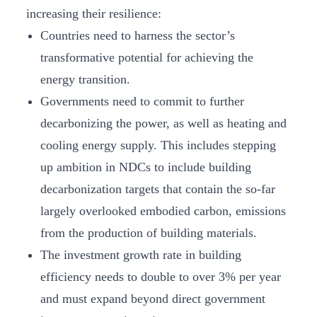
increasing their resilience:
Countries need to harness the sector’s
transformative potential for achieving the
energy transition.
Governments need to commit to further
decarbonizing the power, as well as heating and
cooling energy supply. This includes stepping
up ambition in NDCs to include building
decarbonization targets that contain the so-far
largely overlooked embodied carbon, emissions
from the production of building materials.
The investment growth rate in building
efficiency needs to double to over 3% per year
and must expand beyond direct government