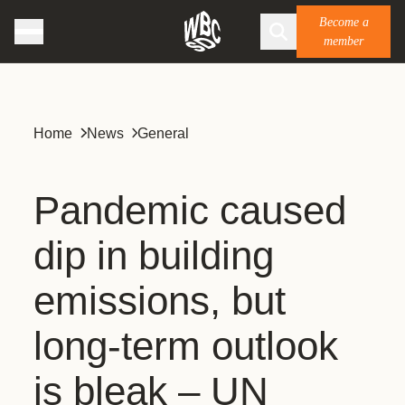
Become a
member
Home
News
General
Pandemic caused
dip in building
emissions, but
long-term outlook
is bleak – UN