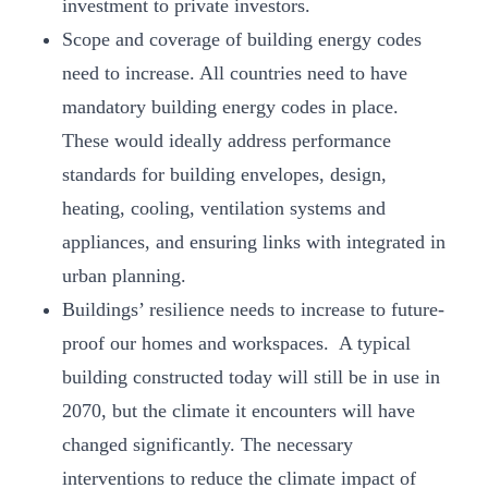
investment to private investors.
Scope and coverage of building energy codes
need to increase. All countries need to have
mandatory building energy codes in place.
These would ideally address performance
standards for building envelopes, design,
heating, cooling, ventilation systems and
appliances, and ensuring links with integrated in
urban planning.
Buildings’ resilience needs to increase to future-
proof our homes and workspaces. A typical
building constructed today will still be in use in
2070, but the climate it encounters will have
changed significantly. The necessary
interventions to reduce the climate impact of