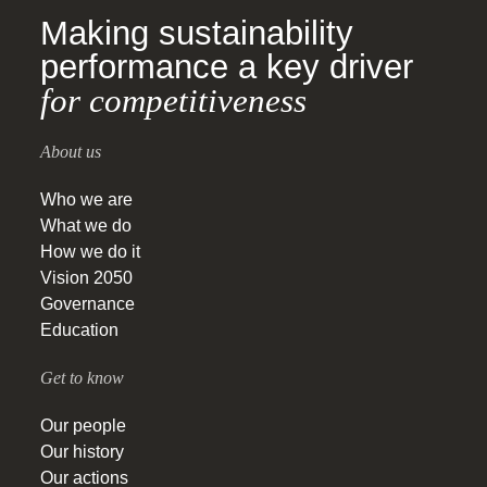
Making sustainability
performance a key driver
for competitiveness
About us
Who we are
What we do
How we do it
Vision 2050
Governance
Education
Get to know
Our people
Our history
Our actions