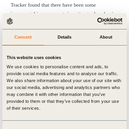
Tracker found that there have been some
incremental improvements in action to decarbonize
and improve the energy efficiency of the sector.
In 2015, 90 countries included actions for
Consent
Details
About
addressing buildings emissions or improving
energy efficiency in their Nationally Determined
This website uses cookies
Contributions (NDCs) under the Paris Agreement.
We use cookies to personalise content and ads, to
This number has now hit 136, although ambition
provide social media features and to analyse our traffic.
varies.
We also share information about your use of our site with
Since 2015, an additional 18 countries have put in
our social media, advertising and analytics partners who
place building energy codes – a crucial move to
may combine it with other information that you’ve
provided to them or that they’ve collected from your use
shift emissions downwards – bringing the total to
of their services.
80. Local cities and governments have also
developed codes. Investment in energy efficiency
Consent