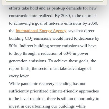
sector is likely to rebound as economic recovery
efforts take hold and as pent-up demands for new
construction are realized. By 2030, to be on track
to achieving a goal of net-zero emissions by 2050,
the
International Energy Agency
says that direct
building CO
emissions would need to decrease by
2
50%. Indirect building sector emissions will have
to drop through a reduction of 60% in power
generation emissions. To achieve these goals, the
report finds, the sector must take advantage of
every lever.
While pandemic recovery spending has not
sufficiently prioritized climate-friendly approaches
to the level required, there is still an opportunity to
invest in decarbonizing our buildings while