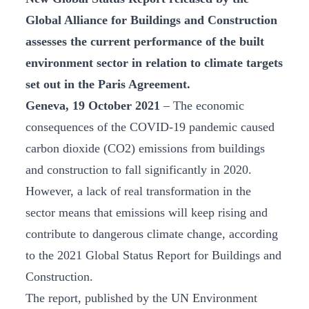
Global Alliance for Buildings and Construction
assesses the current performance of the built
environment sector in relation to climate targets
set out in the Paris Agreement.
Geneva, 19 October 2021
– The economic
consequences of the COVID-19 pandemic caused
carbon dioxide (CO2) emissions from buildings
and construction to fall significantly in 2020.
However, a lack of real transformation in the
sector means that emissions will keep rising and
contribute to dangerous climate change, according
to the 2021 Global Status Report for Buildings and
Construction.
The report, published by the UN Environment