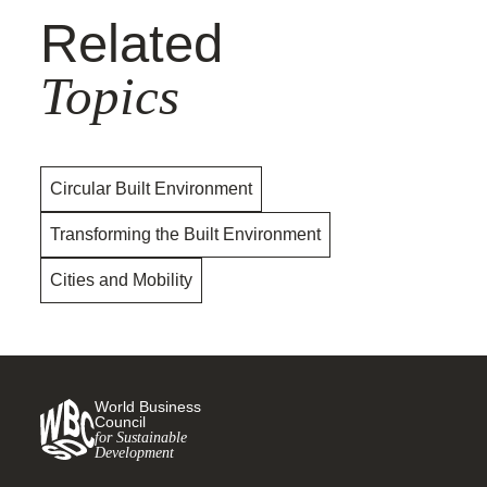
Related
Topics
Circular Built Environment
Transforming the Built Environment
Cities and Mobility
World Business
Council
for Sustainable
Development