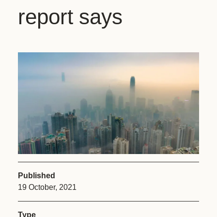
report says
Published
19 October, 2021
Type