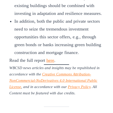
existing buildings should be combined with
investing in adaptation and resilience measures.
In addition, both the public and private sectors
need to seize the tremendous investment
opportunities this sector offers, e.g., through
green bonds or banks increasing green building
construction and mortgage finance.
Read the full report
here
.
WBCSD news articles and insights may be republished in
accordance with the
Creative Commons Attribution-
NonCommercial-NoDerivatives 4.0 International Public
License
, and in accordance with our
Privacy Policy
. All
Content must be featured with due credits.