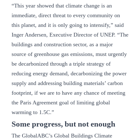
“This year showed that climate change is an
immediate, direct threat to every community on
this planet, and it is only going to intensify,” said
Inger Andersen, Executive Director of UNEP. “The
buildings and construction sector, as a major
source of greenhouse gas emissions, must urgently
be decarbonized through a triple strategy of
reducing energy demand, decarbonizing the power
supply and addressing building materials’ carbon
footprint, if we are to have any chance of meeting
the Paris Agreement goal of limiting global
warming to 1.5C.”
Some progress, but not enough
The GlobalABC’s Global Buildings Climate