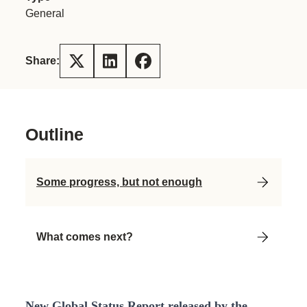
General
Share:
Outline
Some progress, but not enough
What comes next?
New Global Status Report released by the