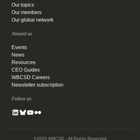
Our topics
Our members
Our global network
Around us
Events
News
Resources
CEO Guides
WBCSD Careers
Newsletter subscription
Follow us
©2026 WBCSD - All Rights Reserved