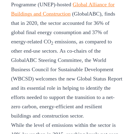
Programme (UNEP)-hosted
Global Alliance for
Buildings and Construction
(GlobalABC), finds
that in 2020, the sector accounted for 36% of
global final energy consumption and 37% of
energy-related CO
emissions, as compared to
2
other end-use sectors. As co-chairs of the
GlobalABC Steering Committee, the World
Business Council for Sustainable Development
(WBCSD) welcomes the new Global Status Report
and its essential role in helping to identify the
efforts needed to support the transition to a net-
zero carbon, energy-efficient and resilient
buildings and construction sector.
While the level of emissions within the sector is