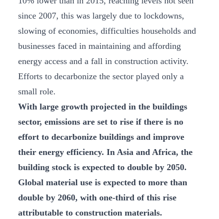
10% lower than in 2015, reaching levels not seen
since 2007, this was largely due to lockdowns,
slowing of economies, difficulties households and
businesses faced in maintaining and affording
energy access and a fall in construction activity.
Efforts to decarbonize the sector played only a
small role.
With large growth projected in the buildings
sector, emissions are set to rise if there is no
effort to decarbonize buildings and improve
their energy efficiency. In Asia and Africa, the
building stock is expected to double by 2050.
Global material use is expected to more than
double by 2060, with one-third of this rise
attributable to construction materials.