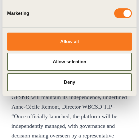
platform going forward – there is strength in
diversity, and the various interests and expertise
Marketing
within the GPSNR can deliver a truly sustainable
natural rubber supply chain.”
The WBCSD’s TIP spearheaded development of
Allow all
the GPSNR and will financially support the
platform during start-up and its first two years of
Allow selection
operation – a level of support necessary to ensure
basic operations while a paying membership base
Deny
is established. Despite industry backing the
GPSNR will maintain its independence, underlined
Anne-Cécile Remont, Director WBCSD TIP–
“Once officially launched, the platform will be
independently managed, with governance and
decision making overseen by a representative