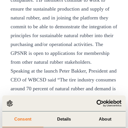
companies. TIP members continue to work to
ensure the sustainable production and supply of
natural rubber, and in joining the platform they
commit to be able to demonstrate the integration of
principles for sustainable natural rubber into their
purchasing and/or operational activities. The
GPSNR is open to applications for membership
from other natural rubber stakeholders.
Speaking at the launch Peter Bakker, President and
CEO of WBCSD said “The tire industry consumes
around 70 percent of natural rubber and demand is
growing. This throws into sharp relief the social,
economic and environmental opportunities
associated with this important commodity. The
Consent
Details
About
GPSNR will consider the people, communities and