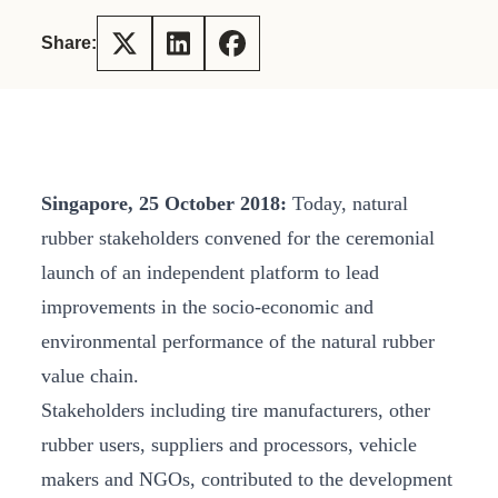
Share:
Singapore,
25 October 2018:
Today, natural
rubber stakeholders convened for the ceremonial
launch of an independent platform to lead
improvements in the socio-economic and
environmental performance of the natural rubber
value chain.
Stakeholders including tire manufacturers, other
rubber users, suppliers and processors, vehicle
makers and NGOs, contributed to the development