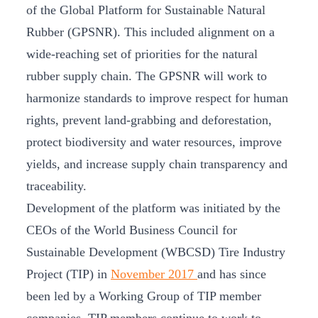
of the Global Platform for Sustainable Natural
Rubber (GPSNR). This included alignment on a
wide-reaching set of priorities for the natural
rubber supply chain. The GPSNR will work to
harmonize standards to improve respect for human
rights, prevent land-grabbing and deforestation,
protect biodiversity and water resources, improve
yields, and increase supply chain transparency and
traceability.
Development of the platform was initiated by the
CEOs of the World Business Council for
Sustainable Development (WBCSD) Tire Industry
Project (TIP) in
November 2017
and has since
been led by a Working Group of TIP member