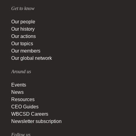
Get to know
Our people
Our history
Our actions
Our topics
Our members
Our global network
Around us
Events
News
Resources
CEO Guides
WBCSD Careers
Newsletter subscription
Follow us