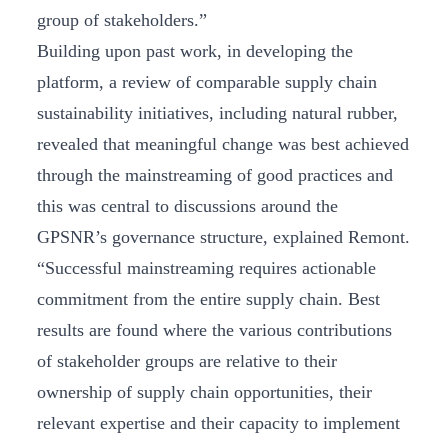
group of stakeholders.”
Building upon past work, in developing the
platform, a review of comparable supply chain
sustainability initiatives, including natural rubber,
revealed that meaningful change was best achieved
through the mainstreaming of good practices and
this was central to discussions around the
GPSNR’s governance structure, explained Remont.
“Successful mainstreaming requires actionable
commitment from the entire supply chain. Best
results are found where the various contributions
of stakeholder groups are relative to their
ownership of supply chain opportunities, their
relevant expertise and their capacity to implement