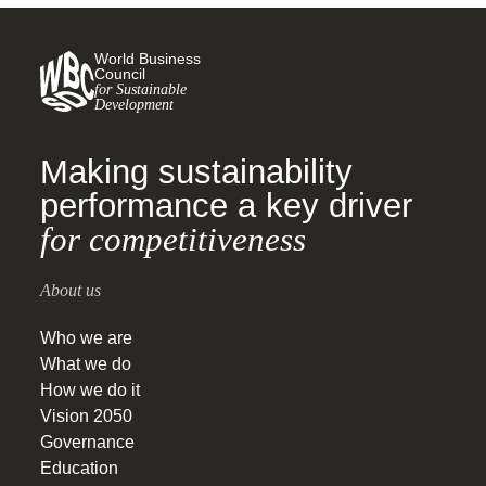
World Business
Council
for Sustainable
Development
Making sustainability
performance a key driver
for competitiveness
About us
Who we are
What we do
How we do it
Vision 2050
Governance
Education