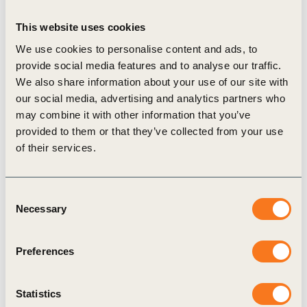
natural resources touched by natural rubber
This website uses cookies
production and supply – they all stand to benefit
We use cookies to personalise content and ads, to
from the creation and adoption of sustainable and
provide social media features and to analyse our traffic.
responsible practices.”
We also share information about your use of our site with
The ceremonial launch included the signing of a
our social media, advertising and analytics partners who
may combine it with other information that you’ve
GPSNR Member Statement by the 11 members of
provided to them or that they’ve collected from your use
TIP, and Ford Motor Company, Halcyon Agri
of their services.
Corporation Limited, ITOCHU Corporation,
Kirana Megatara, SIPEF, The Socfin Group, and
Consent
Southland Global PTE Ltd.
Necessary
Selection
Bakker praised the efforts of founding and
prospective GPSNR members in bringing the
Preferences
platform to launch, adding “This spirit of
collaboration will define the actions of the
Statistics