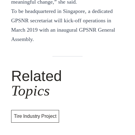
meaningful change,” she said
.
To be headquartered in Singapore, a dedicated
GPSNR secretariat will kick-off operations in
March 2019 with an inaugural GPSNR General
Assembly.
Related
Topics
Tire Industry Project