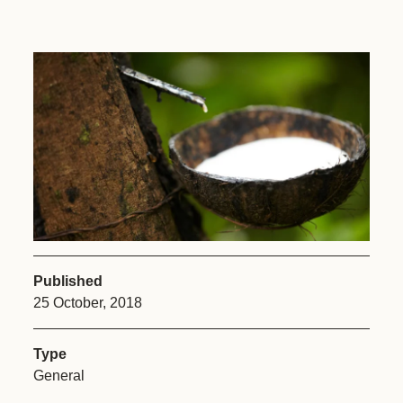
Published
25 October, 2018
Type
General