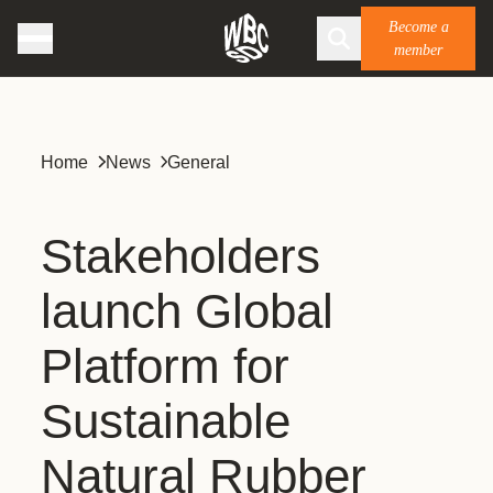
Become a
member
Home
News
General
Stakeholders
launch Global
Platform for
Sustainable
Natural Rubber