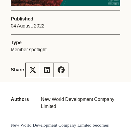
Published
04 August, 2022
Type
Member spotlight
Share:
Authors
New World Development Company
Limited
New World Development Company Limited becomes