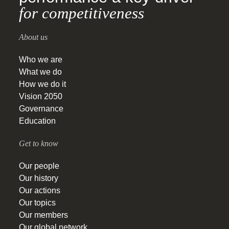
for competitiveness
About us
Who we are
What we do
How we do it
Vision 2050
Governance
Education
Get to know
Our people
Our history
Our actions
Our topics
Our members
Our global network