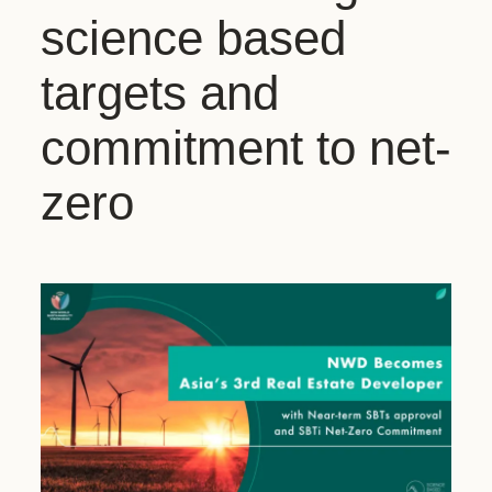
science based
targets and
commitment to net-
zero