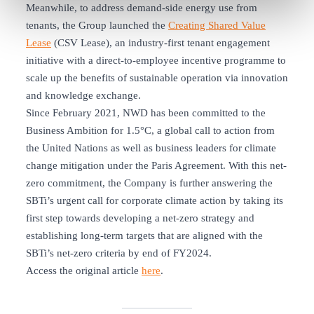
Meanwhile, to address demand-side energy use from
tenants, the Group launched the
Creating Shared Value
Lease
(CSV Lease), an industry-first tenant engagement
initiative with a direct-to-employee incentive programme to
scale up the benefits of sustainable operation via innovation
and knowledge exchange.
Since February 2021, NWD has been committed to the
Business Ambition for 1.5°C, a global call to action from
the United Nations as well as business leaders for climate
change mitigation under the Paris Agreement. With this net-
zero commitment, the Company is further answering the
SBTi’s urgent call for corporate climate action by taking its
first step towards developing a net-zero strategy and
establishing long-term targets that are aligned with the
SBTi’s net-zero criteria by end of FY2024.
Access the original article
here
.