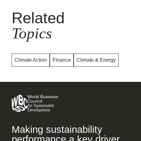
Related
Topics
Climate Action
Finance
Climate & Energy
World Business
Council
for Sustainable
Development
Making sustainability
performance a key driver