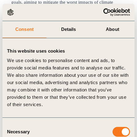
goals, aiming to mitigate the worst impacts of climate
change and increase resilience as a future-proof business.
The near-term SBTs cover the Company’s major properties
and construction activities in Hong Kong and the Chinese
Consent
Details
About
mainland. The Company has committed to reducing
absolute Scope 1 and 2 greenhouse gas (GHG) emissions
by 46.2% by FY2030 from a FY2019 base year, Scope 3
This website uses cookies
GHG emissions from capital goods by 22% per sqm of
We use cookies to personalise content and ads, to
construction floor area by FY2030 from a FY2019 base
provide social media features and to analyse our traffic.
year and Scope 3 GHG emissions from downstream leased
We also share information about your use of our site with
assets by 29.8% per sqm of gross floor space within the
our social media, advertising and analytics partners who
same timeframe.
may combine it with other information that you’ve
Since 2018, the Company has been working towards
New
provided to them or that they’ve collected from your use
World Sustainability Vision 2030
(SV2030), referencing the
of their services.
United Nations Sustainable Development Goals with four
pillars: Green, Wellness, Smart and Caring. SV2030 Green
targets include halving its environmental impact in energy
Consent
Necessary
and carbon emissions intensity from the levels in FY2015
Selection