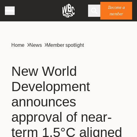
Become a
member
Home
News
Member spotlight
New World
Development
announces
approval of near-
term 1.5°C aligned