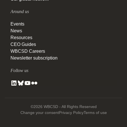
Around us
Events
News
Resources
CEO Guides
WBCSD Careers
Newsletter subscription
Follow us
©2026 WBCSD - All Rights Reserved
Change your consent
Privacy Policy
Terms of use