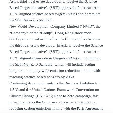
Asia’s third real estate developer to receive the Science
Based Targets initiative’s (SBTi) approval of its near-term
1.5°C aligned science-based targets (SBTs) and commit to
the SBTi Net-Zero Standard.
New World Development Company Limited (“NWD”, the
“Company” or the “Group”, Hong Kong stock code:
00017) announced in June that the Company has become
the third real estate developer in Asia to receive the Science
Based Targets initiative’s (SBTi) approval of its near-term
1.5°C aligned science-based targets (SBTs) and commit to
the SBTi Net-Zero Standard, which will include setting
long-term company-wide emission reductions in line with
reaching science-based net-zero by 2050.
Continuing its commitments to the Business Ambition for
1.5°C and the United Nations Framework Convention on
Climate Change (UNFCCC) Race to Zero campaign, this
milestone marks the Company’s clearly-defined path to
reducing carbon emissions in line with the Paris Agreement