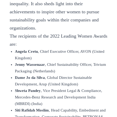
inequality. It also sheds light into their
achievements to inspire other women to pursue
sustainability goals within their companies and
organizations.
The recipients of the 2022 Leading Women Awards
are:
Angela Cretu
, Chief Executive Officer, AVON (United
Kingdom)
Jenny Wassenaar
, Chief Sustainability Officer, Trivium
Packaging (Netherlands)
Dame Jo da Silva
, Global Director Sustainable
Development, Arup (United Kingdom)
Shweta Pandey
, Vice President Legal & Compliance,
Mercedes-Benz Research and Development India
(MBRDI) (India)
Siti Rafidah Moslim
, Head Capability, Embedment and
Transformation, Corporate Sustainability, PETRONAS