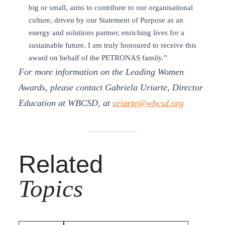
big or small, aims to contribute to our organisational
culture, driven by our Statement of Purpose as an
energy and solutions partner, enriching lives for a
sustainable future. I am truly honoured to receive this
award on behalf of the PETRONAS family.”
For more information on the Leading Women
Awards, please contact Gabriela Uriarte, Director
Education at WBCSD, at
uriarte@wbcsd.org
Related
Topics