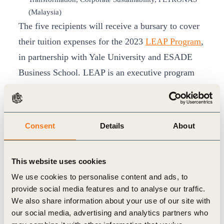
(Malaysia)
The five recipients will receive a bursary to cover
their tuition expenses for the 2023
LEAP Program
,
in partnership with Yale University and ESADE
Business School. LEAP is an executive program
for women that seeks to develop diverse and
inclusive leadership that can transform the systems
that underpin our world sustainably. The program
Consent
Details
About
aims to help women attain senior positions within
their organizations and embed sustainability in
This website uses cookies
their leadership and company strategy.
We use cookies to personalise content and ads, to
The Leading Women Awards program was
provide social media features and to analyse our traffic.
launched in November 2016 and is a part of
We also share information about your use of our site with
WBCSD’s work on advancing SDG 5 on gender
our social media, advertising and analytics partners who