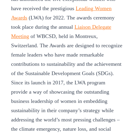
have received the prestigious
Leading Women
Awards
(LWA) for 2022. The awards ceremony
took place during the annual
Liaison Delegate
Meeting
of WBCSD, held in Montreux,
Switzerland. The Awards are designed to recognize
female leaders who have made remarkable
contributions to sustainability and the achievement
of the Sustainable Development Goals (SDGs).
Since its launch in 2017, the LWA program
provide a way of showcasing the outstanding
business leadership of women in embedding
sustainability in their company’s strategy while
addressing the world’s most pressing challenges –
the climate emergency, nature loss, and social