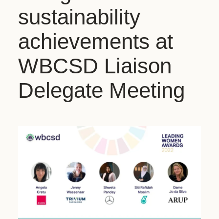
sustainability
achievements at
WBCSD Liaison
Delegate Meeting