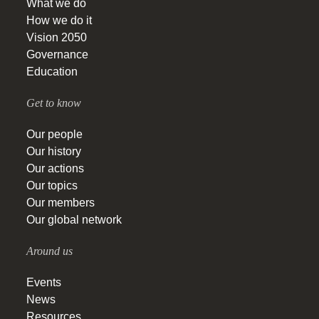
What we do
How we do it
Vision 2050
Governance
Education
Get to know
Our people
Our history
Our actions
Our topics
Our members
Our global network
Around us
Events
News
Resources