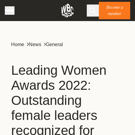
Become a
member
Home
News
General
Leading Women
Awards 2022:
Outstanding
female leaders
recognized for