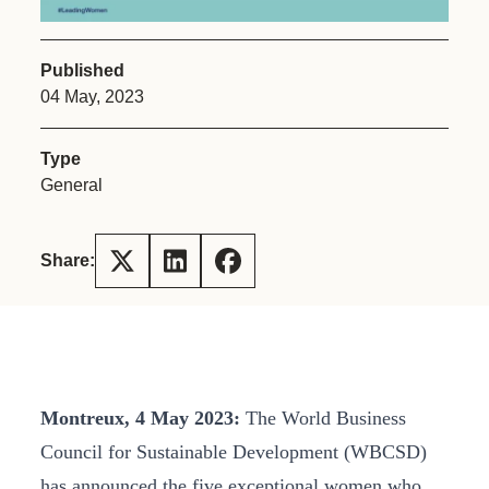
Published
04 May, 2023
Type
General
Share:
Montreux, 4 May 2023
:
The World Business
Council for Sustainable Development (WBCSD)
has announced the five exceptional women who