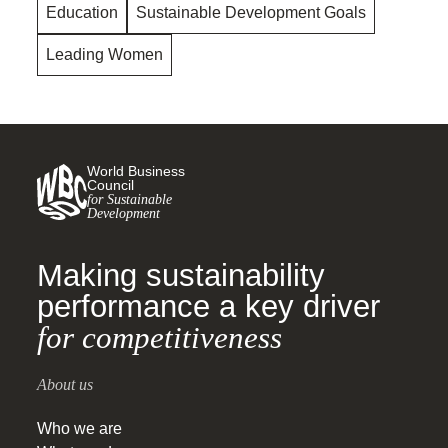
Education
Sustainable Development Goals
Leading Women
World Business
Council
for Sustainable
Development
Making sustainability
performance a key driver
for competitiveness
About us
Who we are