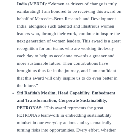
India
(MBRDI): “Women as drivers of change is truly
exhilarating! I am honored to be receiving this award on
behalf of Mercedes-Benz Research and Development
India, alongside such talented and illustrious women
leaders who, through their work, continue to inspire the
next generation of women leaders. This award is a great
recognition for our teams who are working tirelessly
each day to help us accelerate towards a greener and
more sustainable future. Their contributions have
brought us thus far in the journey, and I am confident
that this award will only inspire us to do even better in
the future.”
Siti Rafidah Moslim
, Head Capability, Embedment
and Transformation, Corporate Sustainability,
PETRONAS
: “This award represents the great
PETRONAS teamwork in embedding sustainability
mindset in our everyday actions and systematically
turning risks into opportunities. Every effort, whether