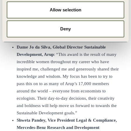
natural parts of how we work is immensely rewarding.
Allow selection
Being recognized as a leader by WBCSD is humbling,
but also an inspirational push to keep on going. The
Leading Women Award is a great milestone on our
Deny
journey towards a better future for generations to come.
Bring it on.”
Dame
Jo da Silva, Global Director Sustainable
Development, Arup
: “This award is the result of many
incredible women throughout my career who have
inspired me, challenged me and generously shared their
knowledge and wisdom. My focus has been to try to
pass this on to as many of Arup’s 17,000 members
around the world – everyone from economists to
ecologists. Their day-to-day decisions, their creativity
and boldness will help move us forward to towards the
Sustainable Development goals.”
Shweta Pandey, Vice President Legal & Compliance,
Mercedes-Benz Research and
Development