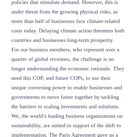
policies that stimulate demand. However, this is
under threat from the growing physical risks, as
more than half of businesses face climate-related
costs today. Delaying climate action threatens both
countries and businesses long-term prosperity.
For our business members, who represent over a
quarter of global revenues, the challenge is no
longer understanding the economic rationale. They
need this COP, and future COPs, to use their
unique convening power to enable businesses and
governments to move faster together by tackling
the barriers to scaling investments and solutions.
We, the world’s leading business organizations on
sustainability, are united in support of the shift to
implementation. The Paris Agreement gave us a