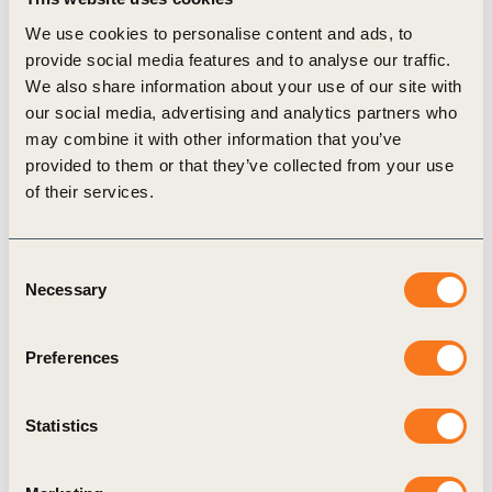
Spain
We use cookies to personalise content and ads, to
Indah Budiani, Executive Director,
Indonesia
provide social media features and to analyse our traffic.
Business Council for Sustainable Development
We also share information about your use of our site with
our social media, advertising and analytics partners who
(IBCSD)
may combine it with other information that you’ve
Shameela Soobramoney, Chief Executive Officer,
provided to them or that they’ve collected from your use
National Business Initiative (NBI), South Africa
of their services.
Mirjana Matešić, Managing Director,
The
Croatian Business Council for Sustainable
Consent
Development (Croatia BCSD)
Necessary
Selection
Filipa Pantaleão, Secretary-General,
Business
Council for Sustainable Development Portugal
Preferences
(BCSD Portugal)
Tomás Sercovich, Chief Executive Officer,
Statistics
Business in the Community Ireland (BITC
Ireland)