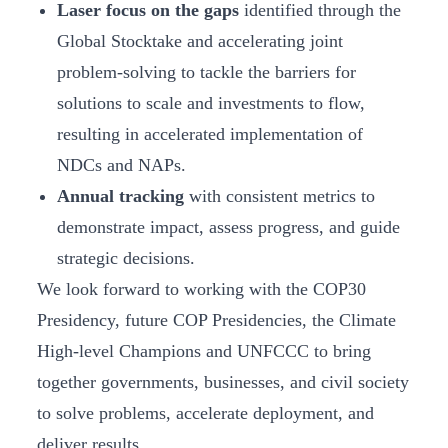
Laser focus on the gaps
identified through the
Global Stocktake and accelerating joint
problem-solving to tackle the barriers for
solutions to scale and investments to flow,
resulting in accelerated implementation of
NDCs and NAPs.
Annual tracking
with consistent metrics to
demonstrate impact, assess progress, and guide
strategic decisions.
We look forward to working with the COP30
Presidency, future COP Presidencies, the Climate
High-level Champions and UNFCCC to bring
together governments, businesses, and civil society
to solve problems, accelerate deployment, and
deliver results.