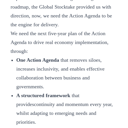
roadmap, the Global Stocktake provided us with
direction, now, we need the Action Agenda to be
the engine for delivery.
We need the next five-year plan of the Action
Agenda to drive real economy implementation,
through:
One Action Agenda
that removes siloes,
increases inclusivity, and enables effective
collaboration between business and
governments.
A structured framework
that
providescontinuity and momentum every year,
whilst adapting to emerging needs and
priorities.