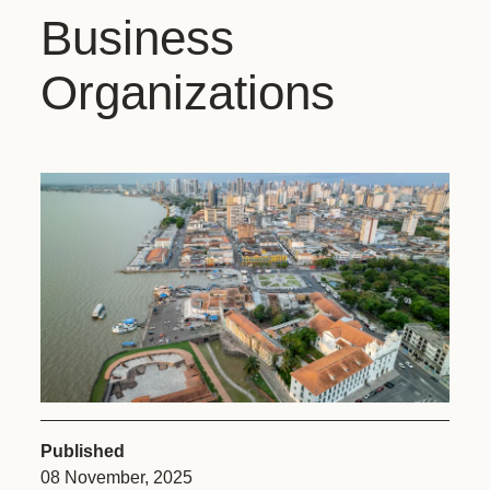
Business
Organizations
Published
08 November, 2025