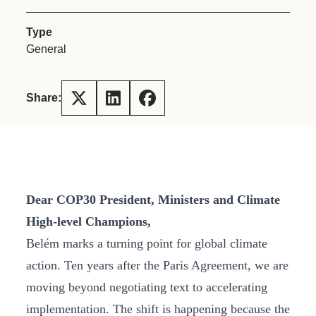
Type
General
Share:
Dear COP30 President, Ministers and Climate
High-level Champions,
Belém marks a turning point for global climate
action. Ten years after the Paris Agreement, we are
moving beyond negotiating text to accelerating
implementation. The shift is happening because the