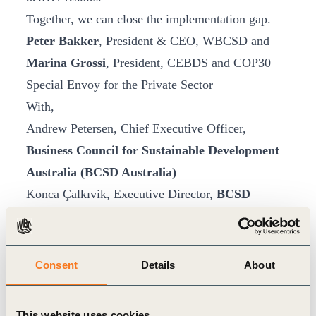
Together, we can close the implementation gap.
Peter Bakker
, President & CEO, WBCSD and
Marina Grossi
, President, CEBDS and COP30
Special Envoy for the Private Sector
With,
Andrew Petersen, Chief Executive Officer,
Business Council for Sustainable Development
Australia (BCSD Australia)
Konca Çalkıvik, Executive Director,
BCSD
Türkiye
Cécile Denormandie, Managing Director,
Entreprises pour l’Environnement (EpE),
Consent
Details
About
France
Germán Granda, General Director,
Forética,
This website uses cookies