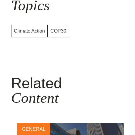
Topics
Climate Action
COP30
Related
Content
GENERAL