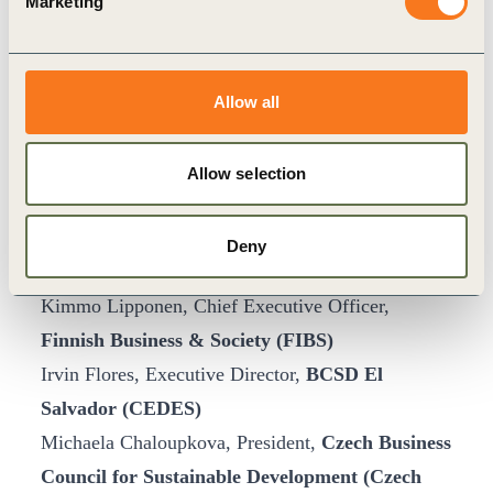
Marketing
Raoul Perez, Executive Director,
Business for
Sustainable Development (BSD), The
Philippines
Allow all
Luis Guastini, President & CEO ManpowerGroup
Argentina, and Board Chair,
BCSD Argentina
Allow selection
(CEADS)
Sergio Rengifo Caicedo, Executive Director,
Deny
BCSD Colombia
(CECODES)
Kimmo Lipponen, Chief Executive Officer,
Finnish Business & Society (FIBS)
Irvin Flores, Executive Director,
BCSD El
Salvador (CEDES)
Michaela Chaloupkova, President,
Czech Business
Council for Sustainable Development (Czech