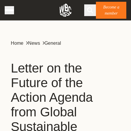
Become a
member
Home
News
General
Letter on the
Future of the
Action Agenda
from Global
Sustainable