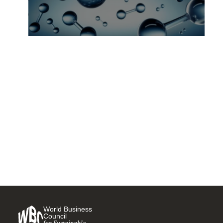
28 companies pledge to
accelerate use of
decarbonized hydrogen at
COP26
9 NOVEMBER, 2021
World Business
Council