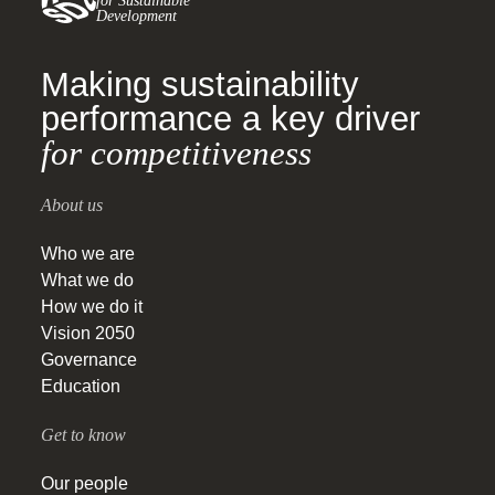
for Sustainable
Development
Making sustainability
performance a key driver
for competitiveness
About us
Who we are
What we do
How we do it
Vision 2050
Governance
Education
Get to know
Our people