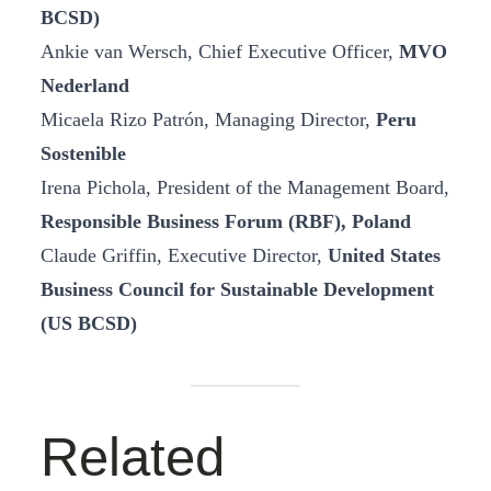
BCSD)
Ankie van Wersch, Chief Executive Officer,
MVO
Nederland
Micaela Rizo Patrón, Managing Director,
Peru
Sostenible
Irena Pichola, President of the Management Board,
Responsible Business Forum (RBF), Poland
Claude Griffin, Executive Director,
United States
Business Council for Sustainable Development
(US BCSD)
Related