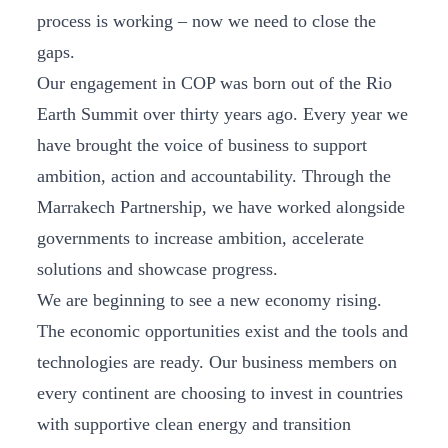
process is working – now we need to close the
gaps.
Our engagement in COP was born out of the Rio
Earth Summit over thirty years ago. Every year we
have brought the voice of business to support
ambition, action and accountability. Through the
Marrakech Partnership, we have worked alongside
governments to increase ambition, accelerate
solutions and showcase progress.
We are beginning to see a new economy rising.
The economic opportunities exist and the tools and
technologies are ready. Our business members on
every continent are choosing to invest in countries
with supportive clean energy and transition