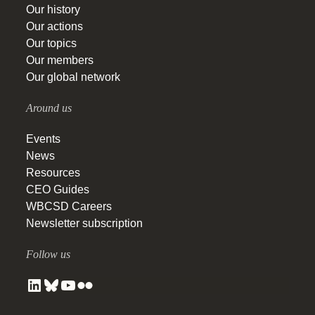
Our history
Our actions
Our topics
Our members
Our global network
Around us
Events
News
Resources
CEO Guides
WBCSD Careers
Newsletter subscription
Follow us