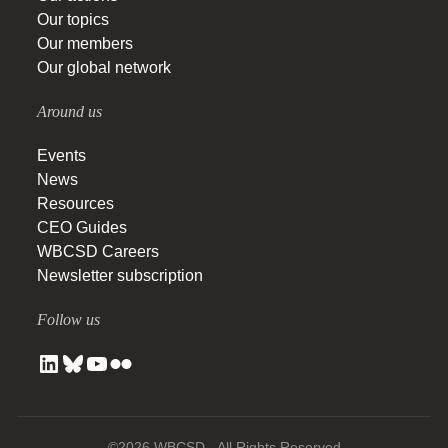
Our topics
Our members
Our global network
Around us
Events
News
Resources
CEO Guides
WBCSD Careers
Newsletter subscription
Follow us
©2026 WBCSD - All Rights Reserved