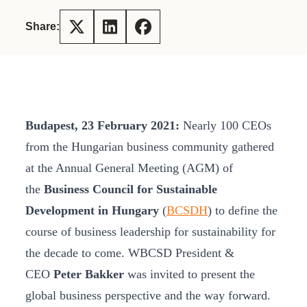
Share:
Budapest, 23 February 2021:
Nearly 100 CEOs
from the Hungarian business community gathered
at the Annual General Meeting (AGM) of
the
Business Council for Sustainable
Development in Hungary
(
BCSDH
) to define the
course of business leadership for sustainability for
the decade to come. WBCSD President &
CEO
Peter Bakker
was invited to present the
global business perspective and the way forward.