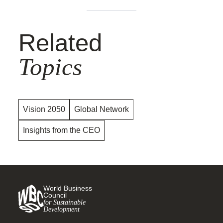
Related
Topics
Vision 2050
Global Network
Insights from the CEO
World Business
Council
for Sustainable
Development