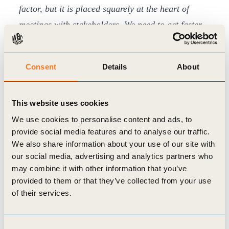
factor, but it is placed squarely at the heart of
meetings with stakeholders. We need to act faster,
together, to lead the critical transformations in the
coming decade.
Business plays a central role in
Consent
Details
About
driving and delivering the actions, innovations,
products and services that are required to
This website uses cookies
transform our economic systems”
.
BCSDH
, which now counts
102
We use cookies to personalise content and ads, to
provide social media features and to analyse our traffic.
leading
Hungarian
member companies
, defined
We also share information about your use of our site with
its
goals for 2021
as supporting its members and
our social media, advertising and analytics partners who
the business sector to achieve climate-neutral
may combine it with other information that you’ve
provided to them or that they’ve collected from your use
operations, to meet biodiversity restoration
of their services.
objectives, to promote inclusion, equality and
diversity, and to create a corporate culture and way
Consent