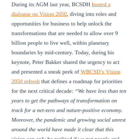
During its AGM last year, BCSDH
hosted a
dialogue on Vision 2050
, diving into roles and
opportunities for business to help unlock the
transformations that are needed to allow over 9
billion people to live well, within planetary
boundaries by mid-century. Today, during his
keynote, Peter Bakker shared the urgency to act
and presented a sneak peek of
WBCSD’s Vision
2050 refresh
that defines a roadmap for priorities
for the next critical decade:
“We have less than ten
years to get the pathways of transformation on
track for a net-zero and nature-positive economy.
Moreover, the pandemic and growing social unrest
around the world have made it clear that this