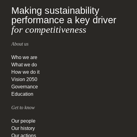
Making sustainability
performance a key driver
for competitiveness
About us
Who we are
What we do
How we do it
Vision 2050
Governance
Education
Get to know
Our people
Our history
Our actions