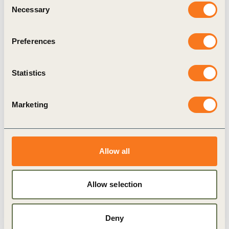
of operating that maximizes respect for business
Necessary
Selection
human rights and involves the highest levels of
transparency.
Preferences
President of BCSDH
Attila Chikán
Jr.
said:
“2020 was marked by the dynamic
Statistics
development of BCSDH, and the membership of
important financial players continued to increase
Marketing
the strength of the organization. In 2021, we need
to find ways to create more resilient, inclusive, and
sustainable economic growth. We must step up the
Allow all
fight for climate protection and adaptation, we
must achieve carbon neutrality, and we must give
Allow selection
priority to creating a net zero-emission economy
and a net zero-emission Hungary”
.
Deny
In light of this, the focus of BCSDH’s work in