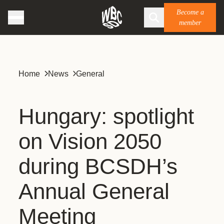
Become a
member
Home
News
General
Hungary: spotlight
on Vision 2050
during BCSDH’s
Annual General
Meeting