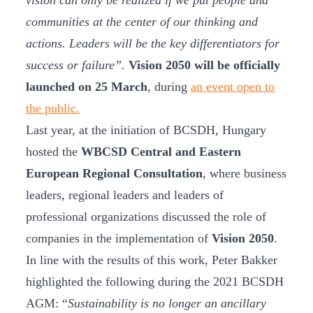
vision can only be realized if we put people and
communities at the center of our thinking and
actions. Leaders will be the key differentiators for
success or failure”.
Vision 2050 will be officially
launched on 25 March
, during
an event open to
the public.
Last year, at the initiation of BCSDH, Hungary
hosted the
WBCSD Central and Eastern
European Regional Consultation
, where business
leaders, regional leaders and leaders of
professional organizations discussed the role of
companies in the implementation of
Vision 2050
.
In line with the results of this work, Peter Bakker
highlighted the following during the 2021 BCSDH
AGM: “
Sustainability is no longer an ancillary