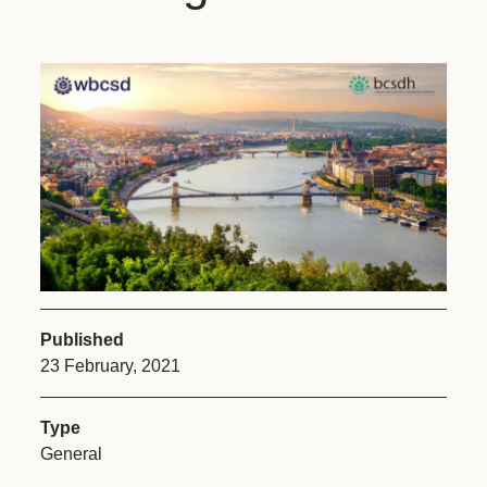
Published
23 February, 2021
Type
General