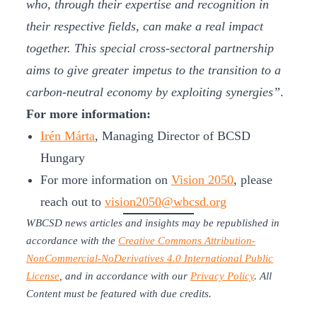
who, through their expertise and recognition in
their respective fields, can make a real impact
together. This special cross-sectoral partnership
aims to give greater impetus to the transition to a
carbon-neutral economy by exploiting synergies”
.
For more information:
Irén Márta
, Managing Director of BCSD
Hungary
For more information on
Vision 2050
, please
reach out to
vision2050@wbcsd.org
WBCSD news articles and insights may be republished in
accordance with the
Creative Commons Attribution-
NonCommercial-NoDerivatives 4.0 International Public
License
, and in accordance with our
Privacy Policy
. All
Content must be featured with due credits.