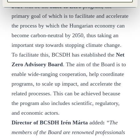
2021 will be the
Race to Zero
program, the
primary goal of which is to facilitate and accelerate
the process by which the Hungarian economy can
become carbon-neutral by 2050, thus taking an
important step towards stopping climate change.
To facilitate this, BCSDH has established the
Net
Zero Advisory Board
. The aim of the Board is to
enable wide-ranging cooperation, help coordinate
programs, to scale up impact, and accelerate the
related processes. This can be achieved because
the program also includes scientific, regulatory,
and economic actors.
Director of BCSDH Irén Márta
added
:
“The
members of the Board are renowned professionals