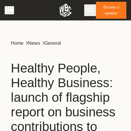
Become a
member
Home
News
General
Healthy People,
Healthy Business:
launch of flagship
report on business
contributions to