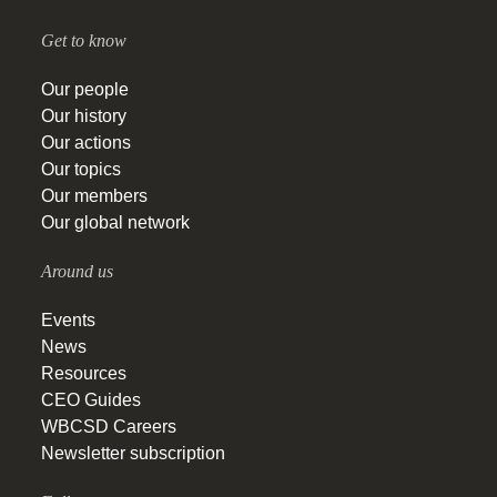
Get to know
Our people
Our history
Our actions
Our topics
Our members
Our global network
Around us
Events
News
Resources
CEO Guides
WBCSD Careers
Newsletter subscription