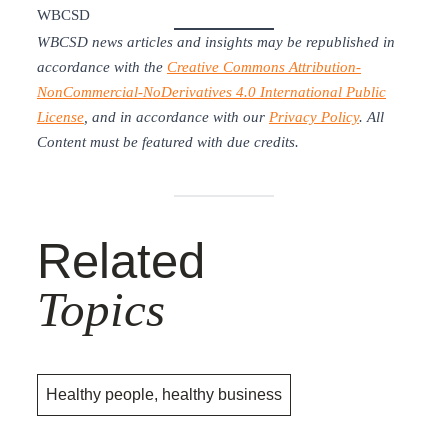
WBCSD
WBCSD news articles and insights may be republished in
accordance with the
Creative Commons Attribution-
NonCommercial-NoDerivatives 4.0 International Public
License
, and in accordance with our
Privacy Policy
. All
Content must be featured with due credits.
Related
Topics
Healthy people, healthy business