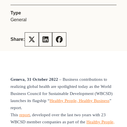
Type
General
Share:
Geneva, 31 October 2022
– Business contributions to
realizing global health are spotlighted today as the World
Business Council for Sustainable Development (WBCSD)
launches its flagship “
Healthy People, Healthy Business
”
report.
This
report
, developed over the last two years with 23
WBCSD member companies as part of the
Healthy People,