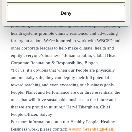
populations are at greatest risk. Biogen is already taking
action on recommendations from the Healthy People,
Deny
Healthy Business project by working to go fossil fuel free,
promoting a culture of wellbeing in our workplace, helping
health systems promote climate resilience, and advocating
for urgent action. We’re honored to work with WBCSD and
other corporate leaders to help make climate, health and
equity everyone’s business.” Johanna Jobin, Global Head
Corporate Reputation & Responsibility, Biogen
“For us, it’s obvious that when our People are physically
and mentally safe, they can deploy their full potential
toward reaching and even exceeding our business goals.
People, Planet and Performance are our three essentials, the
ones that will drive sustainable business in the future and
that we are proud to nurture.” Hervé Tiberghien, Chief
People Officer, Solvay
For more information about our Healthy People, Healthy
Business work, please contact:
Alyson Greenhalgh-Ball
,