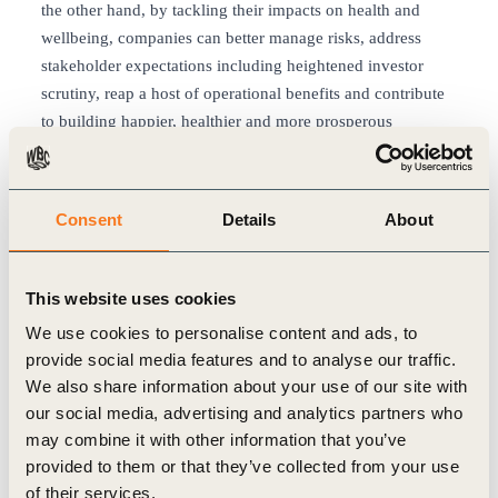
the other hand, by tackling their impacts on health and
wellbeing, companies can better manage risks, address
stakeholder expectations including heightened investor
scrutiny, reap a host of operational benefits and contribute
to building happier, healthier and more prosperous
societies.
The “Healthy People, Healthy Business: How business can
contribute to realizing global health” report makes the
Consent
Details
About
interconnected opportunities evident and shows how
businesses worldwide can pragmatically build health and
wellbeing into everyday operations across functions and
This website uses cookies
geographies. This broad outlook spans from embedding a
We use cookies to personalise content and ads, to
culture of health and wellbeing in our workplace to the
provide social media features and to analyse our traffic.
consumers we serve and from building resilient and
We also share information about your use of our site with
accessible healthcare systems to accelerating action on
our social media, advertising and analytics partners who
climate, nature and equity. With over 13 business case
may combine it with other information that you’ve
studies from WBCSD member companies clearly
provided to them or that they’ve collected from your use
illustrating impact opportunities.
of their services.