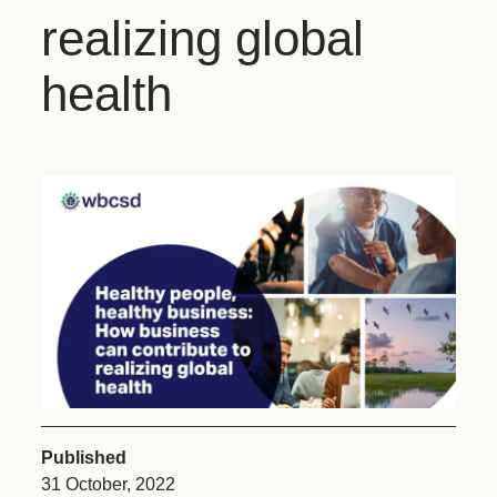
realizing global
health
Published
31 October, 2022