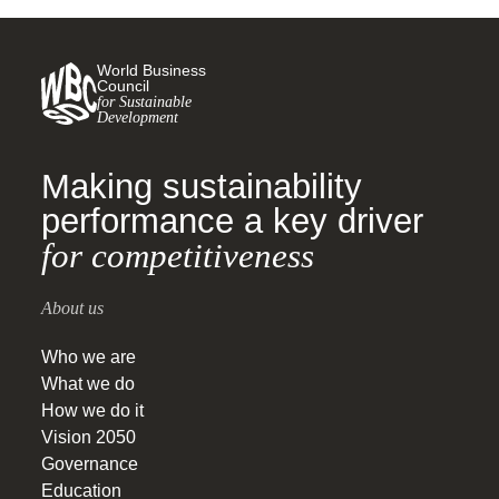
World Business
Council
for Sustainable
Development
Making sustainability
performance a key driver
for competitiveness
About us
Who we are
What we do
How we do it
Vision 2050
Governance
Education