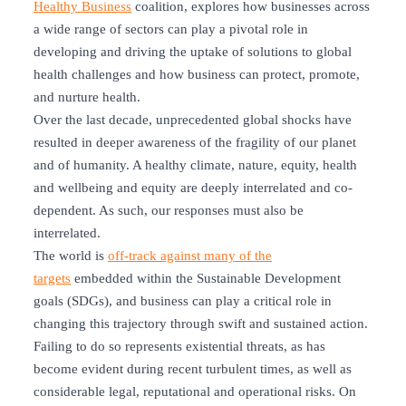
Healthy Business
coalition, explores how businesses across
a wide range of sectors can play a pivotal role in
developing and driving the uptake of solutions to global
health challenges and how business can protect, promote,
and nurture health.
Over the last decade, unprecedented global shocks have
resulted in deeper awareness of the fragility of our planet
and of humanity. A healthy climate, nature, equity, health
and wellbeing and equity are deeply interrelated and co-
dependent. As such, our responses must also be
interrelated.
The world is
off-track against many of the
targets
embedded within the Sustainable Development
goals (SDGs), and business can play a critical role in
changing this trajectory through swift and sustained action.
Failing to do so represents existential threats, as has
become evident during recent turbulent times, as well as
considerable legal, reputational and operational risks. On