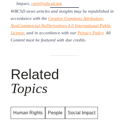
Impact,
cerri@wbcsd.org
WBCSD news articles and insights may be republished in
accordance with the
Creative Commons Attribution-
NonCommercial-NoDerivatives 4.0 International Public
License
, and in accordance with our
Privacy Policy
. All
Content must be featured with due credits.
Related
Topics
Human Rights
People
Social Impact