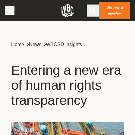
Become a
member
Home
News
WBCSD insights
Entering a new era
of human rights
transparency