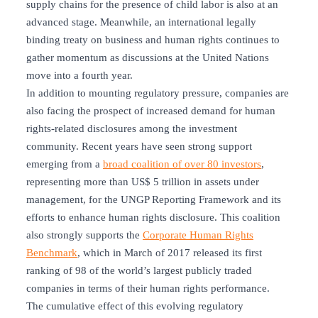
supply chains for the presence of child labor is also at an
advanced stage. Meanwhile, an international legally
binding treaty on business and human rights continues to
gather momentum as discussions at the United Nations
move into a fourth year.
In addition to mounting regulatory pressure, companies are
also facing the prospect of increased demand for human
rights-related disclosures among the investment
community. Recent years have seen strong support
emerging from a
broad coalition of over 80 investors
,
representing more than US$ 5 trillion in assets under
management, for the UNGP Reporting Framework and its
efforts to enhance human rights disclosure. This coalition
also strongly supports the
Corporate Human Rights
Benchmark
, which in March of 2017 released its first
ranking of 98 of the world’s largest publicly traded
companies in terms of their human rights performance.
The cumulative effect of this evolving regulatory