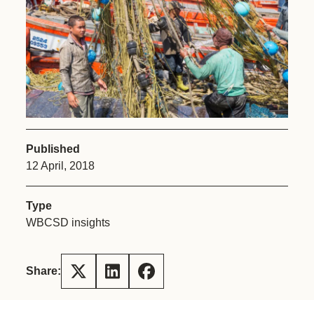
Published
12 April, 2018
Type
WBCSD insights
Share: