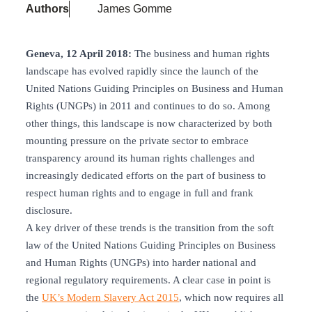
Authors
James Gomme
Geneva, 12 April 2018:
The business and human rights
landscape has evolved rapidly since the launch of the
United Nations Guiding Principles on Business and Human
Rights (UNGPs) in 2011 and continues to do so. Among
other things, this landscape is now characterized by both
mounting pressure on the private sector to embrace
transparency around its human rights challenges and
increasingly dedicated efforts on the part of business to
respect human rights and to engage in full and frank
disclosure.
A key driver of these trends is the transition from the soft
law of the United Nations Guiding Principles on Business
and Human Rights (UNGPs) into harder national and
regional regulatory requirements. A clear case in point is
the
UK’s Modern Slavery Act 2015
, which now requires all