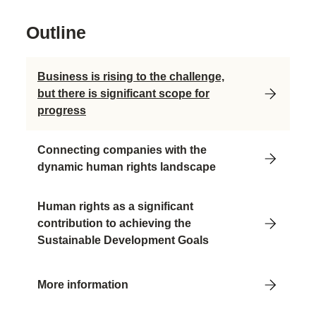
Outline
Business is rising to the challenge,
but there is significant scope for
progress
Connecting companies with the
dynamic human rights landscape
Human rights as a significant
contribution to achieving the
Sustainable Development Goals
More information