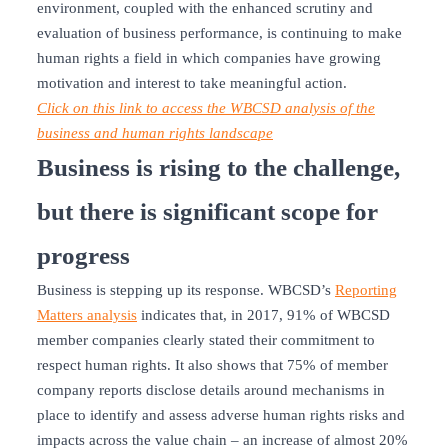
environment, coupled with the enhanced scrutiny and
evaluation of business performance, is continuing to make
human rights a field in which companies have growing
motivation and interest to take meaningful action.
Click on this link to access the WBCSD analysis of the
business and human rights landscape
Business is rising to the challenge,
but there is significant scope for
progress
Business is stepping up its response. WBCSD’s
Reporting
Matters analysis
indicates that, in 2017, 91% of WBCSD
member companies clearly stated their commitment to
respect human rights. It also shows that 75% of member
company reports disclose details around mechanisms in
place to identify and assess adverse human rights risks and
impacts across the value chain – an increase of almost 20%