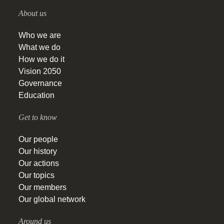
About us
Who we are
What we do
How we do it
Vision 2050
Governance
Education
Get to know
Our people
Our history
Our actions
Our topics
Our members
Our global network
Around us