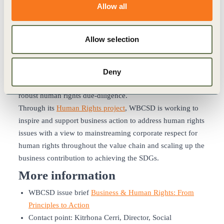
Allow all
Sustainable Development Goals
It is our strong conviction that respect for human rights is a
Allow selection
key vehicle through which business can help achieve the
broader vision of peaceful and inclusive societies embraced
by the Sustainable Development Goals (SDGs). Moreover,
Deny
the Goals will not be achieved without the foundation of
robust human rights due-diligence.
Through its
Human Rights project
, WBCSD is working to
inspire and support business action to address human rights
issues with a view to mainstreaming corporate respect for
human rights throughout the value chain and scaling up the
business contribution to achieving the SDGs.
More information
WBCSD issue brief
Business & Human Rights: From
Principles to Action
Contact point: Kitrhona Cerri, Director, Social