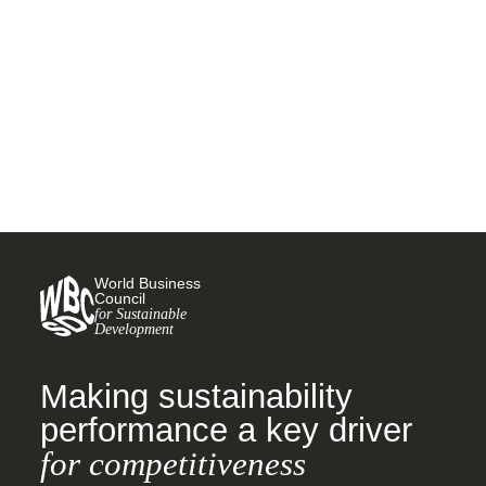
Tackling Child Labor
26 MAY, 2022
World Business
Council
for Sustainable
Development
Making sustainability
performance a key driver
for competitiveness