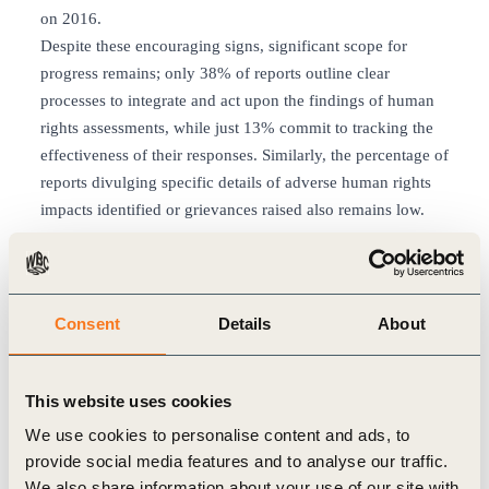
on 2016.
Despite these encouraging signs, significant scope for
progress remains; only 38% of reports outline clear
processes to integrate and act upon the findings of human
rights assessments, while just 13% commit to tracking the
effectiveness of their responses. Similarly, the percentage of
reports divulging specific details of adverse human rights
impacts identified or grievances raised also remains low.
Connecting companies with the
dynamic human rights landscape
Consent
Details
About
Despite these gaps a strong sense remains that the work of
embedding the UNGPs into practice is maturing fast, with a
number of WBCSD members displaying marked leadership
This website uses cookies
in this field.
We use cookies to personalise content and ads, to
The challenge ahead is to turn increasing levels of
provide social media features and to analyse our traffic.
awareness and intention into concrete action.
We also share information about your use of our site with