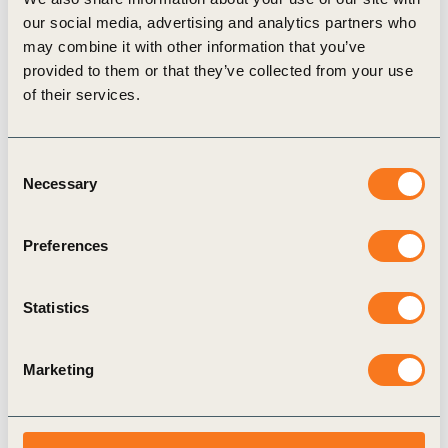
The
Business and Human Rights Gateway
, WBCSD’s new
our social media, advertising and analytics partners who
online platform for members, aims to help by connecting
may combine it with other information that you’ve
companies with developments across the fast-moving
provided to them or that they’ve collected from your use
business and human rights landscape. The site seeks to
of their services.
support companies through a variety of content including:
Links to emerging news and insight pieces on key
human rights issues;
Consent
Easy access to recordings of the WBCSD human rights
Necessary
Selection
webinar series, and copies of all our bimonthly briefing
notes on business and human rights (please note: access
Preferences
to this specific section is for WBCSD members only –
please
contact us
for more details);
Statistics
And a library of over 100 freely available tools and
resources which can be filtered and explored to support
members in tackling specific human rights challenges.
Marketing
Human rights as a significant
contribution to achieving the