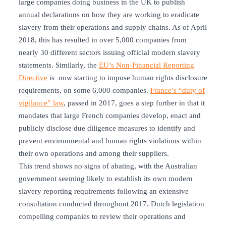
large companies doing business in the UK to publish
annual declarations on how they are working to eradicate
slavery from their operations and supply chains. As of April
2018, this has resulted in over 5,000 companies from
nearly 30 different sectors issuing official modern slavery
statements. Similarly, the
EU’s Non-Financial Reporting
Directive
is now starting to impose human rights disclosure
requirements, on some 6,000 companies.
France’s “duty of
vigilance” law
, passed in 2017, goes a step further in that it
mandates that large French companies develop, enact and
publicly disclose due diligence measures to identify and
prevent environmental and human rights violations within
their own operations and among their suppliers.
This trend shows no signs of abating, with the Australian
government seeming likely to establish its own modern
slavery reporting requirements following an extensive
consultation conducted throughout 2017. Dutch legislation
compelling companies to review their operations and