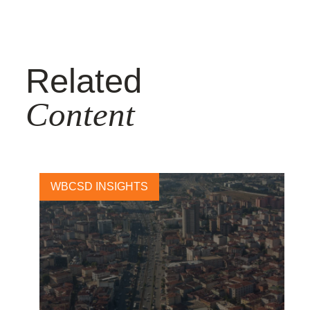
Related
Content
WBCSD INSIGHTS