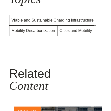
Viable and Sustainable Charging Infrastructure
Mobility Decarbonization
Cities and Mobility
Related
Content