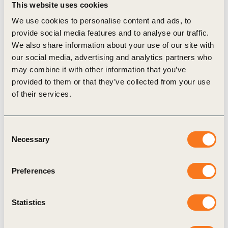
This website uses cookies
development at each stage of the EV value
We use cookies to personalise content and ads, to
chain.
provide social media features and to analyse our traffic.
“The drive towards electric mobility is a
We also share information about your use of our site with
our social media, advertising and analytics partners who
significant sustainability initiative for e-
may combine it with other information that you’ve
commerce companies and a pioneering step for
provided to them or that they’ve collected from your use
India’s electric mobility goals. Some e-
of their services.
commerce businesses already recognize EVs as
a cost improvement measure, in addition to
Consent
improving customer satisfaction and meeting
Necessary
Selection
regulatory compliance. We hope that Flipkart’s
early EV adoption lessons will guide and
Preferences
inspire widespread adoption of electrified e-
commerce in India.” said
Thomas Deloison,
Statistics
Director, Mobility at WBCSD.