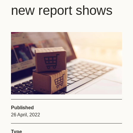
new report shows
Published
26 April, 2022
Type