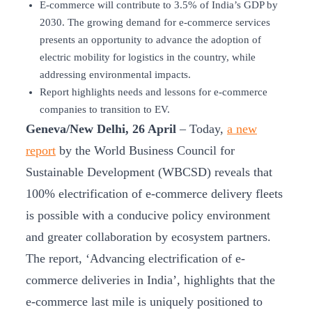
E-commerce will contribute to 3.5% of India’s GDP by
2030. The growing demand for e-commerce services
presents an opportunity to advance the adoption of
electric mobility for logistics in the country, while
addressing environmental impacts.
Report highlights needs and lessons for e-commerce
companies to transition to EV.
Geneva/New Delhi, 26 April
– Today,
a new
report
by the World Business Council for
Sustainable Development (WBCSD) reveals that
100% electrification of e-commerce delivery fleets
is possible with a conducive policy environment
and greater collaboration by ecosystem partners.
The report, ‘Advancing electrification of e-
commerce deliveries in India’, highlights that the
e-commerce last mile is uniquely positioned to