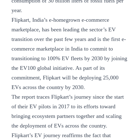
consumption of 30 billion liters of fossil fuels per
year.
Flipkart, India’s e-homegrown e-commerce
marketplace, has been leading the sector’s EV
transition over the past few years and is the first e-
commerce marketplace in India to commit to
transitioning to 100% EV fleets by 2030 by joining
the EV100 global initiative. As part of its
commitment, Flipkart will be deploying 25,000
EVs across the country by 2030.
The report traces Flipkart’s journey since the start
of their EV pilots in 2017 to its efforts toward
bringing ecosystem partners together and scaling
the deployment of EVs across the country.
Flipkart’s EV journey reaffirms the fact that