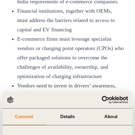
India requirements of e-commerce companies.
Financial institutions, together with OEMs,
must address the barriers related to access to
capital and EV financing
E-commerce firms must leverage specialist
vendors or charging point operators (CPOs) who
offer packaged solutions to overcome the
challenges of availability, ownership, and
optimization of charging infrastructure
Vendors need to invest in drivers’ awareness,
capacity building, workforce development and
provide an efficient and accessible charging
network
Consent
Details
About
Greater collaboration between the government
and the industry to build conducive policies for