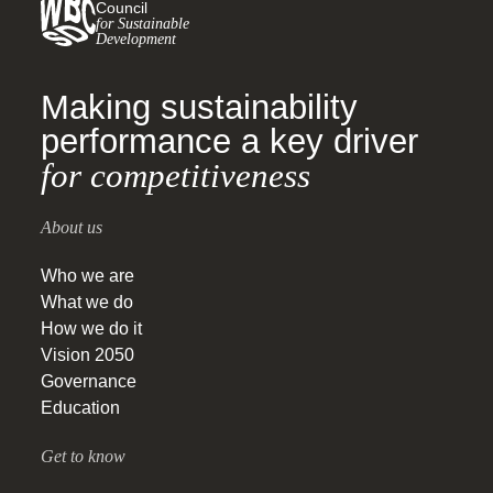
Council
for Sustainable
Development
Making sustainability
performance a key driver
for competitiveness
About us
Who we are
What we do
How we do it
Vision 2050
Governance
Education
Get to know