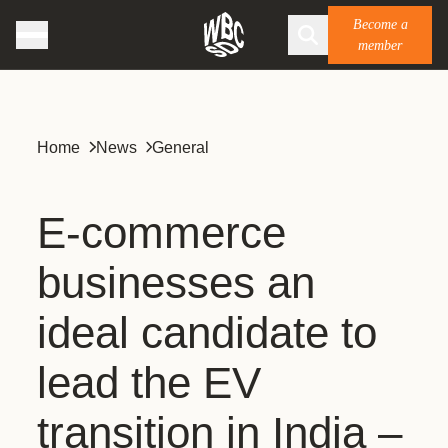
Become a
member
Home
News
General
E-commerce
businesses an
ideal candidate to
lead the EV
transition in India –