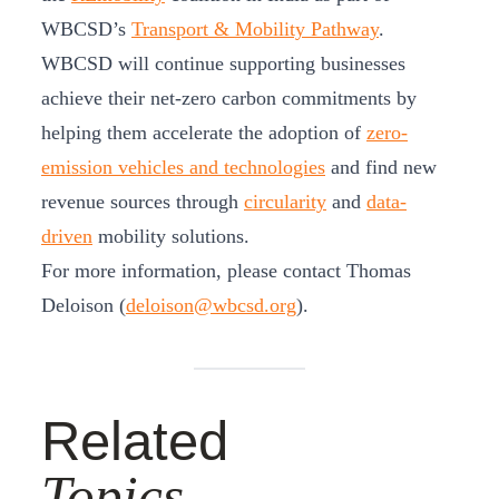
WBCSD’s
Transport & Mobility Pathway
.
WBCSD will continue supporting businesses
achieve their net-zero carbon commitments by
helping them accelerate the adoption of
zero-
emission vehicles and technologies
and find new
revenue sources through
circularity
and
data-
driven
mobility solutions.
For more information, please contact Thomas
Deloison (
deloison@wbcsd.org
).
Related
Topics