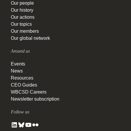
Our people
Our history
Our actions
Our topics
Our members
Our global network
Around us
Events
News
Resources
CEO Guides
WBCSD Careers
Newsletter subscription
Follow us