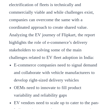
electrification of fleets is technically and
commercially viable and while challenges exist,
companies can overcome the same with a
coordinated approach to create shared value.
Analyzing the EV journey of Flipkart, the report
highlights the role of e-commerce’s delivery
stakeholders to solving some of the main
challenges related to EV fleet adoption in India:
E-commerce companies need to signal demand
and collaborate with vehicle manufacturers to
develop right-sized delivery vehicles
OEMs need to innovate to fill product
variability and reliability gaps
EV vendors need to scale up to cater to the pan-