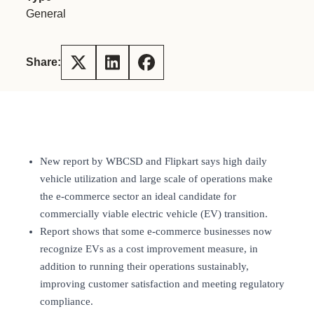
General
Share:
New report by WBCSD and Flipkart says high daily
vehicle utilization and large scale of operations make
the e-commerce sector an ideal candidate for
commercially viable electric vehicle (EV) transition.
Report shows that some e-commerce businesses now
recognize EVs as a cost improvement measure, in
addition to running their operations sustainably,
improving customer satisfaction and meeting regulatory
compliance.