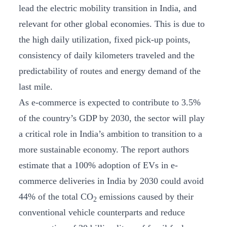
lead the electric mobility transition in India, and
relevant for other global economies. This is due to
the high daily utilization, fixed pick-up points,
consistency of daily kilometers traveled and the
predictability of routes and energy demand of the
last mile.
As e-commerce is expected to contribute to 3.5%
of the country’s GDP by 2030, the sector will play
a critical role in India’s ambition to transition to a
more sustainable economy. The report authors
estimate that a 100% adoption of EVs in e-
commerce deliveries in India by 2030 could avoid
44% of the total CO
emissions caused by their
2
conventional vehicle counterparts and reduce