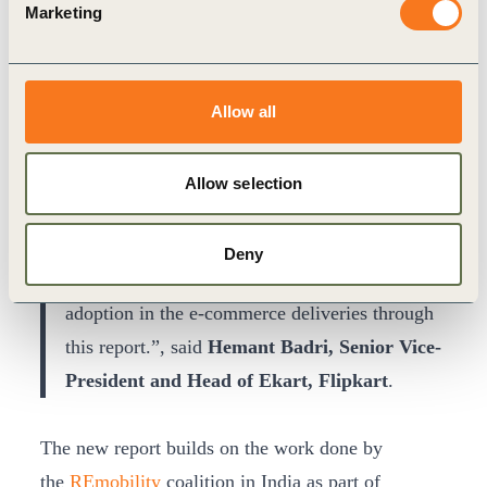
Marketing
“E-commerce delivery is growing fast in India,
and we need to ensure that this progress is
sustainable. By signing the EV100
Allow all
commitment, Flipkart has reinforced that it has
the willingness, ability and scale to guide
Allow selection
India’s transition to sustainable e-commerce
deliveries. We thank WBCSD for partnering
Deny
with Flipkart and bringing out insights into EV
adoption in the e-commerce deliveries through
this report.”, said
Hemant Badri, Senior Vice-
President and Head of Ekart, Flipkart
.
The new report builds on the work done by
the
REmobility
coalition in India as part of