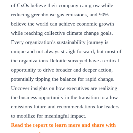
of CxOs believe their company can grow while
reducing greenhouse gas emissions, and 90%
believe the world can achieve economic growth
while reaching collective climate change goals.
Every organization’s sustainability journey is
unique and not always straightforward, but most of
the organizations Deloitte surveyed have a critical
opportunity to drive broader and deeper action,
potentially tipping the balance for rapid change.
Uncover insights on how executives are realizing
the business opportunity in the transition to a low-
emissions future and recommendations for leaders
to mobilize for meaningful impact.
Read the report to learn more and share with