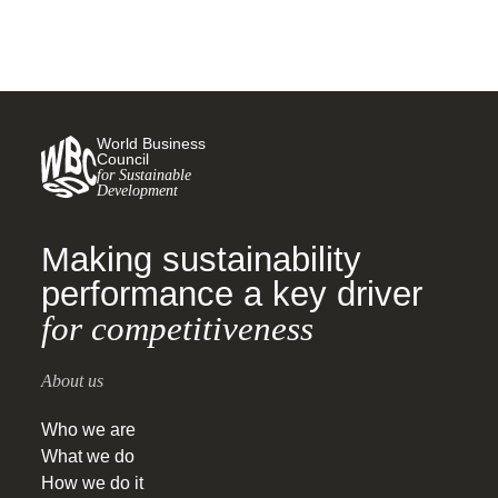
World Business
Council
for Sustainable
Development
Making sustainability
performance a key driver
for competitiveness
About us
Who we are
What we do
How we do it