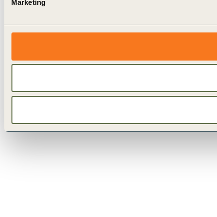
Marketing