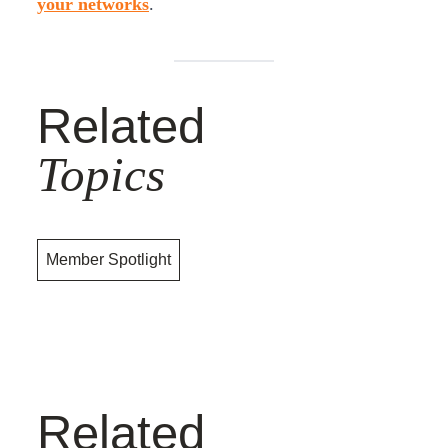
your networks
.
Related
Topics
Member Spotlight
Related