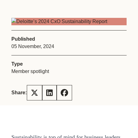
Published
05 November, 2024
Type
Member spotlight
Share:
Sustainability is top of mind for business leaders