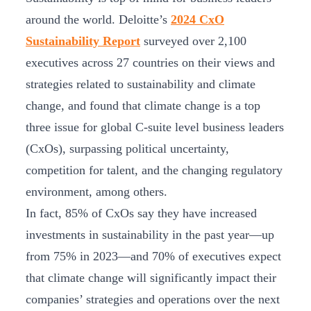
around the world. Deloitte’s
2024 CxO
Sustainability Report
surveyed over 2,100
executives across 27 countries on their views and
strategies related to sustainability and climate
change, and found that climate change is a top
three issue for global C-suite level business leaders
(CxOs), surpassing political uncertainty,
competition for talent, and the changing regulatory
environment, among others.
In fact, 85% of CxOs say they have increased
investments in sustainability in the past year—up
from 75% in 2023—and 70% of executives expect
that climate change will significantly impact their
companies’ strategies and operations over the next