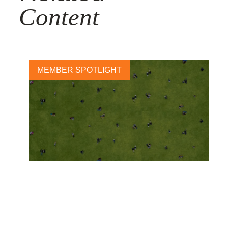
Content
MEMBER SPOTLIGHT
A sustainable future starts
with health: Abbott launches
new 2030 sustainability plan