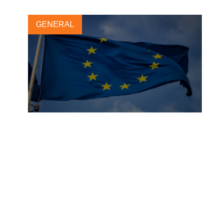
GENERAL
A unified approach to
sustainability reporting
25 OCTOBER, 2021