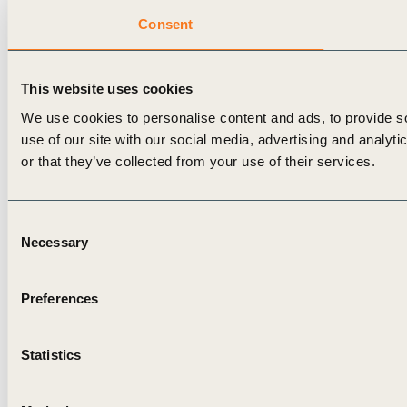
Consent
This website uses cookies
We use cookies to personalise content and ads, to provide so
use of our site with our social media, advertising and analyt
or that they’ve collected from your use of their services.
Consent
Necessary
Selection
Preferences
Statistics