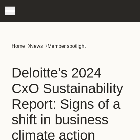
Home
News
Member spotlight
Deloitte’s 2024
CxO Sustainability
Report: Signs of a
shift in business
climate action