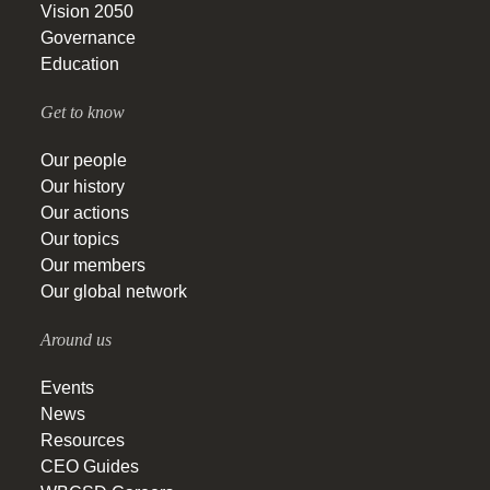
Vision 2050
Governance
Education
Get to know
Our people
Our history
Our actions
Our topics
Our members
Our global network
Around us
Events
News
Resources
CEO Guides