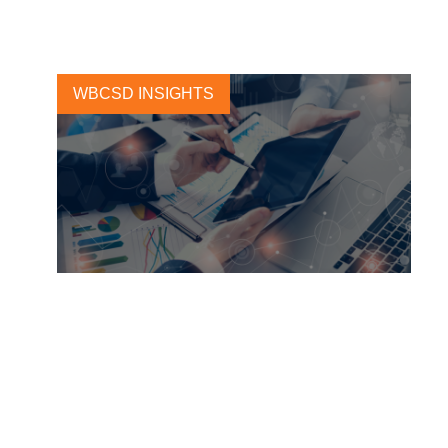
15 DECEMBER, 2020
WBCSD INSIGHTS
Sustainability Reporting Will
Create Long-Term Business
and Investor Value
1 MAY, 2018