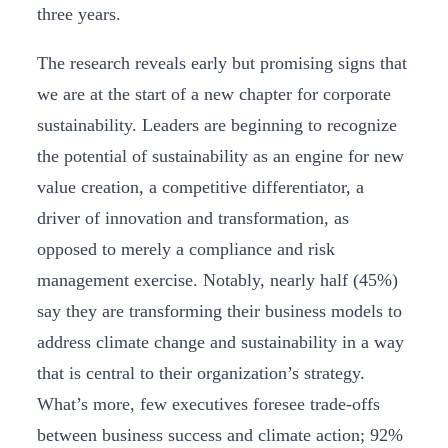
three years.
The research reveals early but promising signs that
we are at the start of a new chapter for corporate
sustainability. Leaders are beginning to recognize
the potential of sustainability as an engine for new
value creation, a competitive differentiator, a
driver of innovation and transformation, as
opposed to merely a compliance and risk
management exercise. Notably, nearly half (45%)
say they are transforming their business models to
address climate change and sustainability in a way
that is central to their organization’s strategy.
What’s more, few executives foresee trade-offs
between business success and climate action; 92%