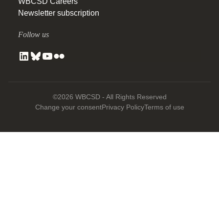
WBCSD Careers
Newsletter subscription
Follow us
©2026 WBCSD - All Rights Reserved
Change your consent
Privacy Policy
Terms of use