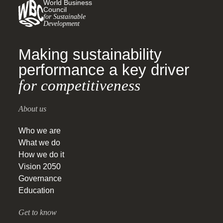
World Business
Council
for Sustainable
Development
Making sustainability
performance a key driver
for competitiveness
About us
Who we are
What we do
How we do it
Vision 2050
Governance
Education
Get to know