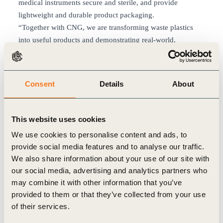
medical instruments secure and sterile, and provide
lightweight and durable product packaging.
“Together with CNG, we are transforming waste plastics
into useful products and demonstrating real-world,
commercial scale applications of circular plastics,” said Jay
Bickett, CPChem’s Vice President of Polymers. “This
collaboration is a great example of the new possibilities
Consent
Details
About
unlocked by advanced recycling.”
CPChem leverages its established advanced recycling
program to produce Marlex® Anew™ Circular
This website uses cookies
Polyethylene, which is certified through International
We use cookies to personalise content and ads, to
Sustainability and Carbon Certification (ISCC) PLUS using
provide social media features and to analyse our traffic.
the free attribution model. This process uses pyrolysis oil,
We also share information about your use of our site with
made from difficult-to-recycle waste plastics, as a feedstock
our social media, advertising and analytics partners who
to produce a circular polyethylene with characteristics
may combine it with other information that you’ve
identical to CPChem’s original Marlex® polyethylene.
provided to them or that they’ve collected from your use
For more than a decade, CNG has used recycled content as
of their services.
a component in a number of its food and consumer