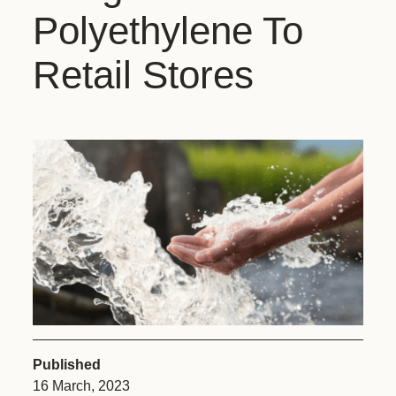
Polyethylene To
Retail Stores
Published
16 March, 2023