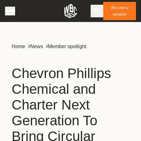
Become a
member
Home
News
Member spotlight
Chevron Phillips
Chemical and
Charter Next
Generation To
Bring Circular