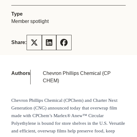
Type
Member spotlight
Share:
Authors
Chevron Phillips Chemical (CP
CHEM)
Chevron Phillips Chemical (CPChem) and Charter Next
Generation (CNG) announced today that overwrap film
made with CPChem’s Marlex® Anew™ Circular
Polyethylene is bound for store shelves in the U.S. Versatile
and efficient, overwrap films help preserve food, keep