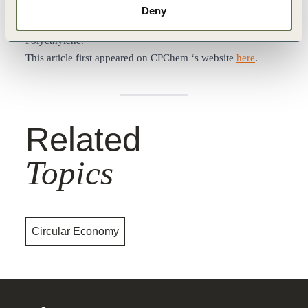
pyrolysis oil into circular feedstocks, which can be used to
Deny
produce CPChem’s Marlex® Anew™ Circular
Polyethylene.
This article first appeared on CPChem ‘s website
here
.
Related
Topics
Circular Economy