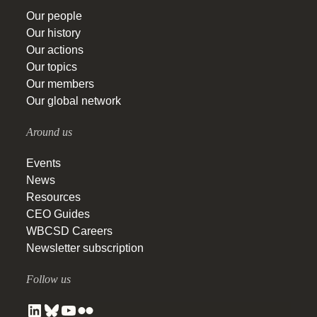
Our people
Our history
Our actions
Our topics
Our members
Our global network
Around us
Events
News
Resources
CEO Guides
WBCSD Careers
Newsletter subscription
Follow us