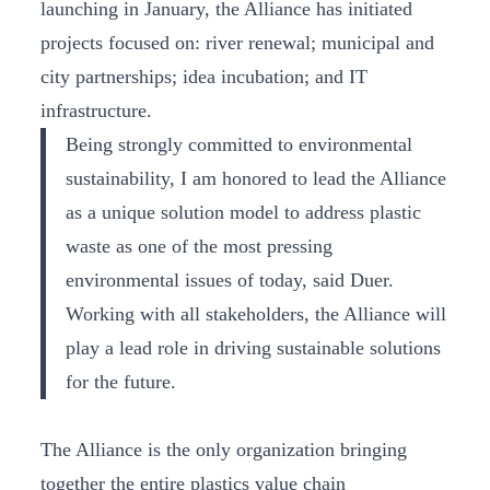
launching in January, the Alliance has initiated
projects focused on: river renewal; municipal and
city partnerships; idea incubation; and IT
infrastructure.
Being strongly committed to environmental
sustainability, I am honored to lead the Alliance
as a unique solution model to address plastic
waste as one of the most pressing
environmental issues of today, said Duer.
Working with all stakeholders, the Alliance will
play a lead role in driving sustainable solutions
for the future.
The Alliance is the only organization bringing
together the entire plastics value chain