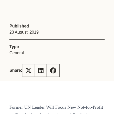
Published
23 August, 2019
Type
General
Share:
Former UN Leader Will Focus New Not-for-Profit