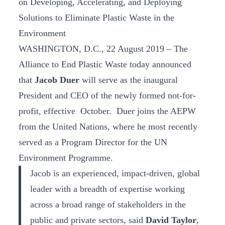
on Developing, Accelerating, and Deploying
Solutions to Eliminate Plastic Waste in the
Environment
WASHINGTON, D.C., 22 August 2019 – The
Alliance to End Plastic Waste today announced
that
Jacob Duer
will serve as the inaugural
President and CEO of the newly formed not-for-
profit, effective October. Duer joins the AEPW
from the United Nations, where he most recently
served as a Program Director for the UN
Environment Programme.
Jacob is an experienced, impact-driven, global
leader with a breadth of expertise working
across a broad range of stakeholders in the
public and private sectors, said
David Taylor
,