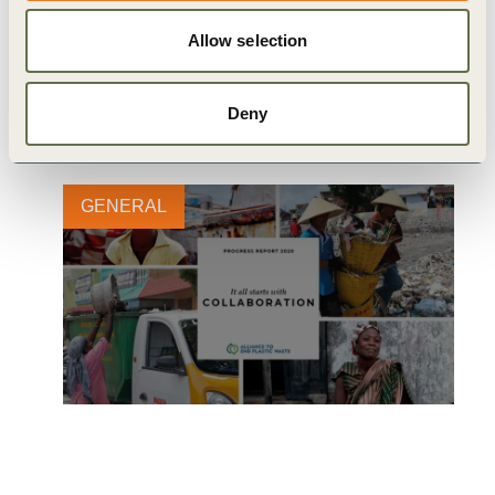
Related
Allow selection
Content
Deny
GENERAL
Alliance to End Plastic Waste
Releases 2020 Progress