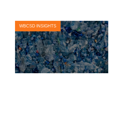
23 JANUARY, 2019
WBCSD INSIGHTS
A collaborative step toward
ending plastic pollution
9 MARCH, 2022