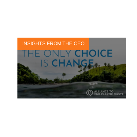
Report
2 SEPTEMBER, 2020
INSIGHTS FROM THE CEO
Tackle plastic pollution and
join the Alliance to End
Plastic Waste