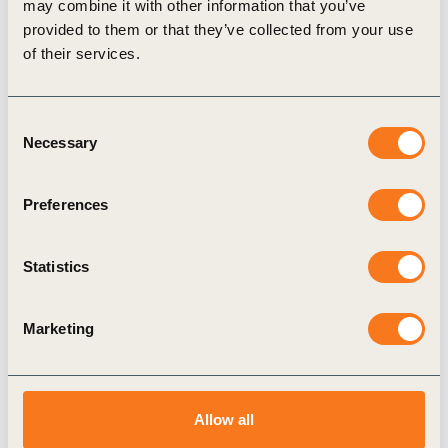
may combine it with other information that you’ve
plastic waste in the environment.
provided to them or that they’ve collected from your use
of their services.
Related
Consent
Necessary
Selection
Topics
Preferences
Statistics
The Alliance to End Plastic Waste
Circular Economy
Factor 10
Marketing
Allow all