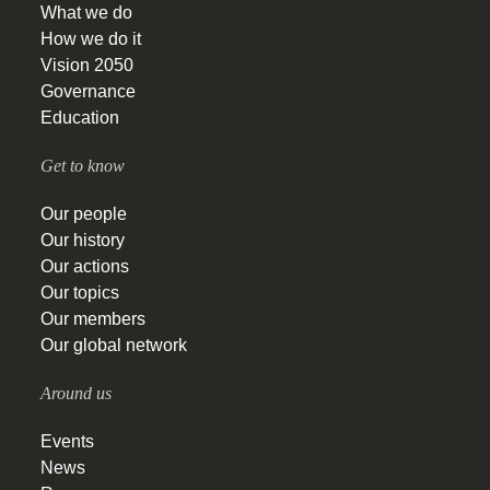
What we do
How we do it
Vision 2050
Governance
Education
Get to know
Our people
Our history
Our actions
Our topics
Our members
Our global network
Around us
Events
News