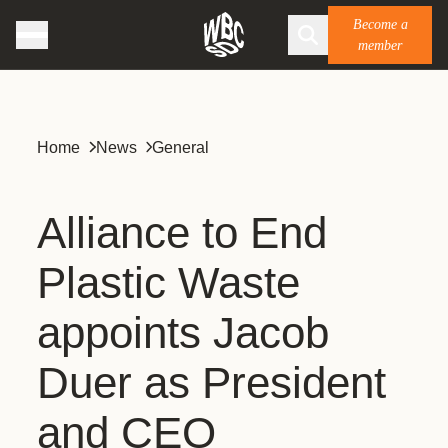
Become a
member
Home
News
General
Alliance to End
Plastic Waste
appoints Jacob
Duer as President
and CEO