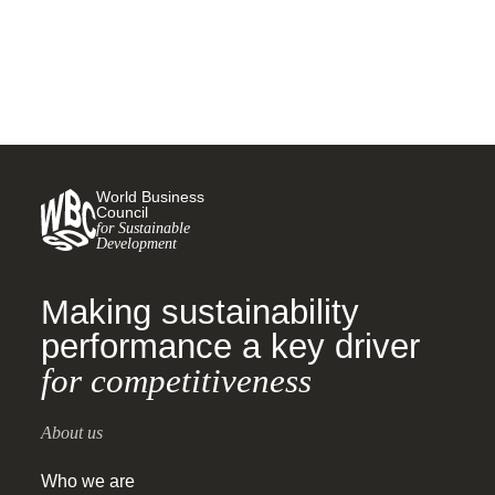
World Business
Council
for Sustainable
Development
Making sustainability
performance a key driver
for competitiveness
About us
Who we are