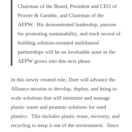
Chairman of the Board, President and CEO of
Procter & Gamble, and Chairman of the
AEPW. His demonstrated leadership, passion
for promoting sustainability, and track record of
building solution-oriented multilateral
partnerships will be an invaluable asset as the
AEPW grows into this next phase.
In this newly created role, Duer will advance the
Alliance mission to develop, deploy, and bring to
scale solutions that will minimize and manage
plastic waste and promote solutions for used
plastics. This includes plastic reuse, recovery, and
recycling to keep it out of the environment. Since