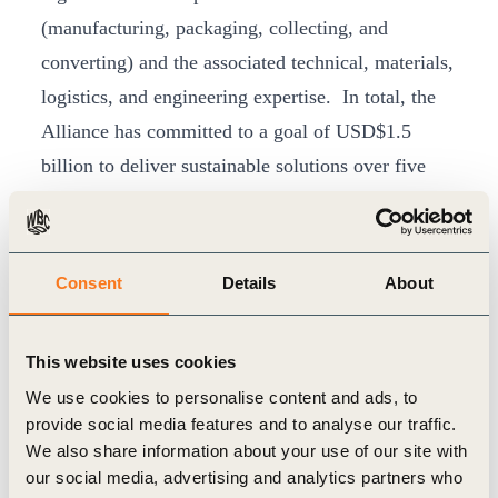
(manufacturing, packaging, collecting, and
converting) and the associated technical, materials,
logistics, and engineering expertise. In total, the
Alliance has committed to a goal of USD$1.5
billion to deliver sustainable solutions over five
years.
As a strategic partner to the AEPW, we are
excited about the vision and leadership that
Consent
Details
About
Jacob will bring to this role, said
Peter
Bakker
, President and CEO, World Business
This website uses cookies
Council for Sustainable Development. This is
We use cookies to personalise content and ads, to
an important inflection point as we build an
provide social media features and to analyse our traffic.
unparalleled force to systematically and
We also share information about your use of our site with
sustainably bring solutions to scale that will end
our social media, advertising and analytics partners who