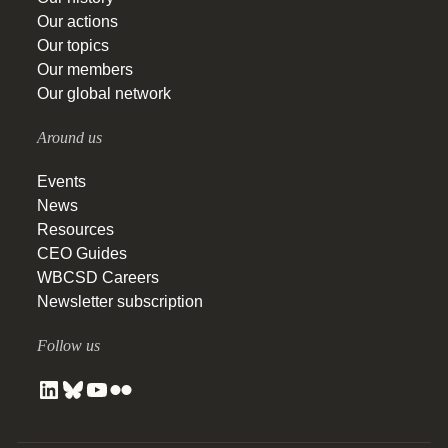
Our actions
Our topics
Our members
Our global network
Around us
Events
News
Resources
CEO Guides
WBCSD Careers
Newsletter subscription
Follow us