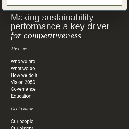
Making sustainability
performance a key driver
for competitiveness
About us
Who we are
What we do
How we do it
Vision 2050
Governance
Education
Get to know
Our people
Our history