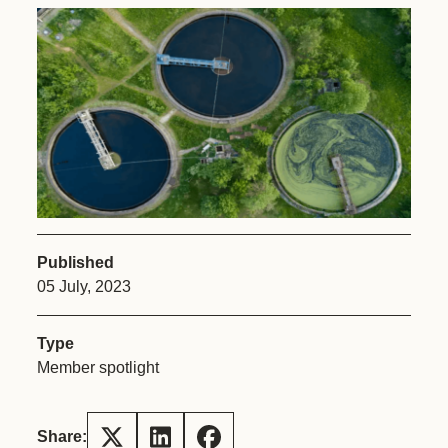
Published
05 July, 2023
Type
Member spotlight
Share: