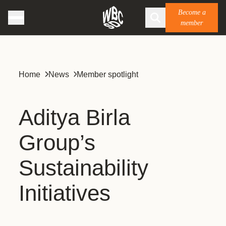
Become a
member
Home
News
Member spotlight
Aditya Birla
Group’s
Sustainability
Initiatives