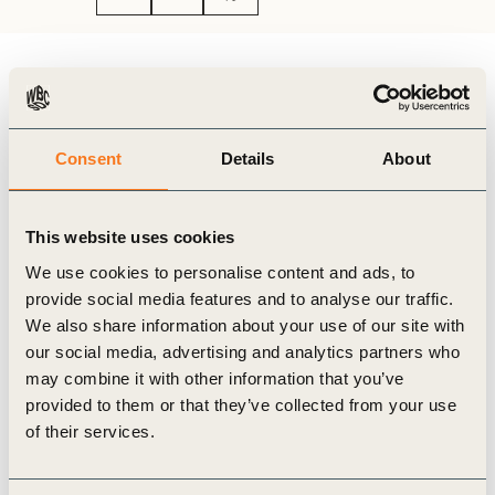
Authors
Aditya Birla Group
Consent
Details
About
To honour World Environment Day, Aditya Birla
Group released an interesting digital video that captures
various sustainability initiatives and milestones across its
This website uses cookies
businesses. Watch the video here:
We use cookies to personalise content and ads, to
provide social media features and to analyse our traffic.
We also share information about your use of our site with
our social media, advertising and analytics partners who
may combine it with other information that you’ve
provided to them or that they’ve collected from your use
of their services.