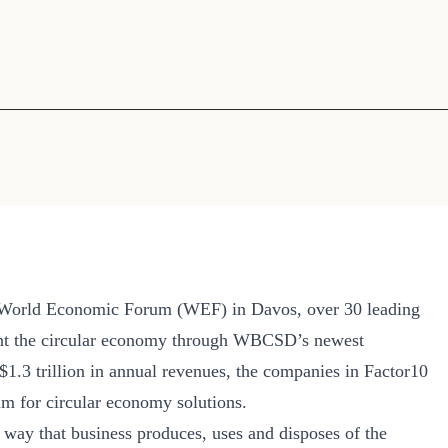
Sign the Sta
Regenerati
A business-b
regenerative
e World Economic Forum (WEF) in Davos, over 30 leading
ent the circular economy through WBCSD’s newest
 $1.3 trillion in annual revenues, the companies in Factor10
um for circular economy solutions.
 way that business produces, uses and disposes of the