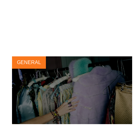
GENERAL
New circular economy