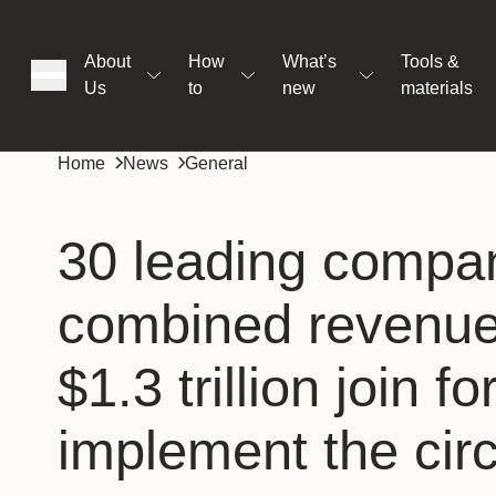
About
How
What’s
Tools &
Us
to
new
materials
ons
Home
News
General
rs
30 leading compan
combined revenu
t
$1.3 trillion join f
ation
implement the circ