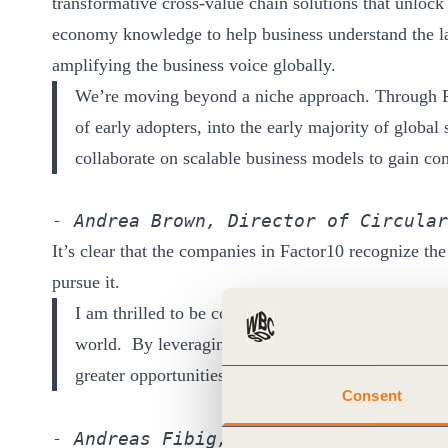
transformative cross-value chain solutions that unlock 
economy knowledge to help business understand the la
amplifying the business voice globally.
We’re moving beyond a niche approach. Through F
of early adopters, into the early majority of glob
collaborate on scalable business models to gain co
- Andrea Brown, Director of Circular
It’s clear that the companies in Factor10 recognize the
pursue it.
I am thrilled to be collaborating with forward-thi
world. By leveraging our passion and combined exp
greater opportunities to transform our companies, 
Consent
- Andreas Fibig, Chairman and CEO of