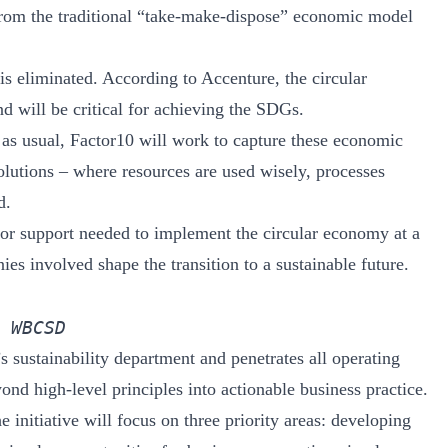
from the traditional “take-make-dispose” economic model
is eliminated. According to Accenture, the circular
d will be critical for achieving the SDGs.
 as usual, Factor10 will work to capture these economic
olutions – where resources are used wisely, processes
d.
ctor support needed to implement the circular economy at a
es involved shape the transition to a sustainable future.
 WBCSD
 sustainability department and penetrates all operating
yond high-level principles into actionable business practice.
e initiative will focus on three priority areas: developing