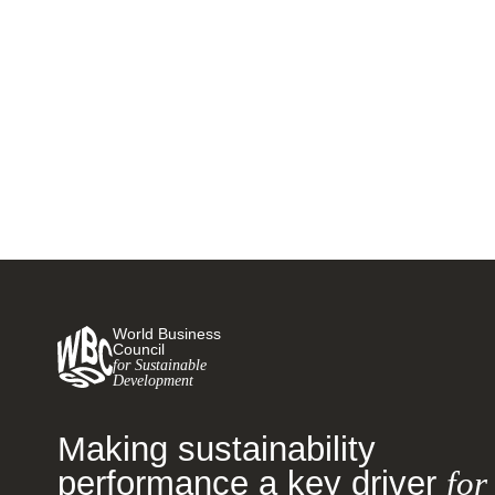
Making the circular economy
business case to your CFO
14 NOVEMBER, 2019
World Business
Council
for Sustainable
Development
Making sustainability
performance a key driver
for