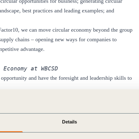
circular opportunities for business; generating circular
ndscape, best practices and leading examples; and
actor10, we can move circular economy beyond the group
al supply chains – opening new ways for companies to
mpetitive advantage.
 Economy at WBCSD
 opportunity and have the foresight and leadership skills to
nking companies who are making a positive difference in the
ertise through the Factor 10 Initiative, we have even
our industries, and our communities.
Details
 International Flavors & Fragrances 