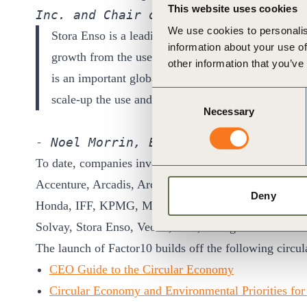
This website uses cookies
Inc. and Chair of Program Board for 
We use cookies to personalis
Stora Enso is a leading provider of renewable mate
information about your use of
growth from the use of renewable natural resources
other information that you’ve
is an important global initiative to help leading bu
Consent
scale-up the use and development of renewable solut
Necessary
Selection
- Noel Morrin, Executive Vice Presid
To date, companies involved include:
Accenture, Arcadis, ArcelorMittal, BASF, BCG, B
Deny
Honda, IFF, KPMG, Michelin, Navigant, Novartis, P
Solvay, Stora Enso, Veolia, Yara, Yokogawa
The launch of Factor10 builds off the following circ
CEO Guide to the Circular Economy
Circular Economy and Environmental Priorities for