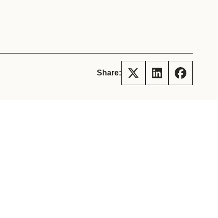
tement of Support: Policies for
ve Landscape Action
acked policy agenda to accelerate
 landscapes The United…
Share: