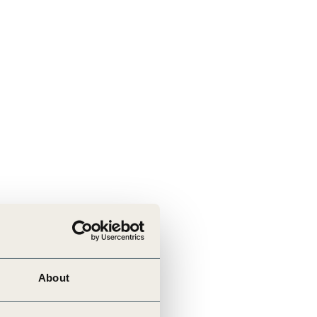
About