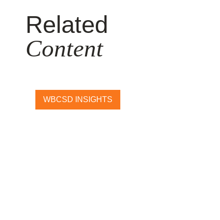
Related
Content
WBCSD INSIGHTS