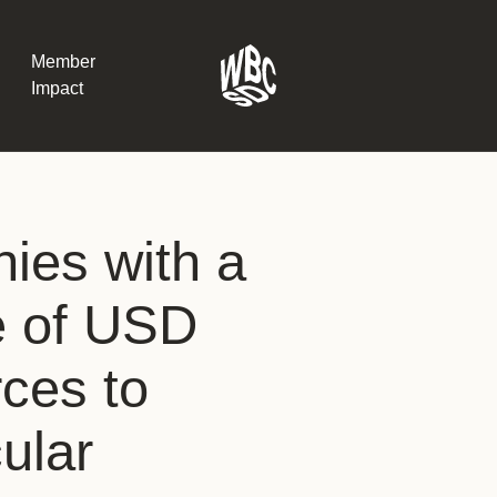
Member
Impact
What the SB
ies with a
Version 2 m
The Natural C
the role of…
e of USD
WBCSD Head
orces to
Leading thro
uncertainty
Potsdam, 9-1
ular
for Sustaina