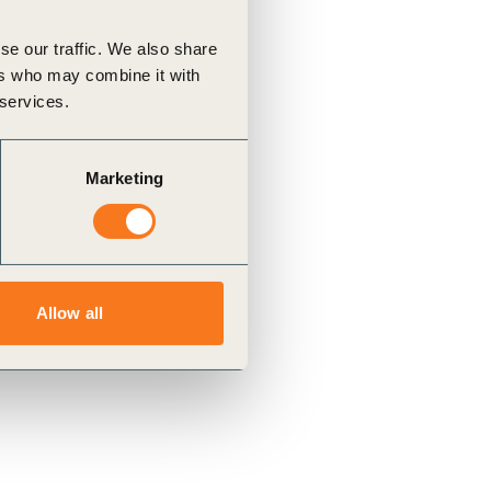
se our traffic. We also share
ers who may combine it with
 services.
Marketing
Allow all