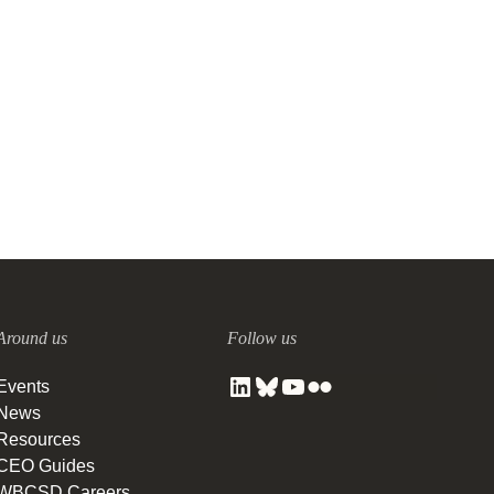
The circular economy’s natural
logic
2 DECEMBER, 2020
Around us
Follow us
Events
News
Resources
CEO Guides
WBCSD Careers