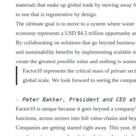
ct
materials that make up global trade by moving away 
to one that is regenerative by design.
The ultimate goal is to move to a system where waste 
economy represents a USD $4.5 trillion opportunity an
By collaborating on solutions that go beyond business
and sustainability benefits by implementing scalable s
create the greatest possible value and nothing is waste
ogin
Factor10 represents the critical mass of private se
global scale. We look forward to seeing the compani
- Peter Bakker, President and CEO at
Factor10 is unique because it goes beyond a company’s
functions, across sectors into full value-chains and be
Companies are getting started right away. This year, th