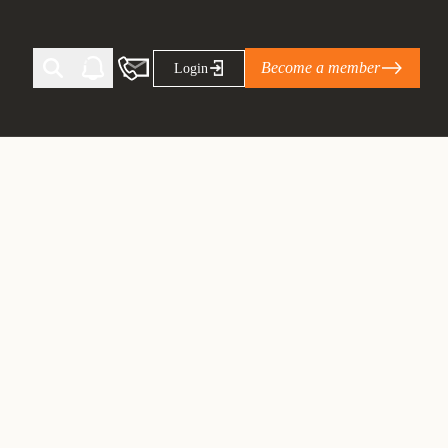
Become a member
Login
Ti Corporate Net-Zero Standard
eans for businesses
limate Solutions Alliance’s perspective on
s of Climate Base Camp 2026:
ugh collaboration in times of
2 June 2026: The World Business Council
ble…