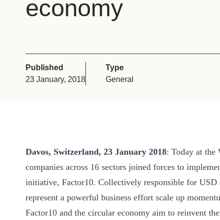
economy
or
tives
urces
Published
Type
23 January, 2018
General
ts
s
Davos, Switzerland, 23 January 2018
: Today at th
s &
companies across 16 sectors joined forces to implem
ials
initiative, Factor10. Collectively responsible for USD
represent a powerful business effort scale up moment
ber
Factor10 and the circular economy aim to reinvent the