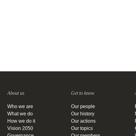
opportunity for fashion and
textile companies
28 JUNE, 2023
About us
Get to know
Who we are
Our people
What we do
Our history
How we do it
Our actions
Vision 2050
Our topics
Governance
Our members