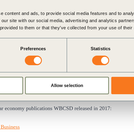
Circular Economy and Energy at WBCSD
e content and ads, to provide social media features and to analy
rials. Our products provide solutions that support economic
 our site with our social media, advertising and analytics partn
 and help reduce fossil carbon emissions. For us Factor10
 provided to them or that they’ve collected from your use of their
sinesses create enabling market and policy conditions to
ions and increase their recycling opportunities.
Preferences
Statistics
ent, Sustainability, Stora Enso
MW Group, CRH, Dow, DSM, Enel, ExxonMobil, EY,
Allow selection
hilips, PWC, Rabobank, Renault, SABIC, Saint-Gobain,
ular economy publications WBCSD released in 2017:
 Business