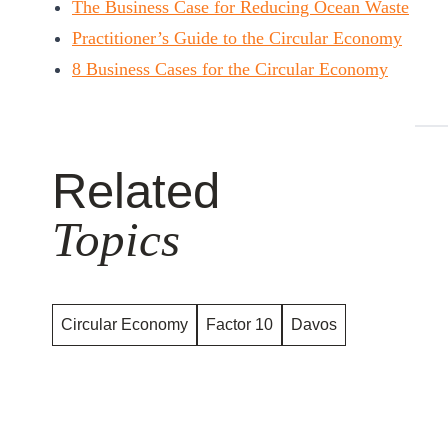
The Business Case for Reducing Ocean Waste
Practitioner’s Guide to the Circular Economy
8 Business Cases for the Circular Economy
Related
Topics
Circular Economy
Factor 10
Davos