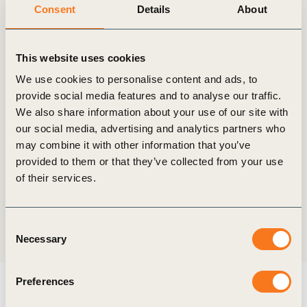
Consent
Details
About
This website uses cookies
Start date
21 January, 2020
We use cookies to personalise content and ads, to
provide social media features and to analyse our traffic.
We also share information about your use of our site with
End date
our social media, advertising and analytics partners who
24 January, 2020
may combine it with other information that you’ve
provided to them or that they’ve collected from your use
Location
of their services.
Davos, Switzerland
Consent
Share:
Necessary
Selection
Preferences
Explore more