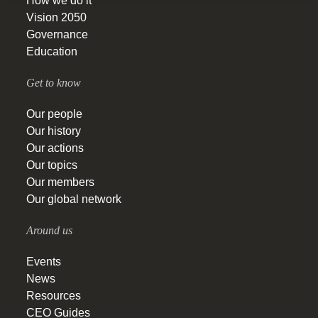
How we do it
Vision 2050
Governance
Education
Get to know
Our people
Our history
Our actions
Our topics
Our members
Our global network
Around us
Events
News
Resources
CEO Guides