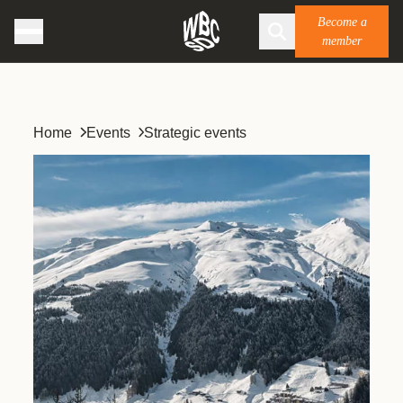
Become a
member
Home
Events
Strategic events