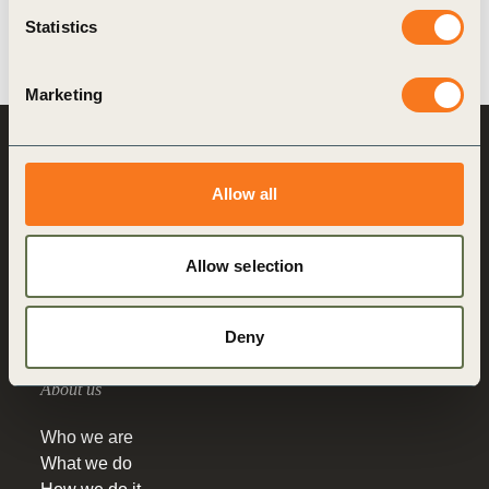
Statistics
Marketing
World Business
Council
for Sustainable
Allow all
Development
Making sustainability
Allow selection
performance a key driver
for competitiveness
Deny
About us
Who we are
What we do