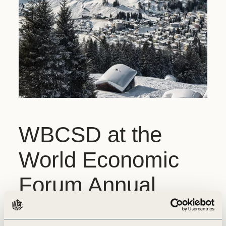
WBCSD at the
World Economic
Forum Annual
Meeting