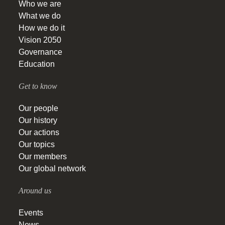
Who we are
What we do
How we do it
Vision 2050
Governance
Education
Get to know
Our people
Our history
Our actions
Our topics
Our members
Our global network
Around us
Events
News