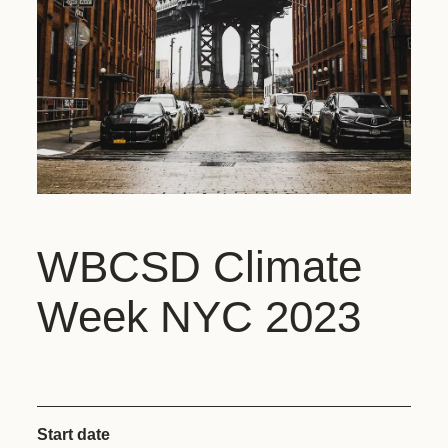
WBCSD Climate
Week NYC 2023
Start date