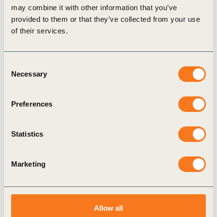
may combine it with other information that you’ve
18th-19th — marking a midpoint for the deadline set for
provided to them or that they’ve collected from your use
achieving the 2030 Agenda.
of their services.
The decisions made and actions taken during these key
moments shaped the trajectory and success of global
sustainability initiatives. WBCSD brought once again the
Consent
progressive voice of business to the week’s events, creating
Necessary
Selection
engagement opportunities for leading CEOs and senior
executives.
Preferences
Statistics
Related
Marketing
Topics
Allow all