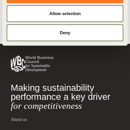
Climate Action
Climate Action and Policy
Allow selection
Redefining Value
Deny
World Business
Council
for Sustainable
Development
Making sustainability
performance a key driver
for competitiveness
About us