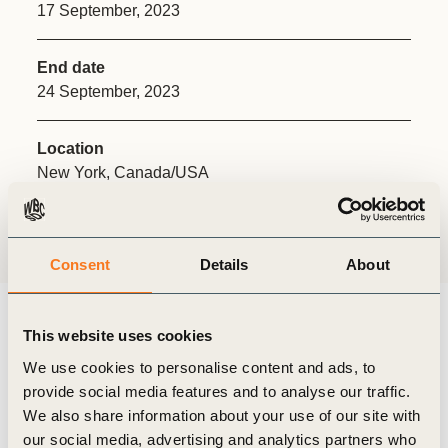
17 September, 2023
End date
24 September, 2023
Location
New York, Canada/USA
Share:
Consent
Details
About
This website uses cookies
Climate Week NYC is a pivotal milestone in our collective
We use cookies to personalise content and ads, to
journey toward COP28. In 2023, it was held in September
provide social media features and to analyse our traffic.
17th-24th alongside the United Nations General Assembly
We also share information about your use of our site with
(UNGA). The centerpiece of the High-Level Week of the
our social media, advertising and analytics partners who
General Assembly was the SDG Summit on September