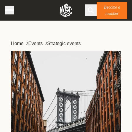
Become a
member
Home
Events
Strategic events