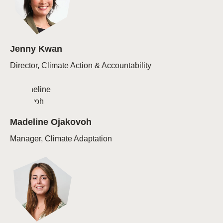
Jenny Kwan
Director, Climate Action & Accountability
Madeline Ojakovoh
Manager, Climate Adaptation