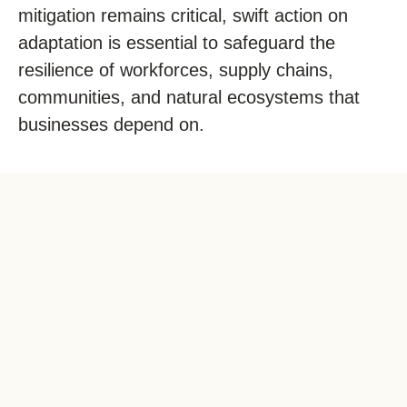
mitigation
remains
critical, swift action on
adaptation is essential to safeguard the
resilience of workforces, supply chains,
communities, and natural ecosystems that
businesses depend on.