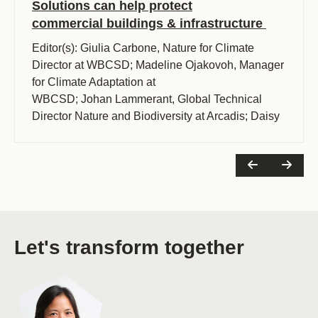
Solutions can help protect
commercial buildings & infrastructure
Editor(s): Giulia Carbone, Nature for Climate
Director at WBCSD; Madeline Ojakovoh, Manager
for Climate Adaptation at
WBCSD; Johan Lammerant, Global Technical
Director Nature and Biodiversity at Arcadis; Daisy
Hessenberger, Global Subject (…)
Let's transform together