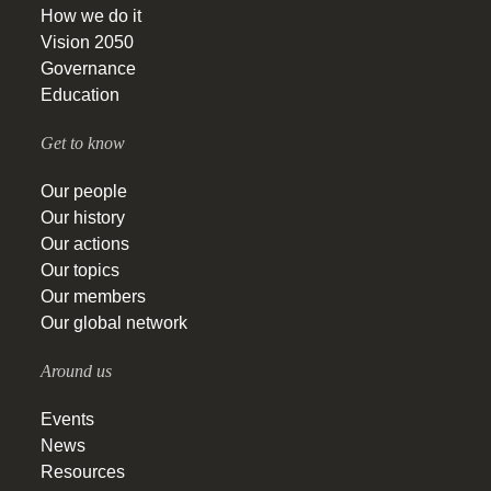
How we do it
Vision 2050
Governance
Education
Get to know
Our people
Our history
Our actions
Our topics
Our members
Our global network
Around us
Events
News
Resources