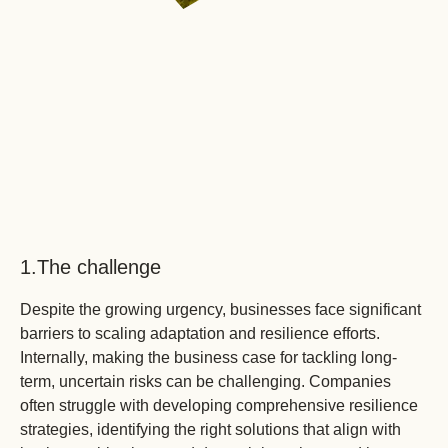
2.
As
ex
ex
ch
in
re
ca
tr
th
1.
The challenge
so
ar
Despite the growing urgency, businesses face significant
reg
barriers to scaling adaptation and resilience efforts.
inc
Internally, making the business case for tackling long-
term, uncertain risks can be challenging. Companies
often struggle with developing comprehensive resilience
strategies, identifying the right solutions that align with