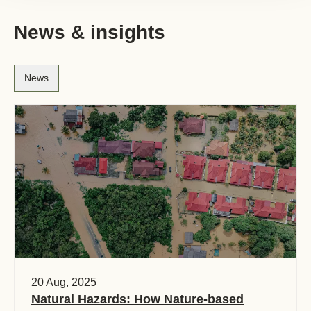
News & insights
News
20 Aug, 2025
Natural Hazards: How Nature-based