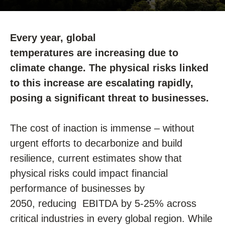
Every year, global
temperatures
are
increasing
due to
climate change
. The physical risks
linked
to this increase
are escalating rapidly,
posing a significant threat to businesses.
The cost of inaction is immense
–
without
urgent efforts to decarbonize and build
resilience, current estimates show that
physical risks could
impact
financial
performance of businesses by
2050,
reducing EBITDA
by
5-25%
across
critical industries in every global region.
While