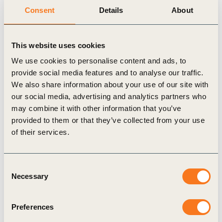
Consent
Details
About
This website uses cookies
17 Jun, 2025
We use cookies to personalise content and ads, to
Adaptation Planning for Business –
provide social media features and to analyse our traffic.
Navigating uncertainty to build long-term
We also share information about your use of our site with
resilience
our social media, advertising and analytics partners who
The physical impacts of climate change are no
may combine it with other information that you’ve
longer future concerns – they are here now,
provided to them or that they’ve collected from your use
disrupting operations, supply chains, and
of their services.
increasing costs for businesses (…)
Consent
Necessary
Selection
Preferences
Publication