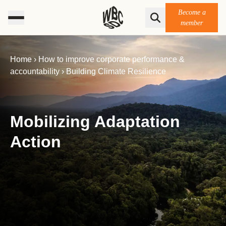
Become a
member
Home
›
How to improve corporate performance &
accountability
›
Building Climate Resilience
Mobilizing Adaptation
Action