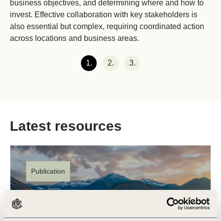
business objectives, and determining where and how to
invest. Effective collaboration with key stakeholders is
also essential but complex, requiring coordinated action
across locations and business areas.
1.
2.
3.
Latest resources
Publication