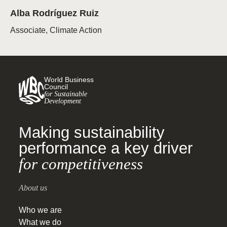
Alba Rodríguez Ruiz
Associate, Climate Action
World Business
Council
for Sustainable
Development
Making sustainability
performance a key driver
for competitiveness
About us
Who we are
What we do