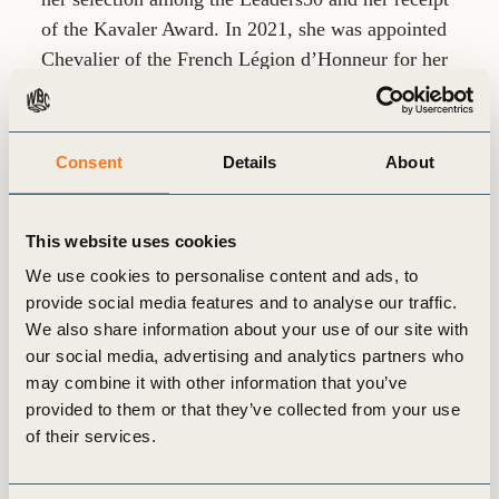
of the Kavaler Award. In 2021, she was appointed
Chevalier of the French Légion d’Honneur for her
contributions to global industry and sustainability.
Consent
Details
About
This website uses cookies
Related
We use cookies to personalise content and ads, to
provide social media features and to analyse our traffic.
articles
We also share information about your use of our site with
our social media, advertising and analytics partners who
may combine it with other information that you’ve
provided to them or that they’ve collected from your use
of their services.
GENERAL