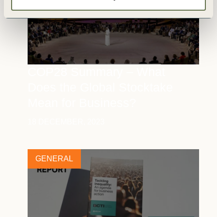
COP28 Summary – What
Does the Global Stocktake
Mean for Business?
18 DECEMBER, 2023
GENERAL