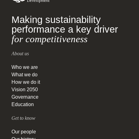
Development
Making sustainability
performance a key driver
for competitiveness
About us
Who we are
What we do
How we do it
Vision 2050
Governance
Education
Get to know
Our people