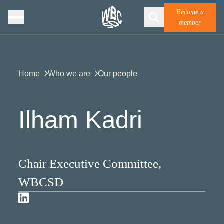
Become a
member
Home
Who we are
Our people
Ilham Kadri
Chair Executive Committee,
WBCSD