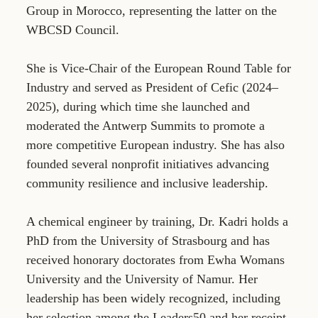
Group in Morocco, representing the latter on the
WBCSD Council.
She is Vice-Chair of the European Round Table for
Industry and served as President of Cefic (2024–
2025), during which time she launched and
moderated the Antwerp Summits to promote a
more competitive European industry. She has also
founded several nonprofit initiatives advancing
community resilience and inclusive leadership.
A chemical engineer by training, Dr. Kadri holds a
PhD from the University of Strasbourg and has
received honorary doctorates from Ewha Womans
University and the University of Namur. Her
leadership has been widely recognized, including
her selection among the Leaders50 and her receipt