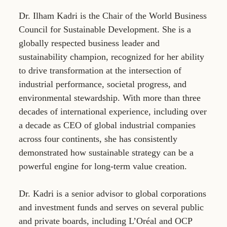
Dr. Ilham Kadri is the Chair of the World Business
Council for Sustainable Development. She is a
globally respected business leader and
sustainability champion, recognized for her ability
to drive transformation at the intersection of
industrial performance, societal progress, and
environmental stewardship. With more than three
decades of international experience, including over
a decade as CEO of global industrial companies
across four continents, she has consistently
demonstrated how sustainable strategy can be a
powerful engine for long-term value creation.
Dr. Kadri is a senior advisor to global corporations
and investment funds and serves on several public
and private boards, including L’Oréal and OCP