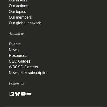
Our history
Our actions
Our topics
Our members
Our global network
Around us
Events
News
Resources
CEO Guides
WBCSD Careers
Newsletter subscription
Follow us