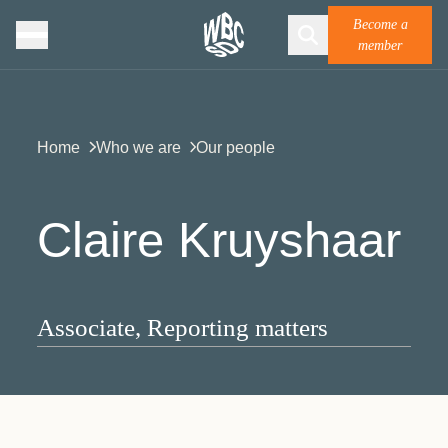
Become a
member
Home
Who we are
Our people
Claire Kruyshaar
Associate, Reporting matters