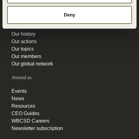
Get to know
Deny
Our people
Our history
Our actions
Our topics
Our members
Our global network
Around us
Events
News
Resources
CEO Guides
WBCSD Careers
Newsletter subscription