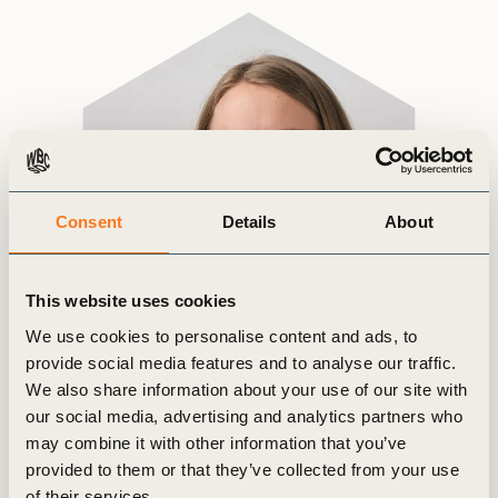
Consent
Details
About
This website uses cookies
We use cookies to personalise content and ads, to
provide social media features and to analyse our traffic.
We also share information about your use of our site with
our social media, advertising and analytics partners who
may combine it with other information that you’ve
provided to them or that they’ve collected from your use
of their services.