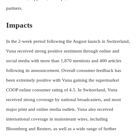
partners.
Impacts
In the 2-week period following the August launch in Switzerland,
Vuna received strong positive sentiment through online and
social media with more than 1,870 mentions and 400 articles
following its announcement. Overall consumer feedback has
been extremely positive with Vuna gaining the supermarket
COOP online consumer rating of 4.5. In Switzerland, Vuna
received strong coverage by national broadcasters, and most
major print and online media outlets. Vuna also received
international coverage in mainstream wires, including
Bloomberg and Reuters, as well as a wide range of further