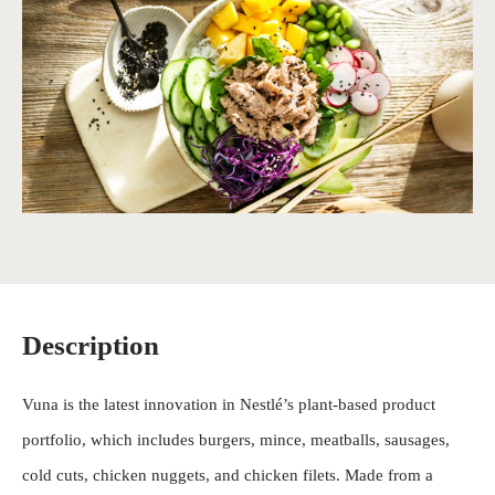
Description
Vuna is the latest innovation in Nestlé’s plant-based product
portfolio, which includes burgers, mince, meatballs, sausages,
cold cuts, chicken nuggets, and chicken filets. Made from a