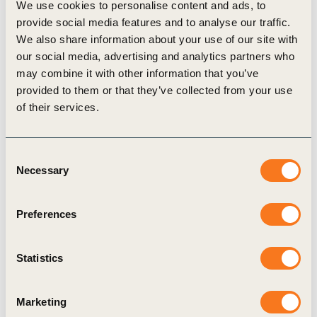
We use cookies to personalise content and ads, to
provide social media features and to analyse our traffic.
We also share information about your use of our site with
our social media, advertising and analytics partners who
may combine it with other information that you’ve
Related Materials
provided to them or that they’ve collected from your use
of their services.
Case Study
Consent
Necessary
Selection
Preferences
Statistics
22 Nov, 2024
Marketing
Use case: Collaboration across the value