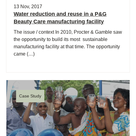
13 Nov, 2017
Water reduction and reuse in a P&G
Beauty Care manufacturing facility
The issue / context In 2010, Procter & Gamble saw
the opportunity to build its most sustainable
manufacturing facility at that time. The opportunity
came (…)
Case Study