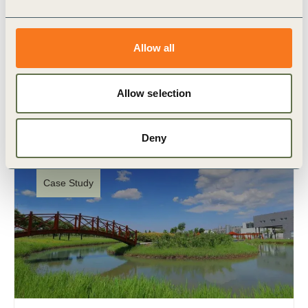
chain
Navarra 360º is the first landscape project of the
Allow all
Regenerative Innovation Portfolio. The project will
invest €3 million over three years to support 80
farmers (…)
Allow selection
Deny
Case Study