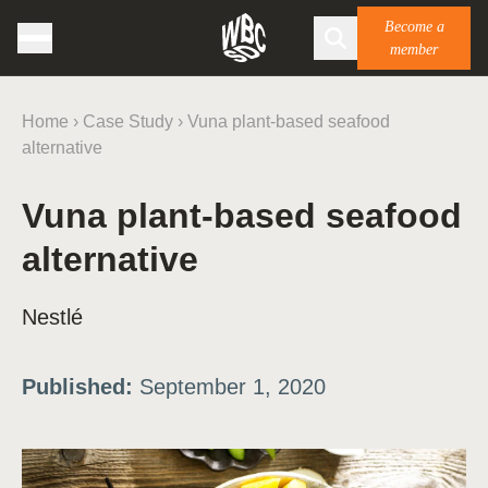
Become a
member
Home
›
Case Study
›
Vuna plant-based seafood
alternative
Vuna plant-based seafood
alternative
Nestlé
Published:
September 1, 2020