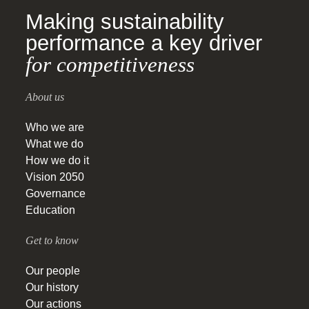
Making sustainability
performance a key driver
for competitiveness
About us
Who we are
What we do
How we do it
Vision 2050
Governance
Education
Get to know
Our people
Our history
Our actions