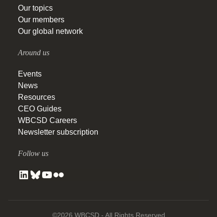
Our topics
Our members
Our global network
Around us
Events
News
Resources
CEO Guides
WBCSD Careers
Newsletter subscription
Follow us
©2026 WBCSD - All Rights Reserved