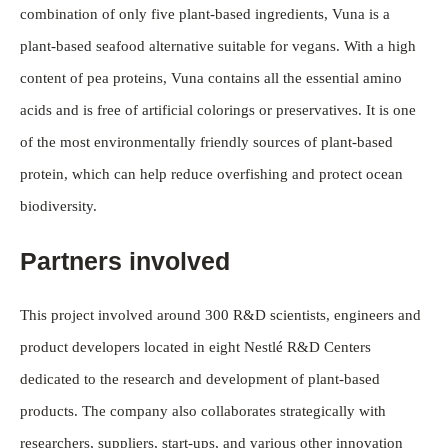
combination of only five plant-based ingredients, Vuna is a
plant-based seafood alternative suitable for vegans. With a high
content of pea proteins, Vuna contains all the essential amino
acids and is free of artificial colorings or preservatives. It is one
of the most environmentally friendly sources of plant-based
protein, which can help reduce overfishing and protect ocean
biodiversity.
Partners involved
This project involved around 300 R&D scientists, engineers and
product developers located in eight Nestlé R&D Centers
dedicated to the research and development of plant-based
products. The company also collaborates strategically with
researchers, suppliers, start-ups, and various other innovation