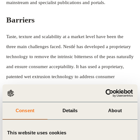
mainstream and specialist publications and portals.
Barriers
Taste, texture and scalability at a market level have been the
three main challenges faced. Nestlé has developed a proprietary
technology to remove the intrinsic bitterness of the peas naturally
and ensure consumer acceptability. It has used a proprietary,
patented wet extrusion technology to address consumer
expectations in terms of texture. The company’s expertise in
protein science and extrusion technology and its infrastructure
have allowed it to scale rapidly from bench to kitchen.
Consent
Details
About
See more
This website uses cookies