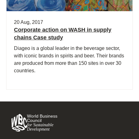
20 Aug, 2017
Corporate action on WASH in supply
chains Case study
Diageo is a global leader in the beverage sector,
with iconic brands in spirits and beer. Their brands
are produced from more than 150 sites in over 30
countries.
World Business
Council
for Sustainable
Development