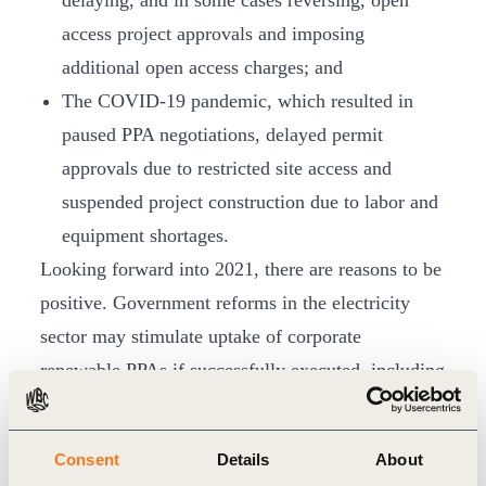
delaying, and in some cases reversing, open
access project approvals and imposing
additional open access charges; and
The COVID-19 pandemic, which resulted in
paused PPA negotiations, delayed permit
approvals due to restricted site access and
suspended project construction due to labor and
equipment shortages.
Looking forward into 2021, there are reasons to be
positive. Government reforms in the electricity
sector may stimulate uptake of corporate
renewable PPAs if successfully executed, including
the new draft Electricity Amendment Bill and the
privatization of India’s electricity distribution
Consent
Details
About
companies. The report highlights several evolving