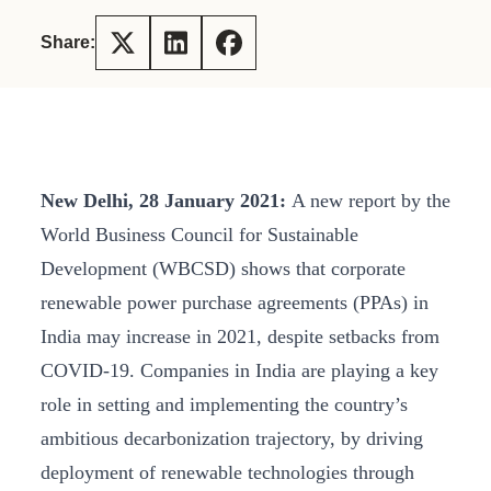
Share:
New Delhi, 28 January 2021:
A new report by the
World Business Council for Sustainable
Development (WBCSD) shows that corporate
renewable power purchase agreements (PPAs) in
India may increase in 2021, despite setbacks from
COVID-19. Companies in India are playing a key
role in setting and implementing the country’s
ambitious decarbonization trajectory, by driving
deployment of renewable technologies through