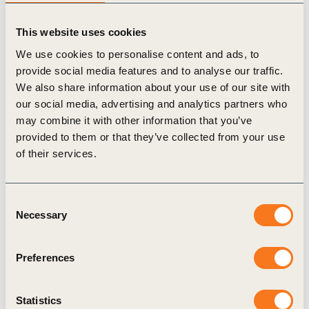
market dynamics from 2020 that are expected to
This website uses cookies
impact the market 2021:
The first wind and solar hybrid corporate PPA in
We use cookies to personalise content and ads, to
provide social media features and to analyse our traffic.
India was commissioned, as a model for others
We also share information about your use of our site with
to follow and supported by waivers on open
our social media, advertising and analytics partners who
access charges for hybrid projects in several
may combine it with other information that you’ve
provided to them or that they’ve collected from your use
states.
of their services.
2020 saw increased adoption of rooftop solar
PPAs to reach almost a third of cumulative
Consent
onsite solar installations in India.
Necessary
Selection
Use of the newly launched
Green Term Ahead
Market
was encouraging in the final quarter of
Preferences
2020, as an alternative platform for companies
to procure renewable power.
Statistics