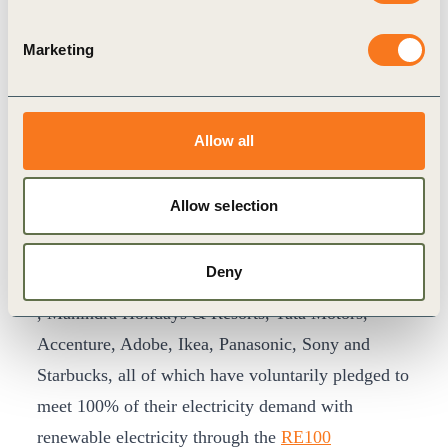
Despite limited capacity additions in 2020,
company interest in corporate renewable PPAs
Marketing
remains high.
Power demand in India has bounced
back to pre-COVID levels
and we expect
negotiations that were paused in 2020 due to the
Allow all
COVID-19 pandemic to resume in 2021.
The
report
expects an increase in demand for
Allow selection
corporate renewable PPAs due to increased
sustainability ambitions and actions by leading
Deny
corporate buyers such as Dalmia Cement, Infosys,
, Mahindra Holidays & Resorts, Tata Motors,
Accenture, Adobe, Ikea, Panasonic, Sony and
Starbucks, all of which have voluntarily pledged to
meet 100% of their electricity demand with
renewable electricity through the
RE100