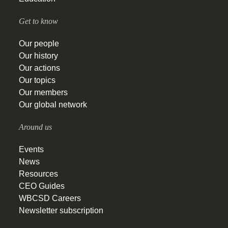
Get to know
Our people
Our history
Our actions
Our topics
Our members
Our global network
Around us
Events
News
Resources
CEO Guides
WBCSD Careers
Newsletter subscription