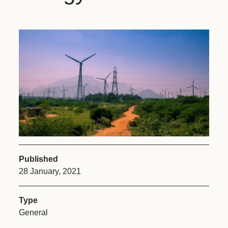
Published
28 January, 2021
Type
General