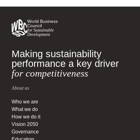
World Business
Council
for Sustainable
Development
Making sustainability
performance a key driver
for competitiveness
About us
Who we are
What we do
How we do it
Vision 2050
Governance
Education