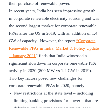
their purchase of renewable power.
In recent years, India has seen impressive growth
in corporate renewable electricity sourcing and was
the second largest market for corporate renewable
PPAs after the US in 2019, with an addition of 1.4
GW of capacity. However, the report
“Corporate
Renewable PPAs in India: Market & Policy Update
– January 2021
” finds that India witnessed a
significant slowdown in corporate renewable PPA
activity in 2020 (800 MW vs 1.4 GW in 2019).
Two key factors posed new challenges for
corporate renewable PPAs in 2020, namely:
New restrictions at the state level – including
limiting banking provisions for power – that are