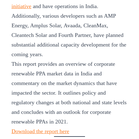
initiative
and have operations in India.
Additionally, various developers such as AMP
Energy, Amplus Solar, Avaada, CleanMax,
Cleantech Solar and Fourth Partner, have planned
substantial additional capacity development for the
coming years.
This report provides an overview of corporate
renewable PPA market data in India and
commentary on the market dynamics that have
impacted the sector. It outlines policy and
regulatory changes at both national and state levels
and concludes with an outlook for corporate
renewable PPAs in 2021.
Download the report here