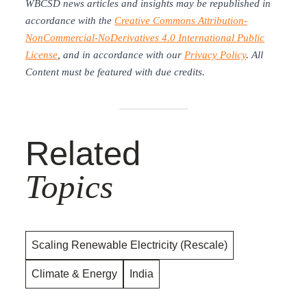
WBCSD news articles and insights may be republished in
accordance with the
Creative Commons Attribution-
NonCommercial-NoDerivatives 4.0 International Public
License
, and in accordance with our
Privacy Policy
. All
Content must be featured with due credits.
Related
Topics
Scaling Renewable Electricity (Rescale)
Climate & Energy
India