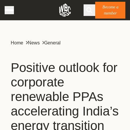
Become a
member
Home
News
General
Positive outlook for
corporate
renewable PPAs
accelerating India’s
energy transition