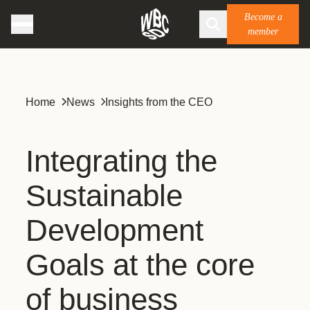
Become a
member
Home
News
Insights from the CEO
Integrating the
Sustainable
Development
Goals at the core
of business