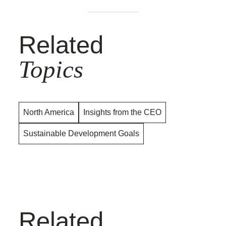
Related
Topics
North America
Insights from the CEO
Sustainable Development Goals
Related