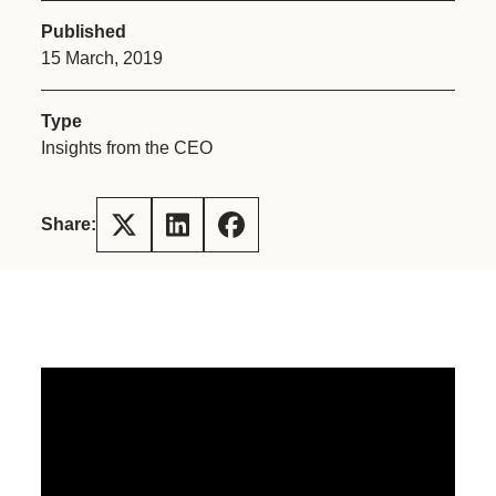
Published
15 March, 2019
Type
Insights from the CEO
Share: