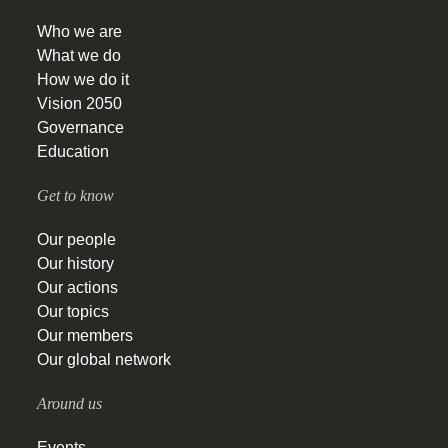
Who we are
What we do
How we do it
Vision 2050
Governance
Education
Get to know
Our people
Our history
Our actions
Our topics
Our members
Our global network
Around us
Events