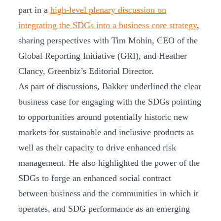
part in a
high-level plenary discussion on
integrating the SDGs into a business core strategy
,
sharing perspectives with Tim Mohin, CEO of the
Global Reporting Initiative (GRI), and Heather
Clancy, Greenbiz’s Editorial Director.
As part of discussions, Bakker underlined the clear
business case for engaging with the SDGs pointing
to opportunities around potentially historic new
markets for sustainable and inclusive products as
well as their capacity to drive enhanced risk
management. He also highlighted the power of the
SDGs to forge an enhanced social contract
between business and the communities in which it
operates, and SDG performance as an emerging