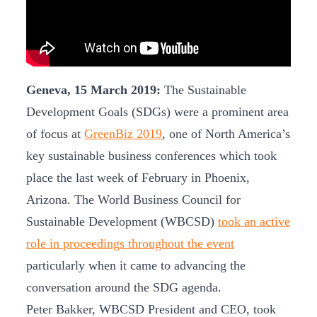
Geneva, 15 March 2019:
The Sustainable
Development Goals (SDGs) were a prominent area
of focus at
GreenBiz 2019
, one of North America’s
key sustainable business conferences which took
place the last week of February in Phoenix,
Arizona. The World Business Council for
Sustainable Development (WBCSD)
took an active
role in proceedings throughout the event
particularly when it came to advancing the
conversation around the SDG agenda.
Peter Bakker, WBCSD President and CEO, took