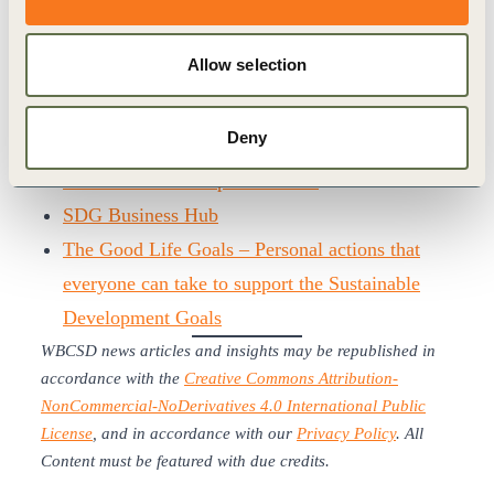
and invited attendees to continue to engage with
WBCSD to enhance SDG integration and
Allow selection
collective impact moving forward.
More information:
Deny
2019: why business should still care about the
Sustainable Development Goals
SDG Business Hub
The Good Life Goals – Personal actions that
everyone can take to support the Sustainable
Development Goals
WBCSD news articles and insights may be republished in
accordance with the
Creative Commons Attribution-
NonCommercial-NoDerivatives 4.0 International Public
License
, and in accordance with our
Privacy Policy
. All
Content must be featured with due credits.