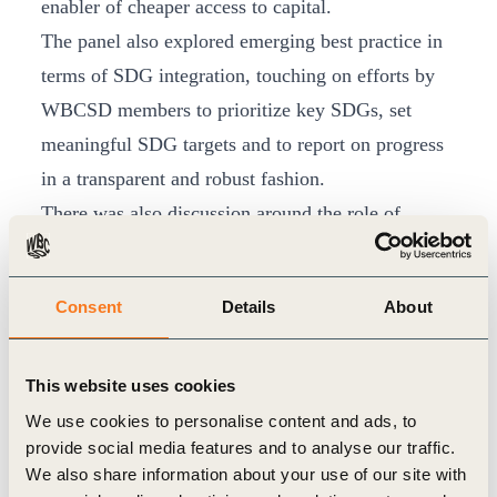
enabler of cheaper access to capital.
The panel also explored emerging best practice in
terms of SDG integration, touching on efforts by
WBCSD members to prioritize key SDGs, set
meaningful SDG targets and to report on progress
in a transparent and robust fashion.
There was also discussion around the role of
science-based targets in the context of the SDGs
and how new research from the likes of the
EAT
Consent
Details
About
Lancet Commission
in the food space is helping to
shape robust responses to key SDG challenges.
The panel also touched upon mounting stakeholder
This website uses cookies
interest in this space and scrutiny of corporate
We use cookies to personalise content and ads, to
provide social media features and to analyse our traffic.
performance, pointing in particular to the work of
We also share information about your use of our site with
the
World Benchmarking Alliance
, which will be