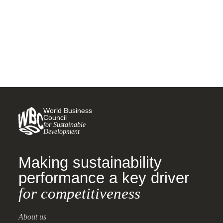
Goals
30 JANUARY, 2019
World Business
Council
for Sustainable
Development
Making sustainability
performance a key driver
for competitiveness
About us