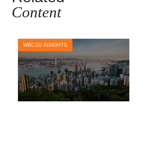
Content
WBCSD INSIGHTS
2019: why business should
still care about the
Sustainable Development