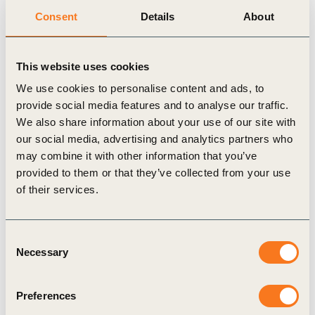
reduced the company’s Scope 2 emissions.
Consent
Details
About
In 2019 Bloomberg’s greenhouse gas (GHG)
emissions were comprised of 8.1% Scope 1
This website uses cookies
emissions (natural gas, generator oil, refrigerants,
We use cookies to personalise content and ads, to
aircraft fuel), 40.3% Scope 2 (purchased
provide social media features and to analyse our traffic.
We also share information about your use of our site with
electricity, steam consumption) and 51.6% Scope 3
our social media, advertising and analytics partners who
emissions (business travel, publishing operations,
may combine it with other information that you’ve
global logistics, landfill waste, office/print shop
provided to them or that they’ve collected from your use
paper consumption). Future Scope 3 categories that
of their services.
will be calculated include upstream capital goods,
BLP hardware production and employee
Consent
Necessary
commuting.
Selection
Bloomberg LP received 48.5% of its energy from
Preferences
renewable sources in 2019, up from 17% in 2018.