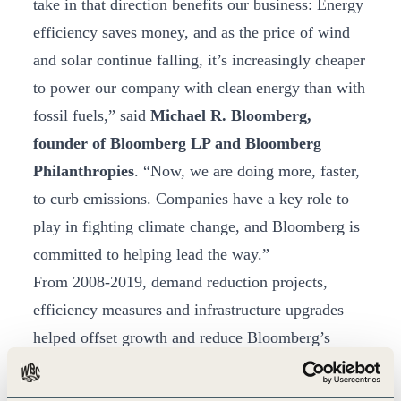
take in that direction benefits our business: Energy
efficiency saves money, and as the price of wind
and solar continue falling, it’s increasingly cheaper
to power our company with clean energy than with
fossil fuels,” said
Michael R. Bloomberg,
founder of Bloomberg LP and Bloomberg
Philanthropies
. “Now, we are doing more, faster,
to curb emissions. Companies have a key role to
play in fighting climate change, and Bloomberg is
committed to helping lead the way.”
From 2008-2019, demand reduction projects,
efficiency measures and infrastructure upgrades
helped offset growth and reduce Bloomberg’s
emissions, primarily in Scopes 2 and 3. Starting in
2012, sourcing renewable energy has further