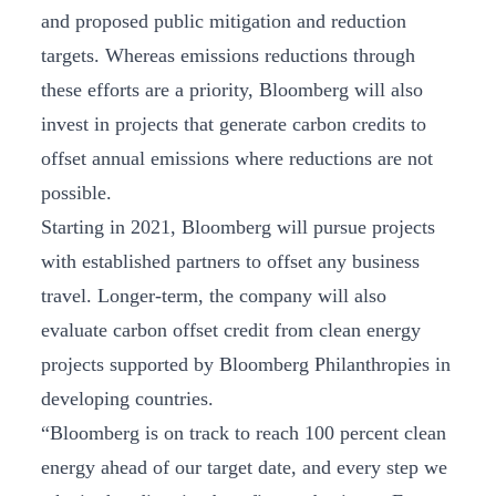
and proposed public mitigation and reduction
targets. Whereas emissions reductions through
these efforts are a priority, Bloomberg will also
invest in projects that generate carbon credits to
offset annual emissions where reductions are not
possible.
Starting in 2021, Bloomberg will pursue projects
with established partners to offset any business
travel. Longer-term, the company will also
evaluate carbon offset credit from clean energy
projects supported by Bloomberg Philanthropies in
developing countries.
“Bloomberg is on track to reach 100 percent clean
energy ahead of our target date, and every step we