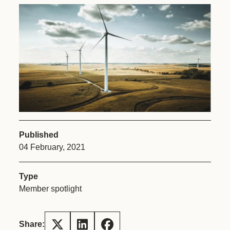
Published
04 February, 2021
Type
Member spotlight
Share: