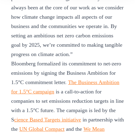
always been at the core of our work as we consider
how climate change impacts all aspects of our
business and the communities we operate in. By
setting an ambitious net zero carbon emissions
goal by 2025, we’re committed to making tangible
progress on climate action.”
Bloomberg formalized its commitment to net-zero
emissions by signing the Business Ambition for
1.5°C commitment letter.
The Business Ambition
for 1.5°C campaign
is a call-to-action for
companies to set emissions reduction targets in line
with a 1.5°C future. The campaign is led by the
S
cience Based Targets initiative
in partnership with
the
UN Global Compact
and the
We Mean