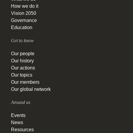
How we do it
Vision 2050
Governance
Education
Get to know
Our people
Our history
Our actions
Our topics
Our members
Our global network
Around us
Events
News
Resources