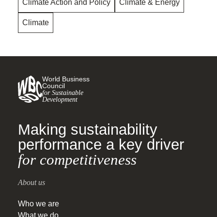
Climate Action and Policy
Climate & Energy
Climate
World Business
Council
for Sustainable
Development
Making sustainability
performance a key driver
for competitiveness
About us
Who we are
What we do