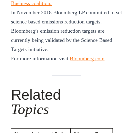
Business coalition.
In November 2018 Bloomberg LP committed to set
science based emissions reduction targets.
Bloomberg’s emission reduction targets are
currently being validated by the Science Based
Targets initiative.
For more information visit
Bloomberg.com
Related
Topics