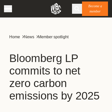
Become a
member
Home
News
Member spotlight
Bloomberg LP
commits to net
zero carbon
emissions by 2025