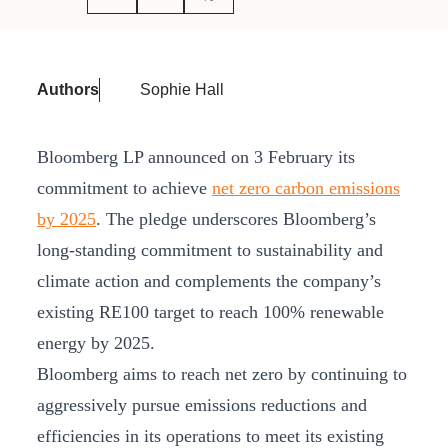
Authors
Sophie Hall
Bloomberg LP announced on 3 February its
commitment to achieve
net zero carbon emissions
by 2025
. The pledge underscores Bloomberg’s
long-standing commitment to sustainability and
climate action and complements the company’s
existing RE100 target to reach 100% renewable
energy by 2025.
Bloomberg aims to reach net zero by continuing to
aggressively pursue emissions reductions and
efficiencies in its operations to meet its existing