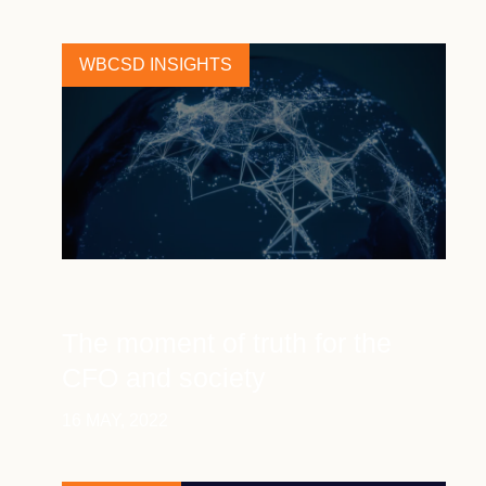
WBCSD INSIGHTS
The moment of truth for the
CFO and society
16 MAY, 2022