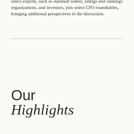
select experts, such as standard setters, ratings and rankings
organizations, and investors, join select CFO roundtables,
bringing additional perspectives to the discussion.
Our
Highlights