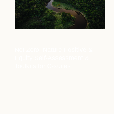
Net Zero, Nature Positive &
Equity Self-Assessment &
Toolkits for C-suites