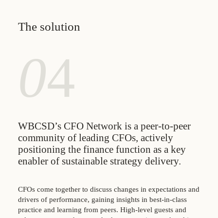
The solution
0
4
WBCSD’s CFO Network is a peer-to-peer
community of leading CFOs, actively
positioning the finance function as a key
enabler of sustainable strategy delivery.
CFOs come together to discuss changes in expectations and
drivers of performance, gaining insights in best-in-class
practice and learning from peers. High-level guests and