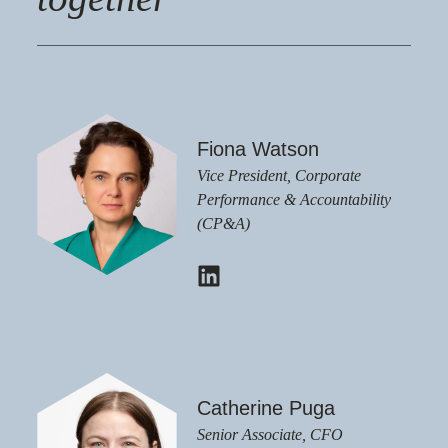
Fiona Watson
Vice President, Corporate
Performance & Accountability
(CP&A)
Catherine Puga
Senior Associate, CFO