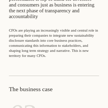
and consumers just as business is entering
the next phase of transparency and
accountability
CFOs are playing an increasingly visible and central role in
preparing their companies to integrate new sustainability
disclosure standards into core business practices,
communicating this information to stakeholders, and
shaping long term strategy and narrative. This is new
territory for many CFOs.
The business case