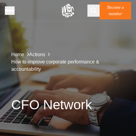
Become a
member
Home
Actions
How to improve corporate performance &
accountability
CFO Network