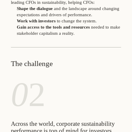
leading CFOs in sustainability, helping CFOs:
Shape the dialogue
and the landscape around changing
expectations and drivers of performance.
Work with investors
to change the system.
Gain access to the tools and resources
needed to make
stakeholder capitalism a reality.
The challenge
0
2
Across the world, corporate sustainability
performance is top of mind for investors