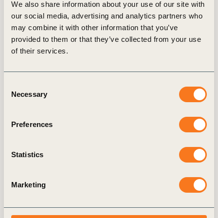
We also share information about your use of our site with
our social media, advertising and analytics partners who
may combine it with other information that you’ve
provided to them or that they’ve collected from your use
Transparency and Disclosure
Tr
of their services.
Consent
Necessary
Selection
Preferences
Statistics
Marketing
News
& Insights