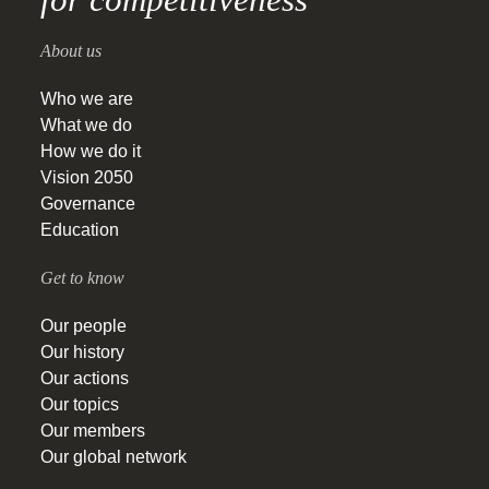
About us
Who we are
What we do
How we do it
Vision 2050
Governance
Education
Get to know
Our people
Our history
Our actions
Our topics
Our members
Our global network