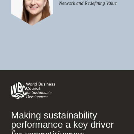
Network and Redefining Value
World Business
Council
for Sustainable
Development
Making sustainability
performance a key driver
for competitiveness