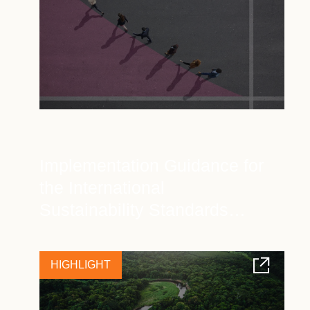
Implementation Guidance for
the International
Sustainability Standards
Board (ISSB)
HIGHLIGHT