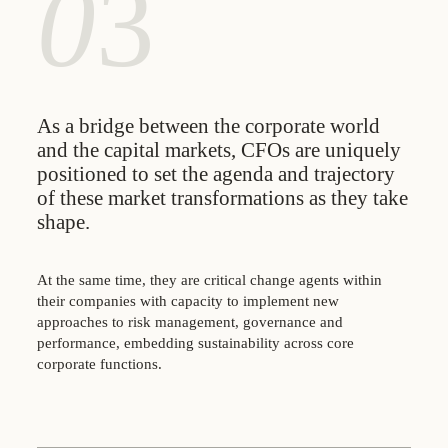
0
3
As a bridge between the corporate world
and the capital markets, CFOs are uniquely
positioned to set the agenda and trajectory
of these market transformations as they take
shape.
At the same time, they are critical change agents within
their companies with capacity to implement new
approaches to risk management, governance and
performance, embedding sustainability across core
corporate functions.