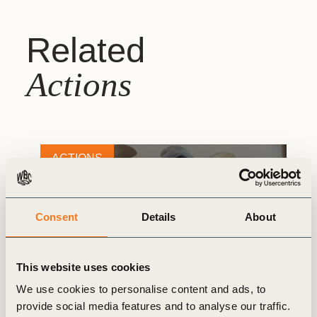
Related
Actions
ACTIONS
Consent
Details
About
This website uses cookies
We use cookies to personalise content and ads, to
provide social media features and to analyse our traffic.