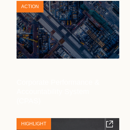
ACTION
Corporate Performance &
Accountability System
(CPAS)
HIGHLIGHT