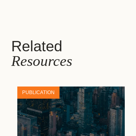
Related
Resources
PUBLICATION