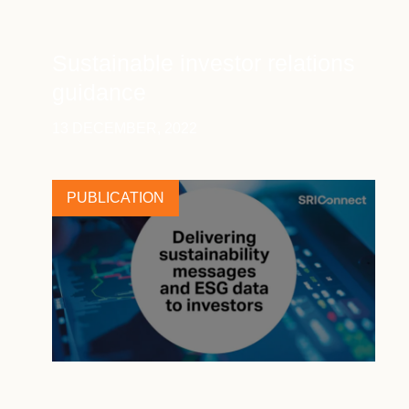
Sustainable investor relations
guidance
13 DECEMBER, 2022
PUBLICATION