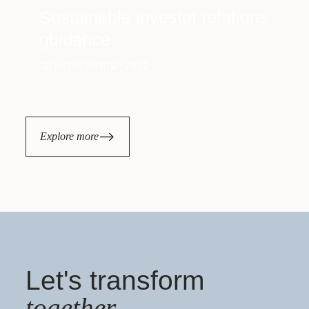
Sustainable investor relations
guidance
30 NOVEMBER, 2022
Explore more
Let's transform
together