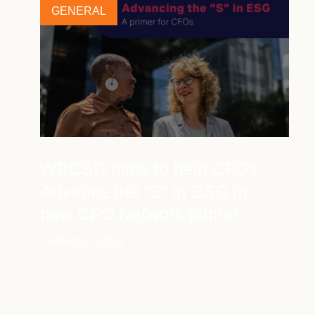
GENERAL
WBCSD aims to help CFOs
Advance the “S” in ESG in
new CFO Network primer
7 MARCH, 2023