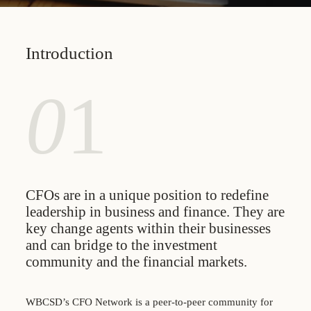
Introduction
0
1
CFOs are in a unique position to redefine
leadership in business and finance. They are
key change agents within their businesses
and can bridge to the investment
community and the financial markets.
WBCSD’s CFO Network is a peer-to-peer community for