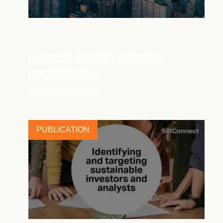
Climate-related financial
impact guide
31 JANUARY, 2024
PUBLICATION