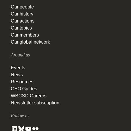
Our people
Our history
Our actions
Our topics
Our members
Our global network
Around us
Events
News
Resources
CEO Guides
WBCSD Careers
Newsletter subscription
Follow us