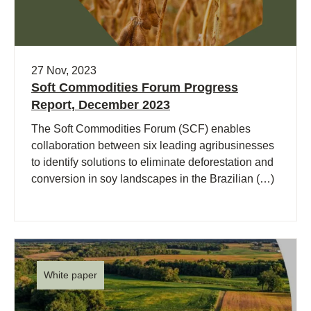
27 Nov, 2023
Soft Commodities Forum Progress
Report, December 2023
The Soft Commodities Forum (SCF) enables
collaboration between six leading agribusinesses
to identify solutions to eliminate deforestation and
conversion in soy landscapes in the Brazilian (…)
White paper