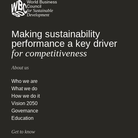
World Business
Council
for Sustainable
Development
Making sustainability
performance a key driver
for competitiveness
About us
Who we are
What we do
How we do it
Vision 2050
Governance
Education
Get to know