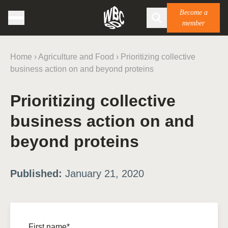
Become a
member
Home
›
Agriculture and Food
›
Prioritizing collective
business action on and beyond proteins
Prioritizing collective
business action on and
beyond proteins
Published:
January 21, 2020
First name*