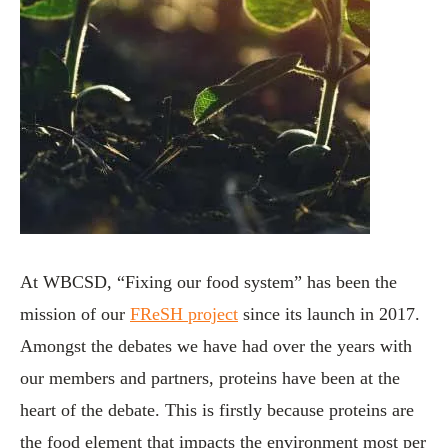
At WBCSD, “Fixing our food system” has been the
mission of our
FReSH project
since its launch in 2017.
Amongst the debates we have had over the years with
our members and partners, proteins have been at the
heart of the debate. This is firstly because proteins are
the food element that impacts the environment most per