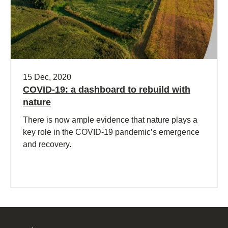
15 Dec, 2020
COVID-19: a dashboard to rebuild with
nature
There is now ample evidence that nature plays a
key role in the COVID-19 pandemic’s emergence
and recovery.