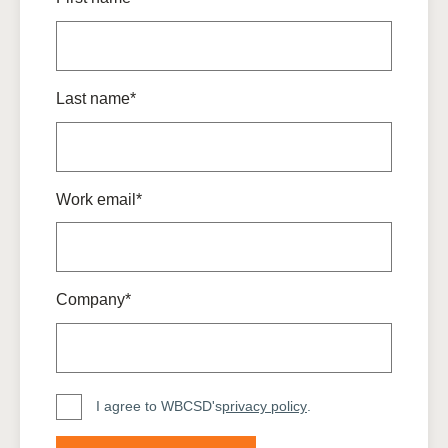
Last name*
Work email*
Company*
I agree to WBCSD's
privacy policy
.