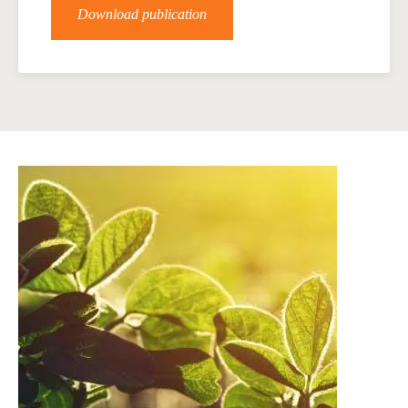
Download publication