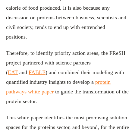
calorie of food produced. It is also because any
discussion on proteins between business, scientists and
civil society, tends to end up with entrenched
positions.
Therefore, to identify priority action areas, the FReSH
project partnered with science partners
(
EAT
and
FABLE
) and combined their modeling with
quantified industry insights to develop a
protein
pathways white paper
to guide the transformation of the
protein sector.
This white paper identifies the most promising solution
spaces for the proteins sector, and beyond, for the entire