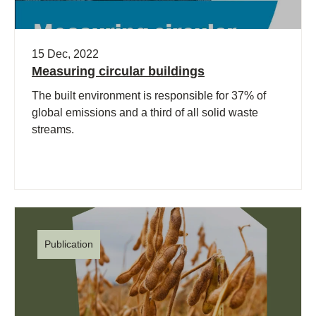
15 Dec, 2022
Measuring circular buildings
The built environment is responsible for 37% of
global emissions and a third of all solid waste
streams.
Publication