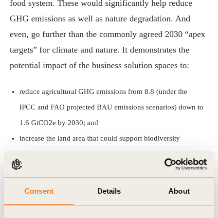
food system. These would significantly help reduce
GHG emissions as well as nature degradation. And
even, go further than the commonly agreed 2030 “apex
targets” for climate and nature. It demonstrates the
potential impact of the business solution spaces to:
reduce agricultural GHG emissions from 8.8 (under the
IPCC and FAO projected BAU emissions scenarios) down to
1.6 GtCO2e by 2030; and
increase the land area that could support biodiversity
conservation by more than 20% by 2030.
In parallel with the protein pathways white paper, we
Consent
Details
About
launched a
report on plant protein
that explores and
shares the best solutions to scale-up a diverse variety of