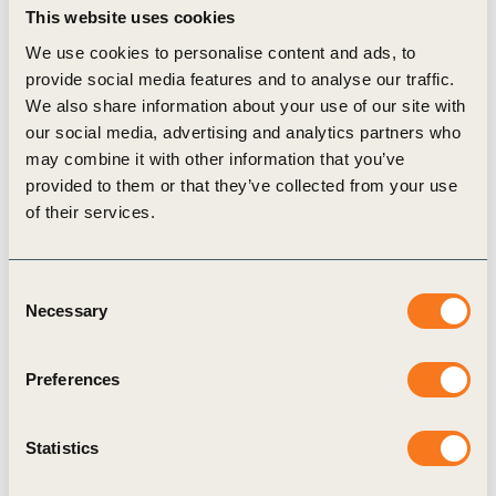
plant proteins globally, promoting a sustainable and
This website uses cookies
healthy balance of plant and animal proteins.
We use cookies to personalise content and ads, to
provide social media features and to analyse our traffic.
We also share information about your use of our site with
So, what’s next? WBCSD’s Food & Agriculture
our social media, advertising and analytics partners who
program area, through its FReSH and new Scaling
may combine it with other information that you’ve
Positive Agriculture projects, is now using the impact
provided to them or that they’ve collected from your use
of their services.
assessment of the business solution spaces to prioritize
collective action with our members, on and beyond
Consent
proteins. More will follow with our protein impact
Necessary
Selection
measurement framework and our Scaling Positive
Agriculture ambition statement in June 2020, and our
Preferences
Sustainable and Healthy Diets Roadmap at the end of
2020.
Statistics