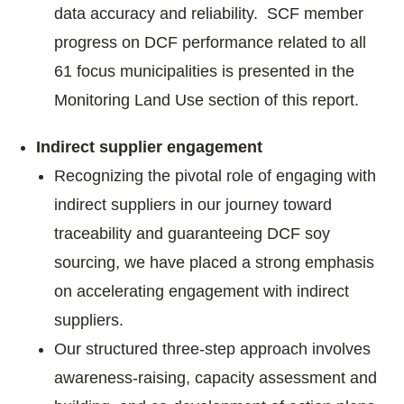
data accuracy and reliability. SCF member
progress on DCF performance related to all
61 focus municipalities is presented in the
Monitoring Land Use section of this report.
Indirect supplier engagement
Recognizing the pivotal role of engaging with
indirect suppliers in our journey toward
traceability and guaranteeing DCF soy
sourcing, we have placed a strong emphasis
on accelerating engagement with indirect
suppliers.
Our structured three-step approach involves
awareness-raising, capacity assessment and