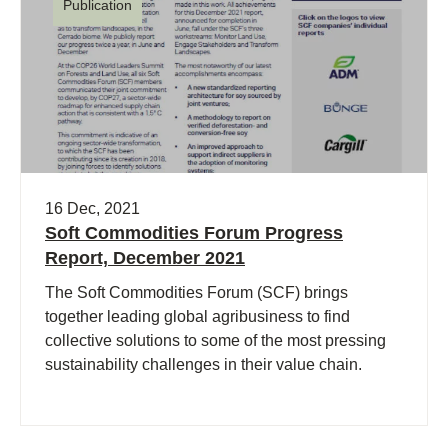
Publication
16 Dec, 2021
Soft Commodities Forum Progress
Report, December 2021
The Soft Commodities Forum (SCF) brings
together leading global agribusiness to find
collective solutions to some of the most pressing
sustainability challenges in their value chain.