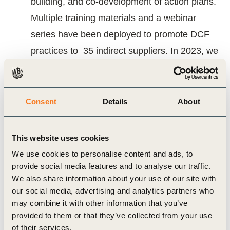
building, and co-development of action plans.
Multiple training materials and a webinar
series have been deployed to promote DCF
practices to 35 indirect suppliers. In 2023, we
have successfully engaged 21 indirect
suppliers, classified by maturity levels (Class
A, B, or C).
Consent
Details
About
A reinforced partnership with the Consumer
This website uses cookies
Goods Forum and a renewed Advisory
We use cookies to personalise content and ads, to
Group
provide social media features and to analyse our traffic.
The SCF strives for meaningful engagement
We also share information about your use of our site with
our social media, advertising and analytics partners who
with several key stakeholders, including the
may combine it with other information that you’ve
Consumer Goods Forum Forest Positive
provided to them or that they’ve collected from your use
Coalition (CGF FCP). Together, the SCF and
of their services.