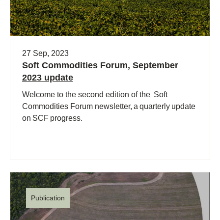
27 Sep, 2023
Soft Commodities Forum, September
2023 update
Welcome to the second edition of the Soft
Commodities Forum newsletter, a quarterly update
on SCF progress.
Publication