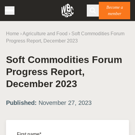
Become a
member
Home
›
Agriculture and Food
›
Soft Commodities Forum
Progress Report, December 2023
Soft Commodities Forum
Progress Report,
December 2023
Published:
November 27, 2023
First name*