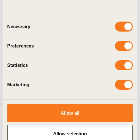
CGF Forest Positive Coalition are investing in
mutual solutions that contribute to the
Consent
Necessary
emergence of forest-positive landscapes.
Selection
The SCF has also expanded its Advisory
Preferences
Group to encompass a diverse set of
expertise, including carbon accounting, farmer
Statistics
engagement, and fundraising approaches.
The
Farmer First Clusters (FFC)
initiative
Marketing
discloses initial results on farmer
engagement
Following an extensive design phase in 2023,
Allow all
the Farmer First Clusters has begun its
implementation and is proud to announce that
Allow selection