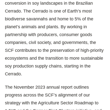
conversion in soy landscapes in the Brazilian
Cerrado. The Cerrado is one of Earth’s most
biodiverse savannahs and home to 5% of the
planet’s animals and plants. By working in
partnership with producers, consumer goods
companies, civil society, and governments, the
SCF contributes to the preservation of high-priority
ecosystems and the transition to more sustainable
soy production supply chains, starting in the
Cerrado.
The November 2023 annual report outlines
progress across the SCF’s alignment of our
strategy with the Agriculture Sector Roadmap to