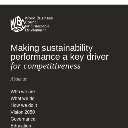
World Business
Council
for Sustainable
Development
Making sustainability
performance a key driver
for competitiveness
About us
Who we are
What we do
How we do it
Vision 2050
Governance
Education