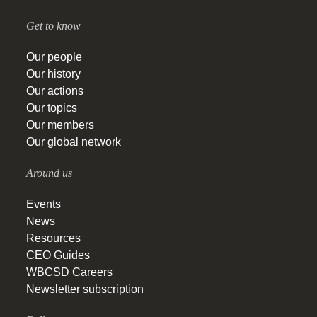
Get to know
Our people
Our history
Our actions
Our topics
Our members
Our global network
Around us
Events
News
Resources
CEO Guides
WBCSD Careers
Newsletter subscription