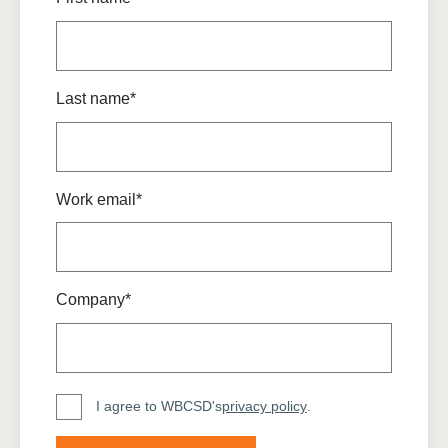
Last name*
Work email*
Company*
I agree to WBCSD's
privacy policy
.