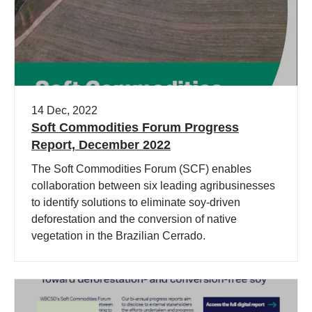
14 Dec, 2022
Soft Commodities Forum Progress
Report, December 2022
The Soft Commodities Forum (SCF) enables
collaboration between six leading agribusinesses
to identify solutions to eliminate soy-driven
deforestation and the conversion of native
vegetation in the Brazilian Cerrado.