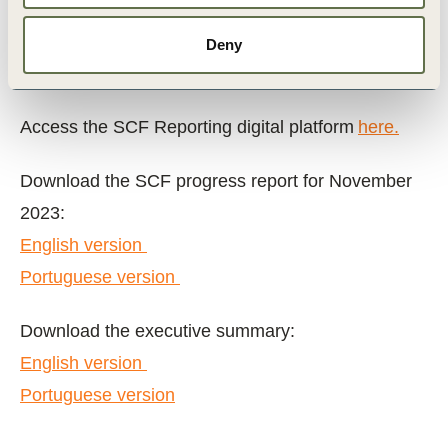
as of November 2023, 22 producers
representing 144,365 hectares have enrolled
Deny
in the initiative.
Access the SCF Reporting digital platform
here.
Download the SCF progress report for November
2023:
English version
Portuguese version
Download the executive summary:
English version
Portuguese version