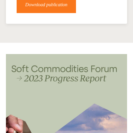
Download publication