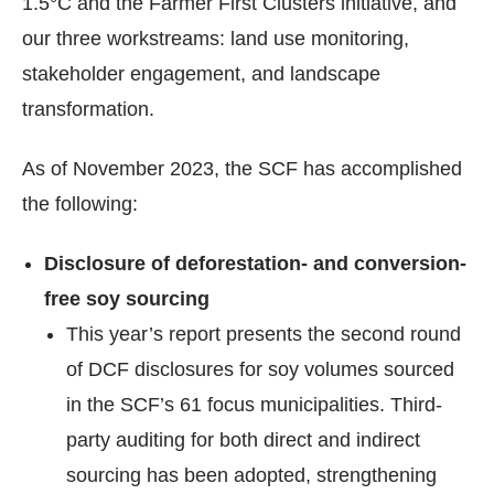
1.5°C and the Farmer First Clusters initiative, and
our three workstreams: land use monitoring,
stakeholder engagement, and landscape
transformation.
As of November 2023, the SCF has accomplished
the following:
Disclosure of deforestation- and conversion-
free soy sourcing
This year’s report presents the second round
of DCF disclosures for soy volumes sourced
in the SCF’s 61 focus municipalities. Third-
party auditing for both direct and indirect
sourcing has been adopted, strengthening