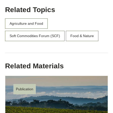
Related Topics
Agriculture and Food
Soft Commodities Forum (SCF)
Food & Nature
Related Materials
Publication