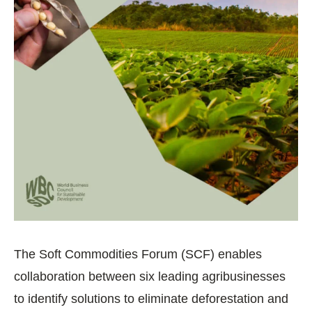
The Soft Commodities Forum (SCF) enables
collaboration between six leading agribusinesses
to identify solutions to eliminate deforestation and