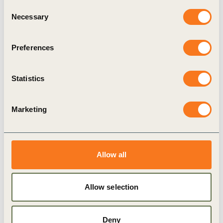
Consent
Necessary
Selection
Climate Action
Nature-based Solutions (NbS)
Preferences
Related Materials
Statistics
Marketing
Publication
Allow all
Allow selection
Deny