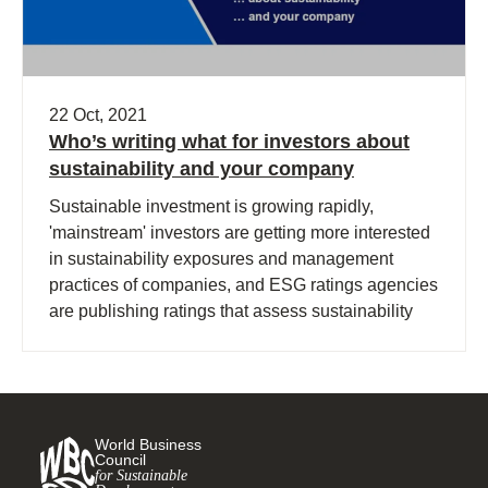
22 Oct, 2021
Who’s writing what for investors about
sustainability and your company
Sustainable investment is growing rapidly,
'mainstream' investors are getting more interested
in sustainability exposures and management
practices of companies, and ESG ratings agencies
are publishing ratings that assess sustainability
performance.
World Business
Council
for Sustainable