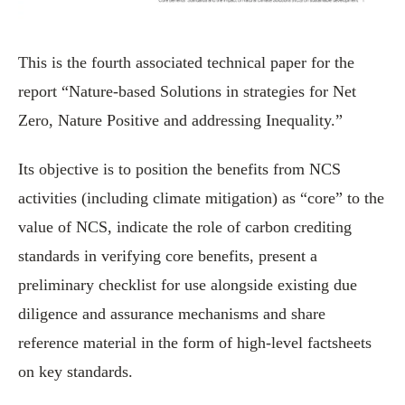
This is the fourth associated technical paper for the
report “Nature-based Solutions in strategies for Net
Zero, Nature Positive and addressing Inequality.”
Its objective is to position the benefits from NCS
activities (including climate mitigation) as “core” to the
value of NCS, indicate the role of carbon crediting
standards in verifying core benefits, present a
preliminary checklist for use alongside existing due
diligence and assurance mechanisms and share
reference material in the form of high-level factsheets
on key standards.