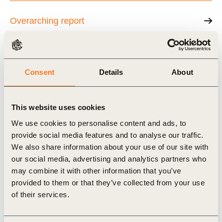
Overarching report
The role of NCS in Net Zero action
Consent
Details
About
Insetting and using NCS to move toward Net
This website uses cookies
Zero
We use cookies to personalise content and ads, to
provide social media features and to analyse our traffic.
We also share information about your use of our site with
Carbon standards for NCS credits
our social media, advertising and analytics partners who
may combine it with other information that you’ve
provided to them or that they’ve collected from your use
of their services.
Related Topics