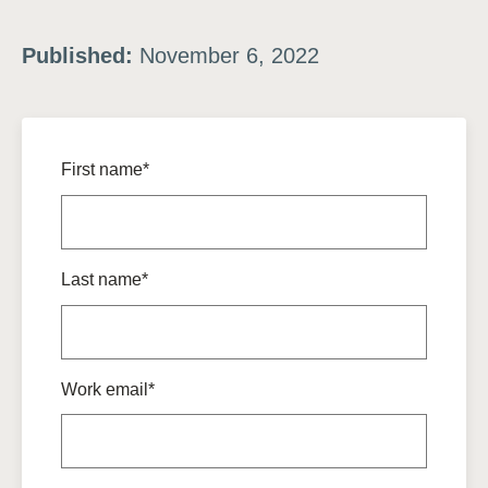
Published:
November 6, 2022
First name*
Last name*
Work email*