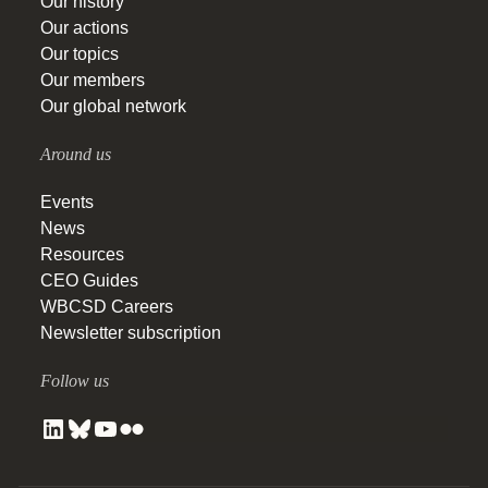
Our history
Our actions
Our topics
Our members
Our global network
Around us
Events
News
Resources
CEO Guides
WBCSD Careers
Newsletter subscription
Follow us