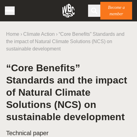
Become a
member
Home
›
Climate Action
›
“Core Benefits” Standards and
the impact of Natural Climate Solutions (NCS) on
sustainable development
“Core Benefits”
Standards and the impact
of Natural Climate
Solutions (NCS) on
sustainable development
Technical paper