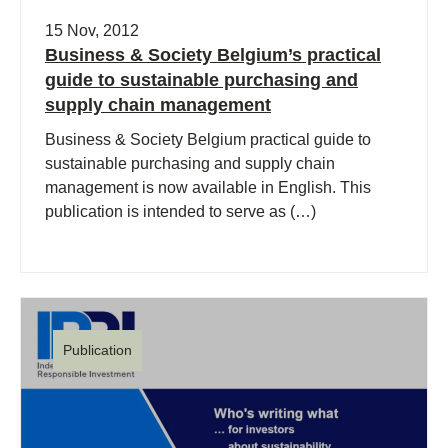
15 Nov, 2012
Business & Society Belgium’s practical
guide to sustainable purchasing and
supply chain management
Business & Society Belgium practical guide to
sustainable purchasing and supply chain
management is now available in English. This
publication is intended to serve as (…)
Publication