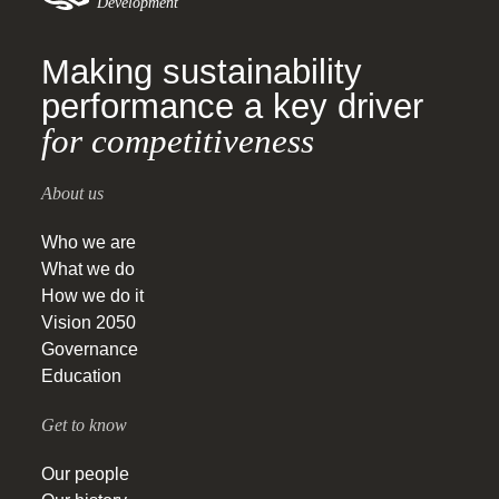
Development
Making sustainability
performance a key driver
for competitiveness
About us
Who we are
What we do
How we do it
Vision 2050
Governance
Education
Get to know
Our people