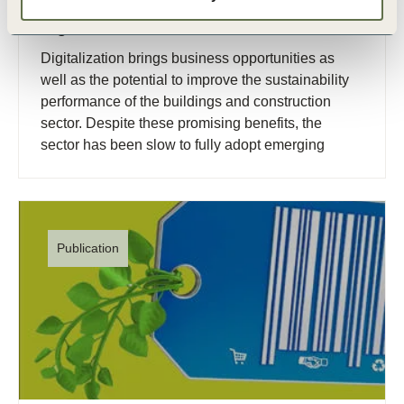
19 Oct, 2023
Digitalization of the built environment
Digitalization brings business opportunities as
well as the potential to improve the sustainability
performance of the buildings and construction
sector. Despite these promising benefits, the
sector has been slow to fully adopt emerging
digital technologies.
Publication