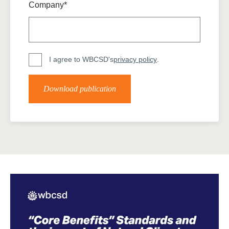
Company*
I agree to WBCSD's
privacy policy
.
Download publication