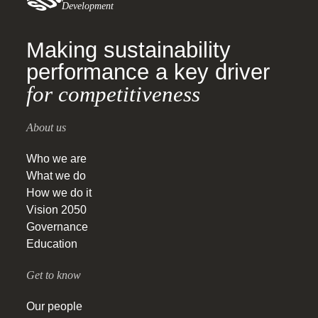
Development
Making sustainability
performance a key driver
for competitiveness
About us
Who we are
What we do
How we do it
Vision 2050
Governance
Education
Get to know
Our people