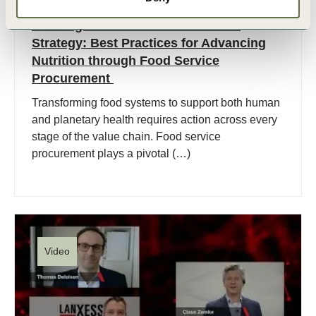
12 Mar, 2025
Building an Inclusive Procurement
Strategy: Best Practices for Advancing
Nutrition through Food Service
Procurement
Transforming food systems to support both human
and planetary health requires action across every
stage of the value chain. Food service
procurement plays a pivotal (…)
Video