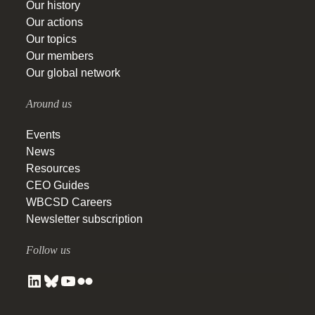
Our history
Our actions
Our topics
Our members
Our global network
Around us
Events
News
Resources
CEO Guides
WBCSD Careers
Newsletter subscription
Follow us