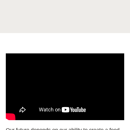
Our future depends on our ability to create a food