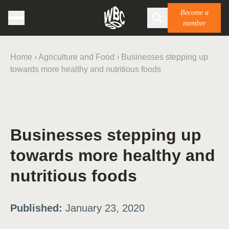
Become a
member
Home
›
Agriculture and Food
›
Businesses stepping up
towards more healthy and nutritious foods
Businesses stepping up
towards more healthy and
nutritious foods
Published:
January 23, 2020