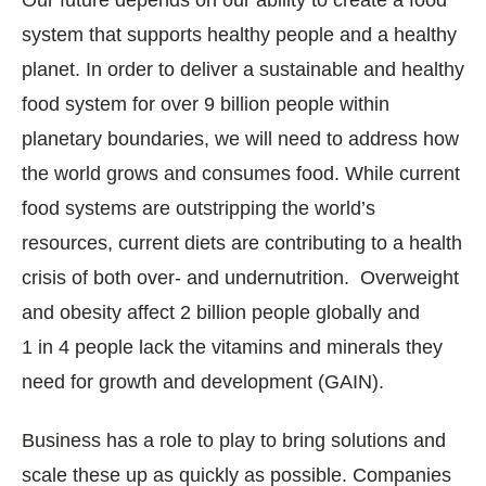
system that supports healthy people and a healthy
planet. In order to deliver a sustainable and healthy
food system for over 9 billion people within
planetary boundaries, we will need to address how
the world grows and consumes food. While current
food systems are outstripping the world’s
resources, current diets are contributing to a health
crisis of both over- and undernutrition. Overweight
and obesity affect 2 billion people globally and
1 in 4 people lack the vitamins and minerals they
need for growth and development (GAIN).
Business has a role to play to bring solutions and
scale these up as quickly as possible. Companies