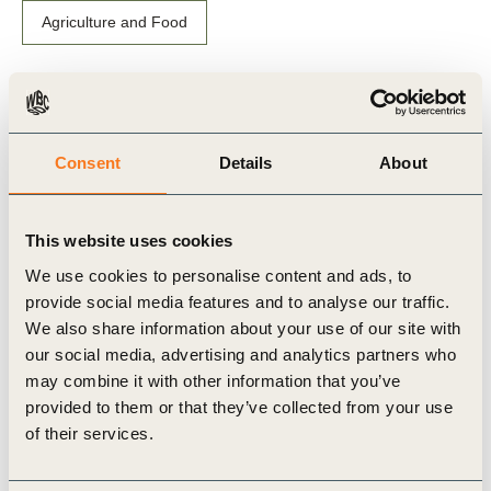
Agriculture and Food
Related Materials
Consent
Details
About
This website uses cookies
Video
We use cookies to personalise content and ads, to
provide social media features and to analyse our traffic.
We also share information about your use of our site with
our social media, advertising and analytics partners who
may combine it with other information that you’ve
provided to them or that they’ve collected from your use
of their services.
23 Apr, 2018