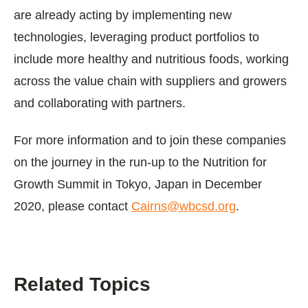
are already acting by implementing new
technologies, leveraging product portfolios to
include more healthy and nutritious foods, working
across the value chain with suppliers and growers
and collaborating with partners.
For more information and to join these companies
on the journey in the run-up to the Nutrition for
Growth Summit in Tokyo, Japan in December
2020, please contact
Cairns@wbcsd.org
.
Related Topics