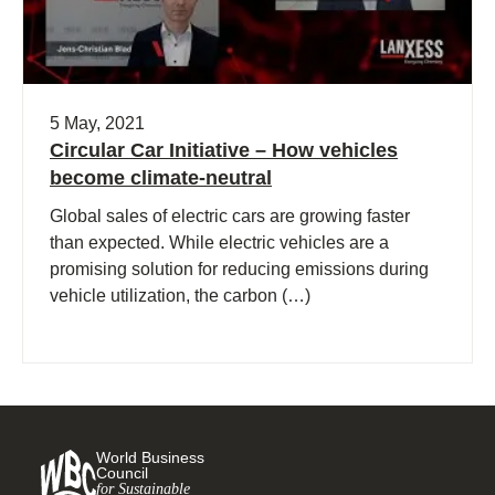
5 May, 2021
Circular Car Initiative – How vehicles
become climate-neutral
Global sales of electric cars are growing faster
than expected. While electric vehicles are a
promising solution for reducing emissions during
vehicle utilization, the carbon (…)
World Business
Council
for Sustainable