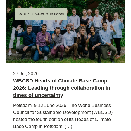
WBCSD News & Insights
27 Jul, 2026
WBCSD Heads of Climate Base Camp
2026: Leading through collaboration in
times of uncertainty
Potsdam, 9-12 June 2026: The World Business
Council for Sustainable Development (WBCSD)
hosted the fourth edition of its Heads of Climate
Base Camp in Potsdam. (…)