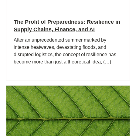
The Profit of Preparedness: Resilience in
Supply Chains, Finance, and AI
After an unprecedented summer marked by
intense heatwaves, devastating floods, and
disrupted logistics, the concept of resilience has
become more than just a theoretical idea; (…)