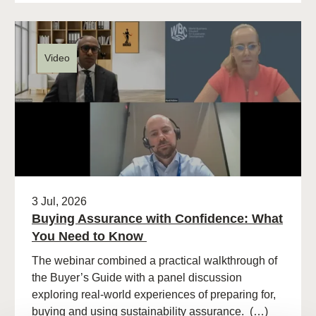
Video
3 Jul, 2026
Buying Assurance with Confidence: What
You Need to Know
The webinar combined a practical walkthrough of
the Buyer’s Guide with a panel discussion
exploring real-world experiences of preparing for,
buying and using sustainability assurance. (…)