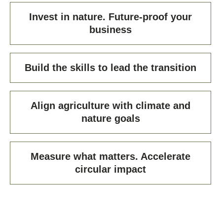
Invest in nature. Future-proof your
business
Build the skills to lead the transition
Align agriculture with climate and
nature goals
Measure what matters. Accelerate
circular impact