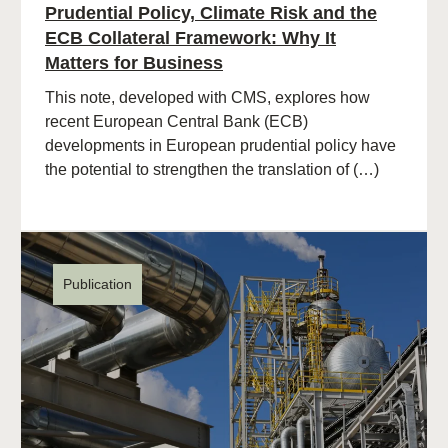
Prudential Policy, Climate Risk and the
ECB Collateral Framework: Why It
Matters for Business
This note, developed with CMS, explores how
recent European Central Bank (ECB)
developments in European prudential policy have
the potential to strengthen the translation of (…)
Publication