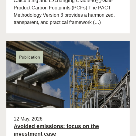
Calculating and Exchanging Cradle-to-Gate
Product Carbon Footprints (PCFs) The PACT
Methodology Version 3 provides a harmonized,
transparent, and practical framework (…)
Publication
12 May, 2026
Avoided emissions: focus on the
investment case