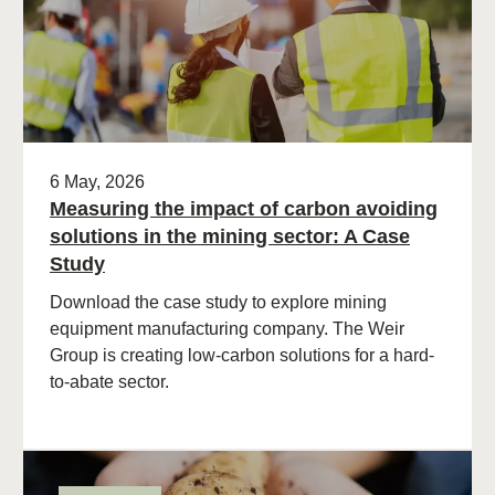
6 May, 2026
Measuring the impact of carbon avoiding
solutions in the mining sector: A Case
Study
Download the case study to explore mining
equipment manufacturing company. The Weir
Group is creating low-carbon solutions for a hard-
to-abate sector.