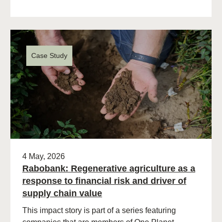
Case Study
4 May, 2026
Rabobank: Regenerative agriculture as a
response to financial risk and driver of
supply chain value
This impact story is part of a series featuring