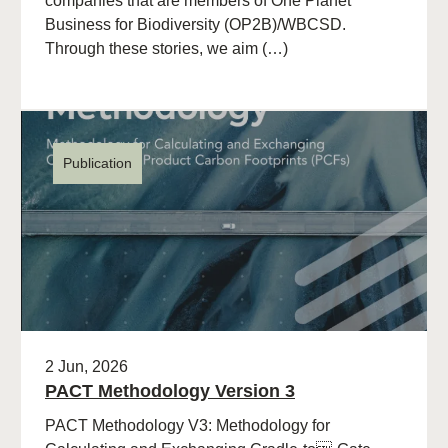
companies that are members of One Planet
Business for Biodiversity (OP2B)/WBCSD.
Through these stories, we aim (…)
Publication
2 Jun, 2026
PACT Methodology Version 3
PACT Methodology V3: Methodology for