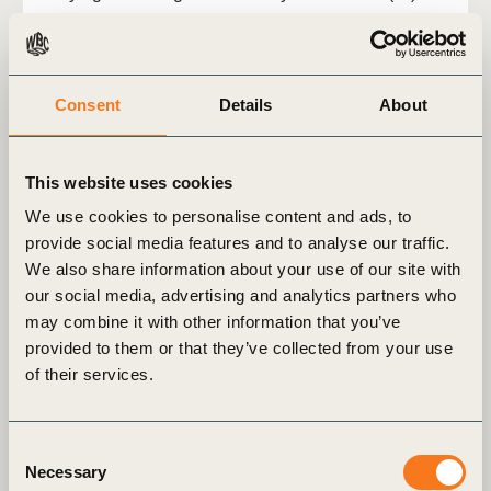
Consent
Details
About
This website uses cookies
We use cookies to personalise content and ads, to
provide social media features and to analyse our traffic.
We also share information about your use of our site with
our social media, advertising and analytics partners who
may combine it with other information that you’ve
provided to them or that they’ve collected from your use
2 Jul, 2026
of their services.
Climate solutions in the energy sector:
An avoided emissions case study​
Consent
Download the case study to explore how Social
Necessary
Selection
Innovation company Hitachi have developed a