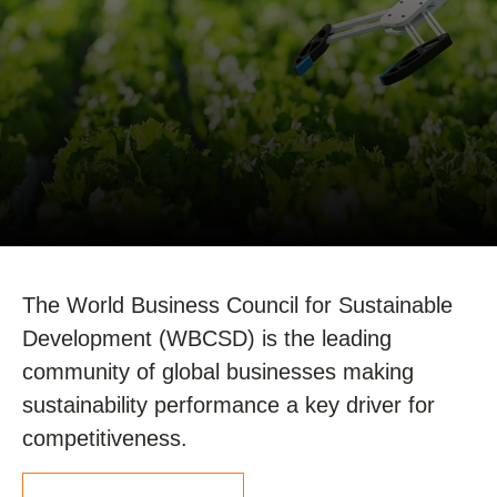
The World Business Council for Sustainable
Development (WBCSD) is the leading
community of global businesses making
sustainability performance a key driver for
competitiveness.