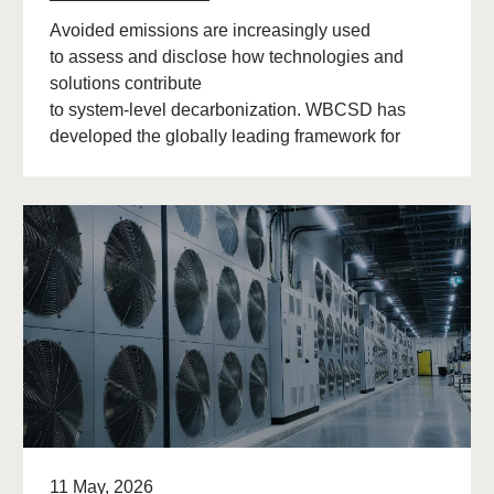
Avoided emissions are increasingly used
to assess and disclose how technologies and
solutions contribute
to system‑level decarbonization. WBCSD has
developed the globally leading framework for
avoided emissions assessment and
disclosure. The role of avoided (…)
11 May, 2026