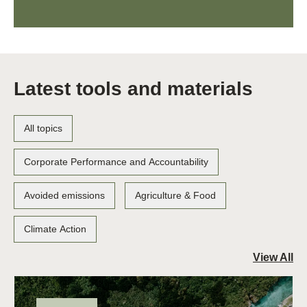
Latest tools and materials
All topics
Corporate Performance and Accountability
Avoided emissions
Agriculture & Food
Climate Action
View All