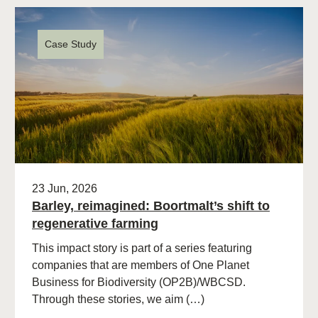
Case Study
23 Jun, 2026
Barley, reimagined: Boortmalt’s shift to
regenerative farming
This impact story is part of a series featuring
companies that are members of One Planet
Business for Biodiversity (OP2B)/WBCSD.
Through these stories, we aim (…)