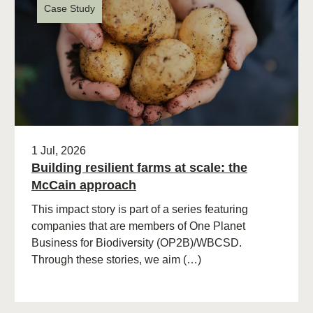
Case Study
1 Jul, 2026
Building resilient farms at scale: the
McCain approach
This impact story is part of a series featuring
companies that are members of One Planet
Business for Biodiversity (OP2B)/WBCSD.
Through these stories, we aim (…)