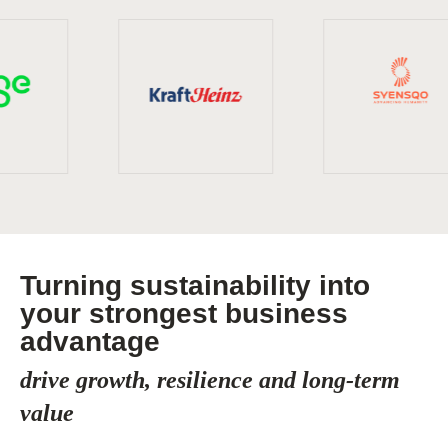
Turning sustainability into
your strongest business
advantage
drive growth, resilience and long-term
value