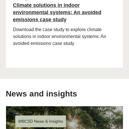
Climate solutions in indoor
environmental systems: An avoided
emissions case study
Download the case study to explore climate
solutions in indoor environmental systems: An
avoided emissions case study
News and insights
WBCSD News & Insights