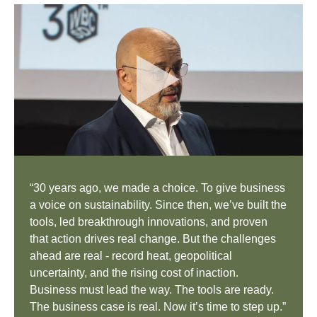
“30 years ago, we made a choice. To give business
a voice on sustainability. Since then, we’ve built the
tools, led breakthrough innovations, and proven
that action drives real change. But the challenges
ahead are real - record heat, geopolitical
uncertainty, and the rising cost of inaction.
Business must lead the way. The tools are ready.
The business case is real. Now it’s time to step up.”