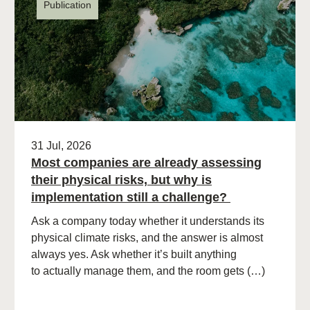
Publication
31 Jul, 2026
Most companies are already assessing
their physical risks, but why is
implementation still a challenge?
Ask a company today whether it understands its
physical climate risks, and the answer is almost
always yes. Ask whether it’s built anything
to actually manage them, and the room gets (…)