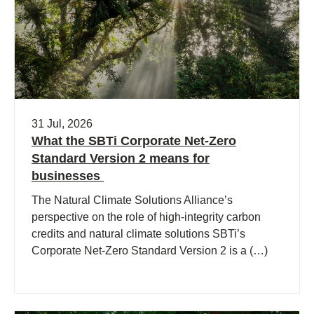
31 Jul, 2026
What the SBTi Corporate Net-Zero
Standard Version 2 means for
businesses
The Natural Climate Solutions Alliance’s
perspective on the role of high-integrity carbon
credits and natural climate solutions SBTi’s
Corporate Net-Zero Standard Version 2 is a (…)