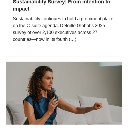
Sustainability Survey: From intention to
impact
Sustainability continues to hold a prominent place
on the C-suite agenda. Deloitte Global’s 2025
survey of over 2,100 executives across 27
countries—now in its fourth (…)