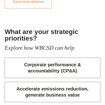
Learn more about us
What are your strategic
priorities?
Explore how WBCSD can help
Corporate performance &
accountability (CP&A)
Accelerate emissions reduction,
generate business value