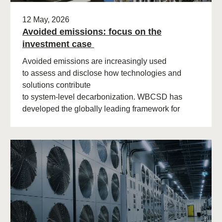
12 May, 2026
Avoided emissions: focus on the
investment case
Avoided emissions are increasingly used
to assess and disclose how technologies and
solutions contribute
to system‑level decarbonization. WBCSD has
developed the globally leading framework for
avoided emissions assessment and
disclosure. The role of avoided (…)