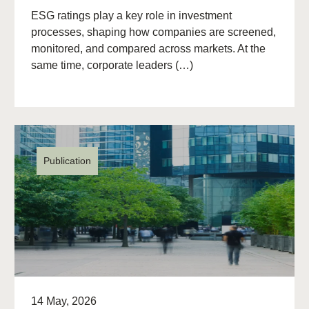
ESG ratings play a key role in investment
processes, shaping how companies are screened,
monitored, and compared across markets. At the
same time, corporate leaders (…)
Publication
14 May, 2026