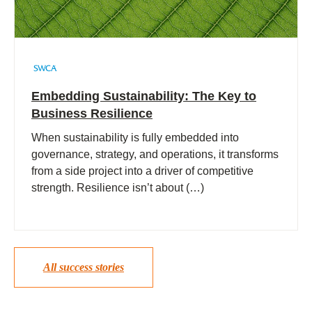
Embedding Sustainability: The Key to
Business Resilience
When sustainability is fully embedded into
governance, strategy, and operations, it transforms
from a side project into a driver of competitive
strength. Resilience isn’t about (…)
All success stories