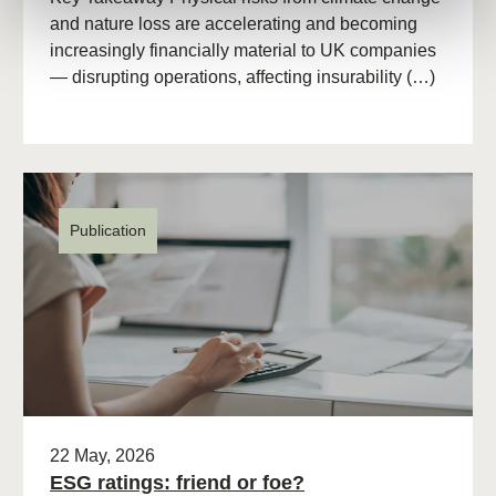
and nature loss are accelerating and becoming
increasingly financially material to UK companies
— disrupting operations, affecting insurability (…)
Publication
22 May, 2026
ESG ratings: friend or foe?