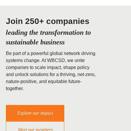
Join 250+ companies
leading the transformation to
sustainable business
Be part of a powerful global network driving
systems change. At WBCSD, we unite
companies to scale impact, shape policy
and unlock solutions for a thriving, net-zero,
nature-positive, and equitable future-
together.
Explore our impact
Meet our members