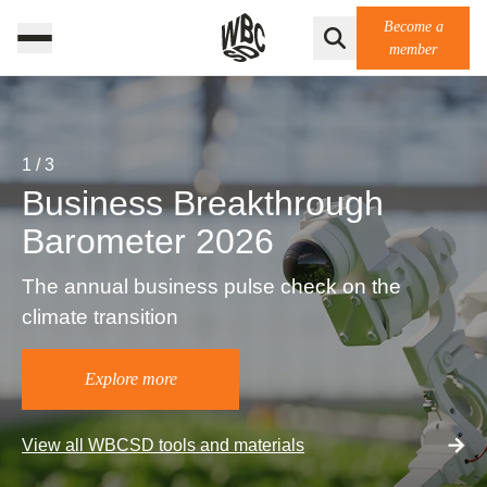
Become a
member
1
/
3
Business Breakthrough
Barometer 2026
The annual business pulse check on the
climate transition
Explore more
View all WBCSD tools and materials