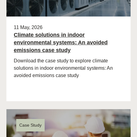
11 May, 2026
Climate solutions in indoor
environmental systems: An avoided
emissions case study
Download the case study to explore climate
solutions in indoor environmental systems: An
avoided emissions case study
Case Study