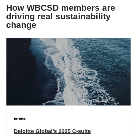
How WBCSD members are
driving real sustainability
change
Deloitte Global’s 2025 C-suite