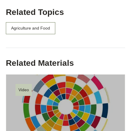
Related Topics
Agriculture and Food
Related Materials
Video