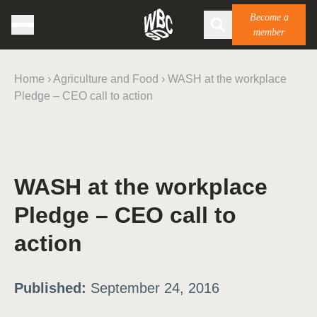
Become a
member
Home
›
Agriculture and Food
›
WASH at the workplace
Pledge – CEO call to action
WASH at the workplace
Pledge – CEO call to
action
Published:
September 24, 2016