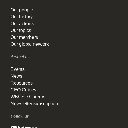
Our people
Our history
Our actions
Our topics
Our members
Our global network
Around us
Events
News
Resources
CEO Guides
WBCSD Careers
Newsletter subscription
Follow us