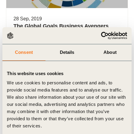
28 Sep, 2019
The Global Goals Business Avengers
On 25 September 2019, seventeen global
companies representing over USD $500 billion in
revenue and 900,000 employees announced a
Consent
Details
About
new coalition called the “Business Avengers” (…)
This website uses cookies
We use cookies to personalise content and ads, to
provide social media features and to analyse our traffic.
We also share information about your use of our site with
Video
our social media, advertising and analytics partners who
may combine it with other information that you’ve
provided to them or that they’ve collected from your use
of their services.