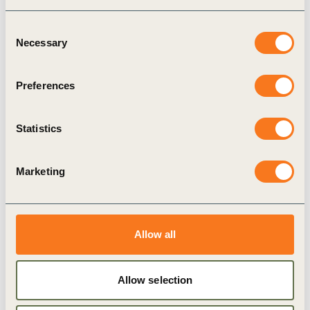
Consent
Necessary
Selection
11 Dec, 2020
IIASA-ISC Consultative Science Platform
Preferences
“Bouncing Forward Sustainably:
Pathways to a post-COVID World”
Statistics
Marketing
Allow all
Allow selection
Case Study