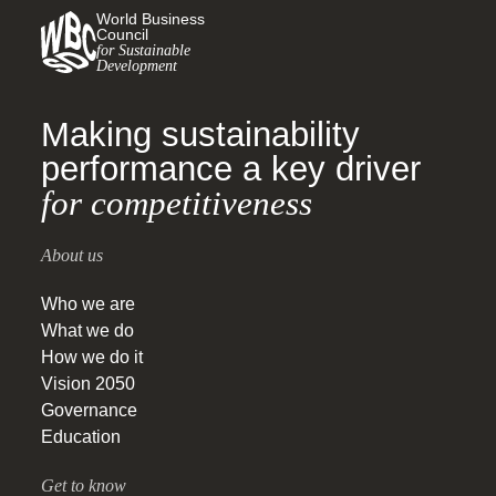
World Business
Council
for Sustainable
Development
Making sustainability
performance a key driver
for competitiveness
About us
Who we are
What we do
How we do it
Vision 2050
Governance
Education
Get to know