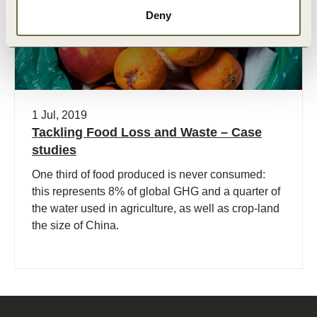
Deny
1 Jul, 2019
Tackling Food Loss and Waste – Case
studies
One third of food produced is never consumed:
this represents 8% of global GHG and a quarter of
the water used in agriculture, as well as crop-land
the size of China.