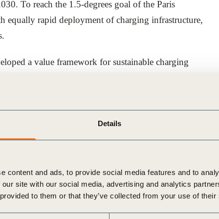
2030. To reach the 1.5-degrees goal of the Paris
th equally rapid deployment of charging infrastructure,
s.
loped a value framework for sustainable charging
understand how to act and where to invest.
rk for the mobility, energy and real estate sectors to
ansition to 100% electric fleets, acting as a catalyst for
Details
icy actions that can unlock shared value and improve
ementation.
e content and ads, to provide social media features and to analy
 our site with our social media, advertising and analytics partn
 provided to them or that they’ve collected from your use of their