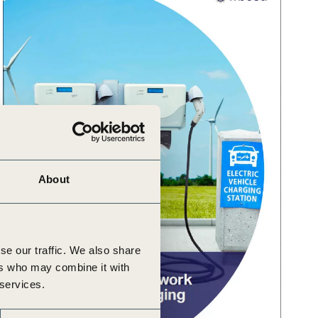
About
se our traffic. We also share
ers who may combine it with
 services.