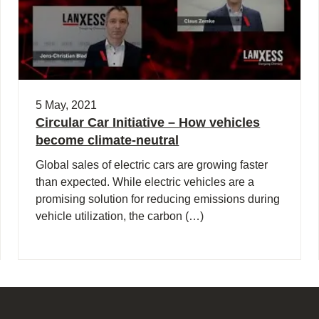
5 May, 2021
Circular Car Initiative – How vehicles
become climate-neutral
Global sales of electric cars are growing faster
than expected. While electric vehicles are a
promising solution for reducing emissions during
vehicle utilization, the carbon (…)