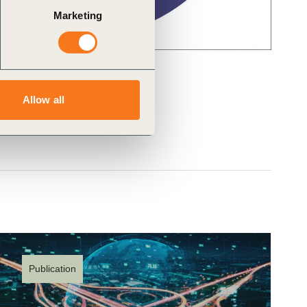
Marketing
Allow all
Publication