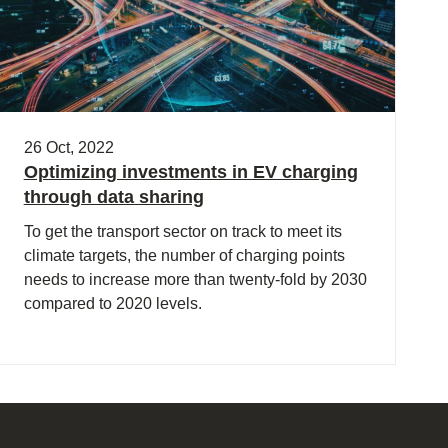
26 Oct, 2022
Optimizing investments in EV charging
through data sharing
To get the transport sector on track to meet its
climate targets, the number of charging points
needs to increase more than twenty-fold by 2030
compared to 2020 levels.