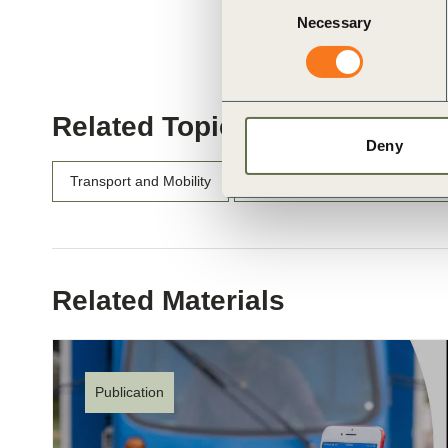
Necessary
Selection
Related Topics
Deny
Transport and Mobility
Viable and Sustainable Chargin
Related Materials
Publication