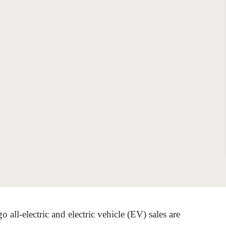
Sign the Sta
Regenerati
A business-b
regenerative
 all-electric and electric vehicle (EV) sales are