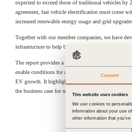
expected to exceed those of traditional vehicles by 
ials
agreement, fast vehicle electrification must come wi
increased renewable energy usage and grid upgrade
ber
Together with our member companies, we have deve
ct
infrastructure to help businesses and policymakers 
The report provides a technology and policy framewo
enable conditions for a timely, sustainable and fair tr
Consent
EV growth. It highlights nine key business and pol
the business case for sustainable infrastructure impl
This website uses cookies
ogin
We use cookies to personalis
information about your use of
other information that you’ve
Consent