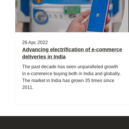
26 Apr, 2022
Advancing electrification of e-commerce
deliveries in India
The past decade has seen unparalleled growth
in e-commerce buying both in India and globally.
The market in India has grown 35 times since
2011.