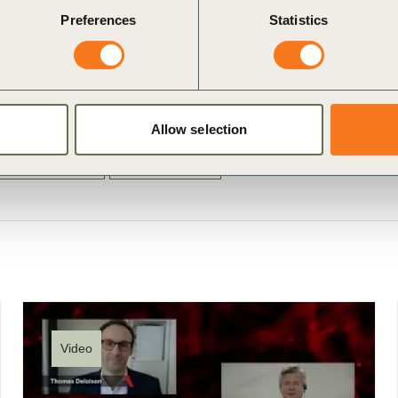
Preferences
Statistics
Allow selection
g Infrastructure
Climate Action
Video