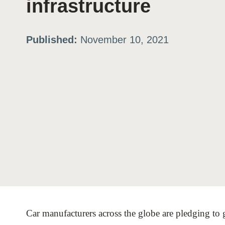
infrastructure
ation
Published:
November 10, 2021
or
tives
urces
ts
s
Car manufacturers across the globe are pledging to go
s &