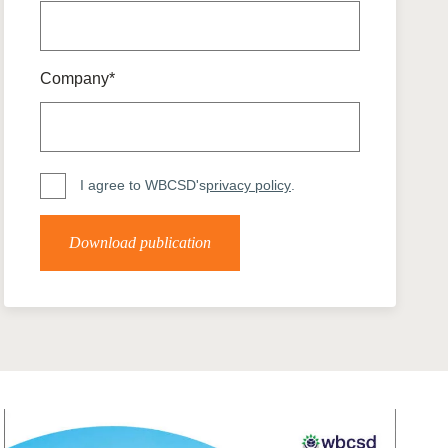
tement of Support: Policies for
ve Landscape Action
acked policy agenda to accelerate
 landscapes The United…
Company*
I agree to WBCSD's
privacy policy
.
Download publication