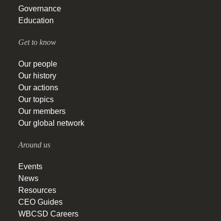
Governance
Education
Get to know
Our people
Our history
Our actions
Our topics
Our members
Our global network
Around us
Events
News
Resources
CEO Guides
WBCSD Careers