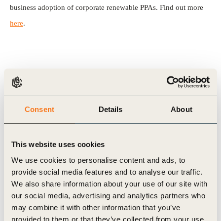
business adoption of corporate renewable PPAs. Find out more
here
.
Related Topics
Energy
Scaling Renewable Electricity (Rescale)
Consent
Details
About
This website uses cookies
We use cookies to personalise content and ads, to
Related Materials
provide social media features and to analyse our traffic.
We also share information about your use of our site with
our social media, advertising and analytics partners who
may combine it with other information that you’ve
Publication
provided to them or that they’ve collected from your use