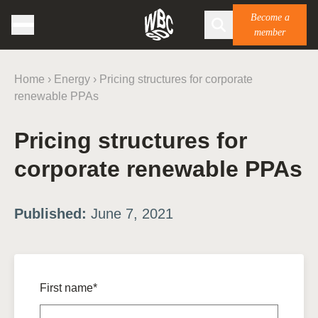
Become a
member
Home
›
Energy
›
Pricing structures for corporate
renewable PPAs
Pricing structures for
corporate renewable PPAs
Published:
June 7, 2021
First name*