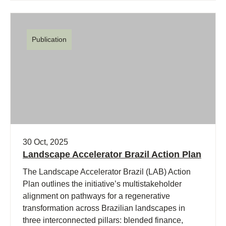
Publication
30 Oct, 2025
Landscape Accelerator Brazil Action Plan
The Landscape Accelerator Brazil (LAB) Action
Plan outlines the initiative’s multistakeholder
alignment on pathways for a regenerative
transformation across Brazilian landscapes in
three interconnected pillars: blended finance,