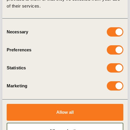
of their services.
Consent
Necessary
Selection
Preferences
30 Dec, 2002
Sustainable Development Reporting:
Striking the balance
Statistics
This report answers the worldwide call on
companies for greater accountability and
Marketing
transparency by explaining why and how reporting
can help turn the recent wave (…)
Allow all