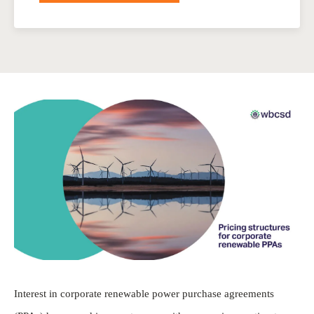
Interest in corporate renewable power purchase agreements