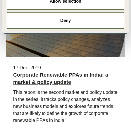
Allow selection
Publication
Deny
17 Dec, 2019
Corporate Renewable PPAs in India: a
market & policy update
This report is the second market and policy update
in the series. It tracks policy changes, analyzes
new business models and explores future trends
that are likely to define the growth of corporate
renewable PPAs in India.