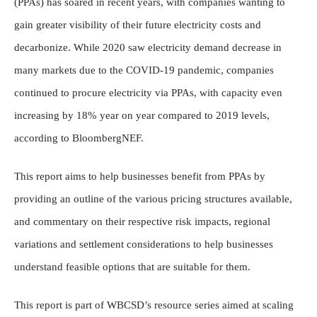
(PPAs) has soared in recent years, with companies wanting to
gain greater visibility of their future electricity costs and
decarbonize. While 2020 saw electricity demand decrease in
many markets due to the COVID-19 pandemic, companies
continued to procure electricity via PPAs, with capacity even
increasing by 18% year on year compared to 2019 levels,
according to BloombergNEF.
This report aims to help businesses benefit from PPAs by
providing an outline of the various pricing structures available,
and commentary on their respective risk impacts, regional
variations and settlement considerations to help businesses
understand feasible options that are suitable for them.
This report is part of WBCSD’s resource series aimed at scaling