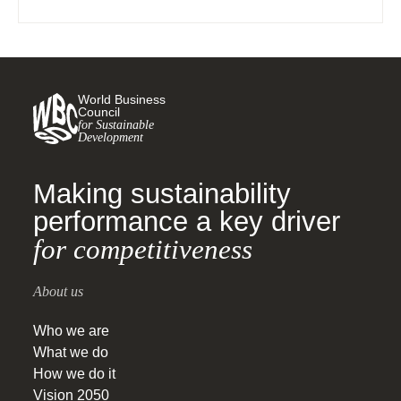
policy, and monitoring, reporting and verification
(MRV). The (…)
World Business
Council
for Sustainable
Development
Making sustainability
performance a key driver
for competitiveness
About us
Who we are
What we do
How we do it
Vision 2050