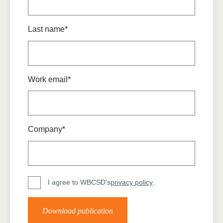
Last name*
Work email*
Company*
I agree to WBCSD's
privacy policy
.
Download publication