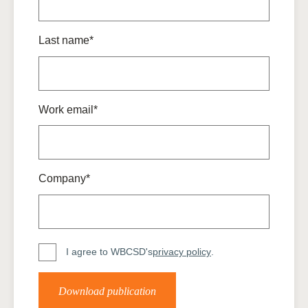
Last name*
Work email*
Company*
I agree to WBCSD's
privacy policy
.
Download publication