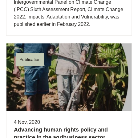
Intergovernmental Panel on Climate Change
(IPCC) Sixth Assessment Report, Climate Change
2022: Impacts, Adaptation and Vulnerability, was
published earlier in February 2022.
Publication
4 Nov, 2020
Advancing human rights policy and
practice in the agribusiness sector