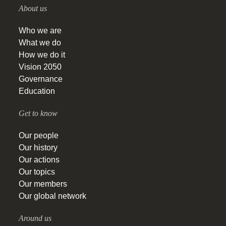
About us
Who we are
What we do
How we do it
Vision 2050
Governance
Education
Get to know
Our people
Our history
Our actions
Our topics
Our members
Our global network
Around us