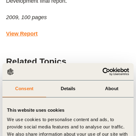
Development final report.
2009, 100 pages
View Report
Related Topics
Cities and Mobility
Transport and Mobility
Consent
Details
About
City-Business Collaboration
SiMPlify
Sustainable Cities
This website uses cookies
We use cookies to personalise content and ads, to
provide social media features and to analyse our traffic.
We also share information about your use of our site with