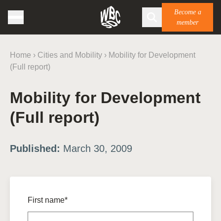
Become a
member
Home
›
Cities and Mobility
›
Mobility for Development
(Full report)
Mobility for Development
(Full report)
Published:
March 30, 2009
First name*