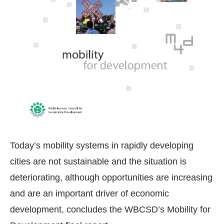
Today’s mobility systems in rapidly developing
cities are not sustainable and the situation is
deteriorating, although opportunities are increasing
and are an important driver of economic
development, concludes the WBCSD’s Mobility for