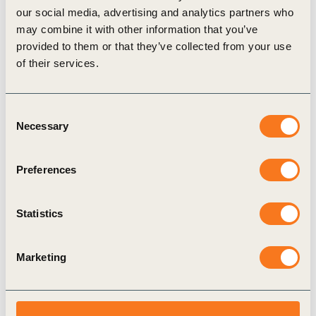
our social media, advertising and analytics partners who
Related Materials
may combine it with other information that you’ve
provided to them or that they’ve collected from your use
of their services.
Publication
Consent
Necessary
Selection
Preferences
Statistics
22 Oct, 2021
Who’s writing what for investors about
Marketing
sustainability and your company
Sustainable investment is growing rapidly,
'mainstream' investors are getting more interested