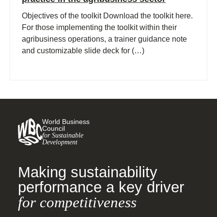
Objectives of the toolkit Download the toolkit here.
For those implementing the toolkit within their
agribusiness operations, a trainer guidance note
and customizable slide deck for (…)
World Business
Council
for Sustainable
Development
Making sustainability
performance a key driver
for competitiveness