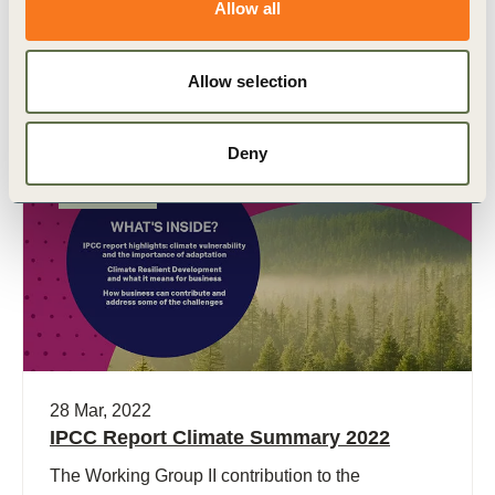
in sustainability exposures and management
Allow all
practices of companies, and ESG ratings agencies
are publishing ratings that assess sustainability
Allow selection
performance.
Deny
Publication
28 Mar, 2022
IPCC Report Climate Summary 2022
The Working Group II contribution to the