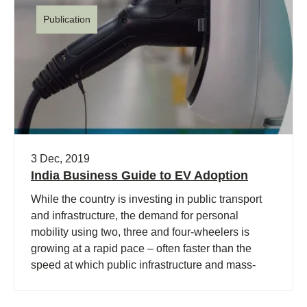
Publication
3 Dec, 2019
India Business Guide to EV Adoption
While the country is investing in public transport
and infrastructure, the demand for personal
mobility using two, three and four-wheelers is
growing at a rapid pace – often faster than the
speed at which public infrastructure and mass-
transport is deployed.