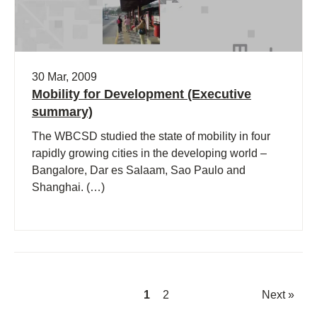
30 Mar, 2009
Mobility for Development (Executive
summary)
The WBCSD studied the state of mobility in four
rapidly growing cities in the developing world –
Bangalore, Dar es Salaam, Sao Paulo and
Shanghai. (…)
1
2
Next »