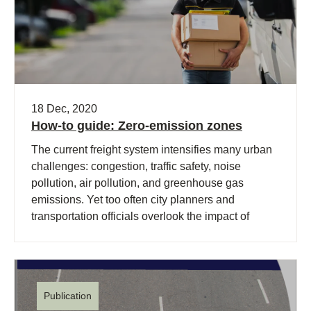
18 Dec, 2020
How-to guide: Zero-emission zones
The current freight system intensifies many urban
challenges: congestion, traffic safety, noise
pollution, air pollution, and greenhouse gas
emissions. Yet too often city planners and
transportation officials overlook the impact of
freight.
Publication