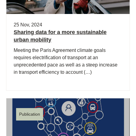
25 Nov, 2024
Sharing data for a more sustainable
urban mobility
Meeting the Paris Agreement climate goals
requires electrification of transport at an
unprecedented pace as well as a steep increase
in transport efficiency to account (…)
Publication