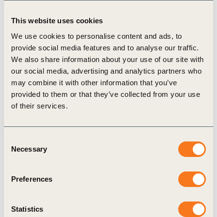
This website uses cookies
We use cookies to personalise content and ads, to
provide social media features and to analyse our traffic.
We also share information about your use of our site with
Publication
our social media, advertising and analytics partners who
may combine it with other information that you’ve
provided to them or that they’ve collected from your use
of their services.
Consent
Necessary
Selection
17 Dec, 2015
Innovative City-Business Collaboration:
Preferences
Indore, India – Collaboration as a driver
for sustainable mobility
Statistics
This study describes the Sustainable Mobility 2.0