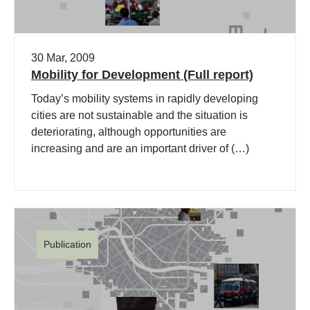
30 Mar, 2009
Mobility for Development (Full report)
Today’s mobility systems in rapidly developing
cities are not sustainable and the situation is
deteriorating, although opportunities are
increasing and are an important driver of (…)
Publication