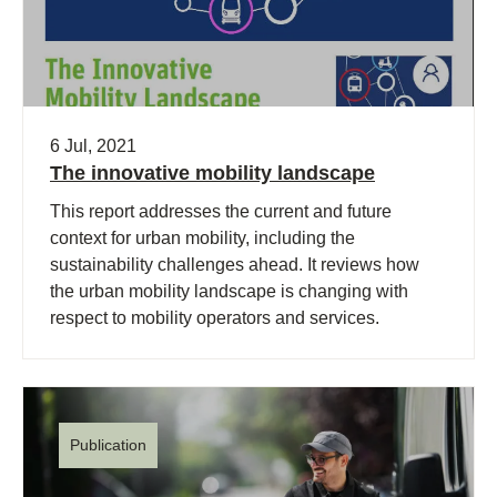
6 Jul, 2021
The innovative mobility landscape
This report addresses the current and future
context for urban mobility, including the
sustainability challenges ahead. It reviews how
the urban mobility landscape is changing with
respect to mobility operators and services.
Publication