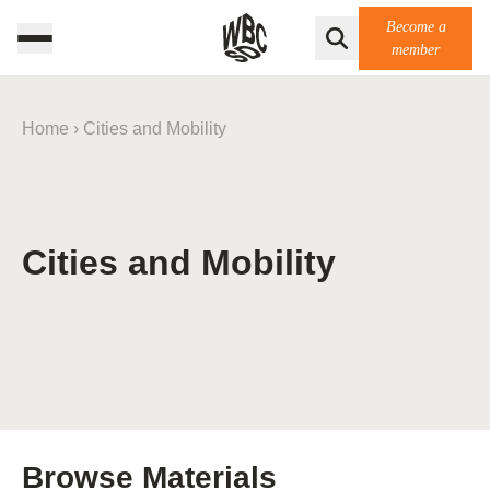
Become a
member
Home
›
Cities and Mobility
Cities and Mobility
Browse Materials