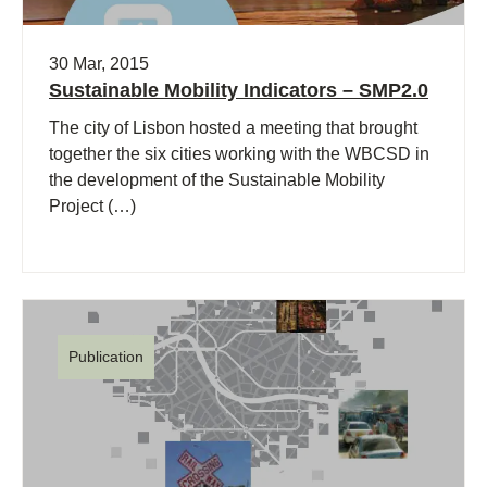
30 Mar, 2015
Sustainable Mobility Indicators – SMP2.0
The city of Lisbon hosted a meeting that brought
together the six cities working with the WBCSD in
the development of the Sustainable Mobility
Project (…)
Publication