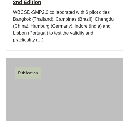
2nd Edition
WBCSD-SMP2.0 collaborated with 6 pilot cities
Bangkok (Thailand), Campinas (Brazil), Chengdu
(China), Hamburg (Germany), Indore (India) and
Lisbon (Portugal) to test the validity and
practicality (…)
Publication