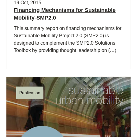
19 Oct, 2015
Financing Mechanisms for Sustainable
Mobility-SMP2.0
This summary report on financing mechanisms for
Sustainable Mobility Project 2.0 (SMP2.0) is
designed to complement the SMP2.0 Solutions
Toolbox by providing thought leadership on (…)
Publication