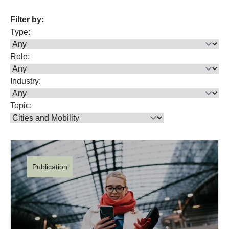
Filter by:
Type:
Role:
Industry:
Topic:
Publication