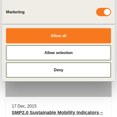
multi-stakeholder approach as carried out
in Indore (India) to develop a holistic sustainable
Marketing
mobility plan that addresses the mobility issues
(…)
Allow all
Allow selection
Publication
Deny
17 Dec, 2015
SMP2.0 Sustainable Mobility Indicators –