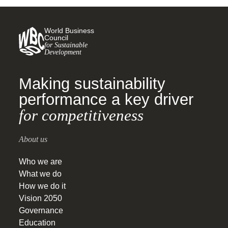
World Business
Council
for Sustainable
Development
Making sustainability
performance a key driver
for competitiveness
About us
Who we are
What we do
How we do it
Vision 2050
Governance
Education