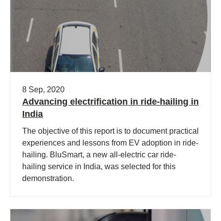
8 Sep, 2020
Advancing electrification in ride-hailing in
India
The objective of this report is to document practical
experiences and lessons from EV adoption in ride-
hailing. BluSmart, a new all-electric car ride-
hailing service in India, was selected for this
demonstration.