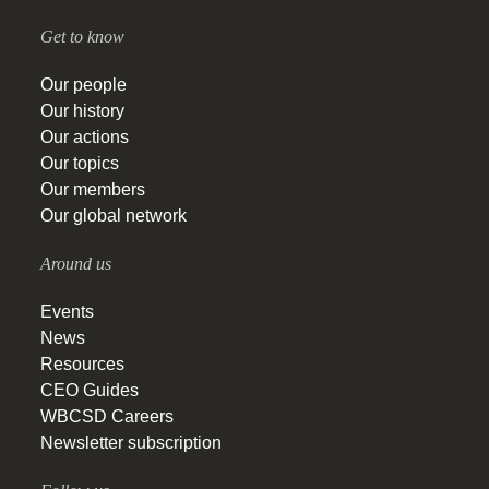
Get to know
Our people
Our history
Our actions
Our topics
Our members
Our global network
Around us
Events
News
Resources
CEO Guides
WBCSD Careers
Newsletter subscription