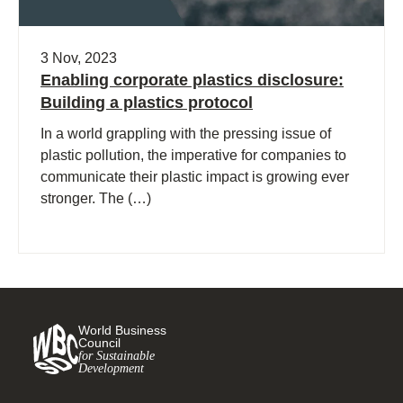
3 Nov, 2023
Enabling corporate plastics disclosure:
Building a plastics protocol
In a world grappling with the pressing issue of
plastic pollution, the imperative for companies to
communicate their plastic impact is growing ever
stronger. The (…)
World Business
Council
for Sustainable
Development