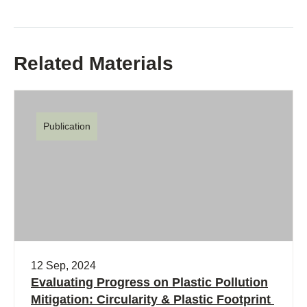
Related Materials
Publication
12 Sep, 2024
Evaluating Progress on Plastic Pollution
Mitigation: Circularity & Plastic Footprint