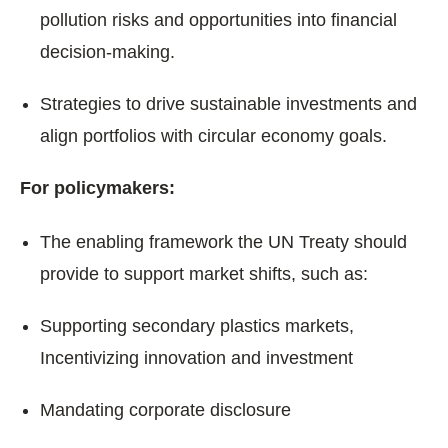
pollution risks and opportunities into financial
decision-making.
Strategies to drive sustainable investments and
align portfolios with circular economy goals.
For policymakers:
The enabling framework the UN Treaty should
provide to support market shifts, such as:
Supporting secondary plastics markets,
Incentivizing innovation and investment
Mandating corporate disclosure