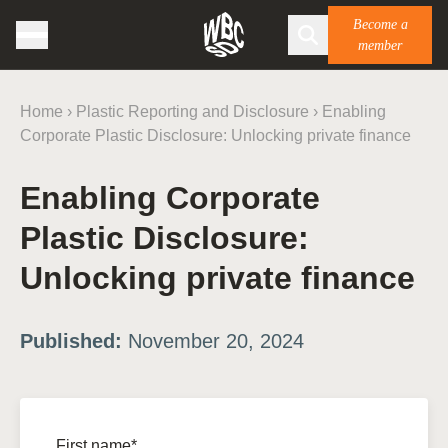
Become a
member
Home
›
Plastic Reporting and Disclosure
›
Enabling
Corporate Plastic Disclosure: Unlocking private finance
Enabling Corporate
Plastic Disclosure:
Unlocking private finance
Published:
November 20, 2024
First name*