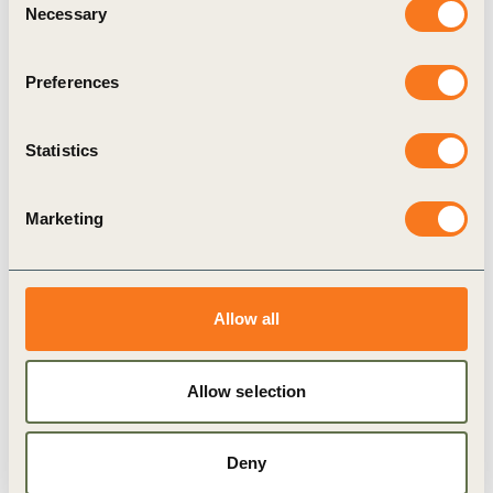
Necessary
Selection
Scale investment in circular solutions.
Foster collaboration across sectors.
Preferences
Hold companies accountable through
Statistics
transparent reporting and disclosure practices.
Marketing
Building on a proven
approach
Allow all
This paper marks the culmination of our Enabling
Corporate Plastics Disclosure series, launched at
Allow selection
the beginning of the INC process in 2022. By
applying a double materiality approach to plastics
Deny
reporting and disclosure, it provides the tools