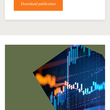
Download publication