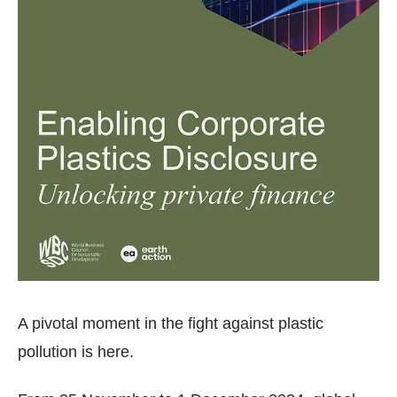
A pivotal moment in the fight against plastic
pollution is here.