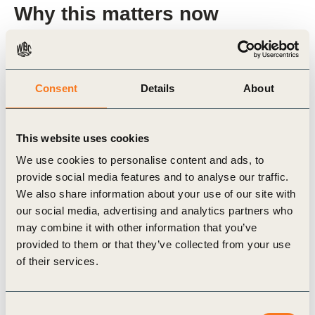
Why this matters now
Plastic pollution is at a tipping point, with
devastating impacts on the environment,
Consent
Details
About
economies, and communities. INC-5 offers a once-
in-a-generation opportunity to address this crisis
This website uses cookies
through a binding global treaty. However, without
We use cookies to personalise content and ads, to
the alignment of businesses, financial markets, and
provide social media features and to analyse our traffic.
policymakers, achieving a circular economy for
We also share information about your use of our site with
plastics will remain out of reach.
our social media, advertising and analytics partners who
may combine it with other information that you’ve
provided to them or that they’ve collected from your use
This paper outlines how the UN Treaty can serve
of their services.
as a catalyst for market transformation by creating
the right conditions to:
Consent