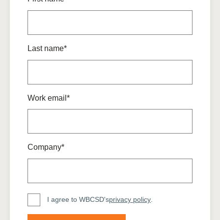
Last name*
Work email*
Company*
I agree to WBCSD's
privacy policy
.