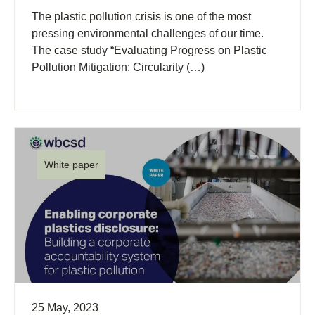
The plastic pollution crisis is one of the most
pressing environmental challenges of our time.
The case study “Evaluating Progress on Plastic
Pollution Mitigation: Circularity (…)
White paper
25 May, 2023