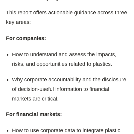
This report offers actionable guidance across three
key areas:
For companies:
How to understand and assess the impacts,
risks, and opportunities related to plastics.
Why corporate accountability and the disclosure
of decision-useful information to financial
markets are critical.
For financial markets:
How to use corporate data to integrate plastic