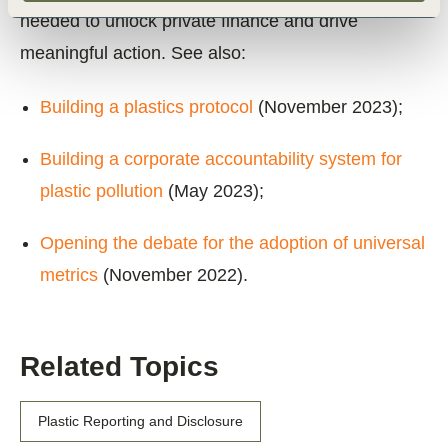
needed to unlock private finance and drive
meaningful action. See also:
Building a plastics protocol
(November 2023);
Building a corporate accountability system for
plastic pollution
(May 2023);
Opening the debate for the adoption of universal
metrics
(November 2022).
Related Topics
Plastic Reporting and Disclosure