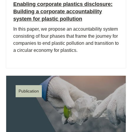
Enabling corporate plastics disclosure:
Building a corporate accountability
system for plastic pollution
In this paper, we propose an accountability system
consisting of four phases that frame the journey for
companies to end plastic pollution and transition to
a circular economy for plastics.
Publication