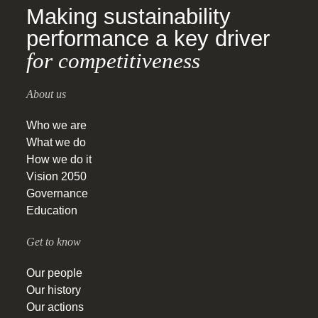
Making sustainability
performance a key driver
for competitiveness
About us
Who we are
What we do
How we do it
Vision 2050
Governance
Education
Get to know
Our people
Our history
Our actions