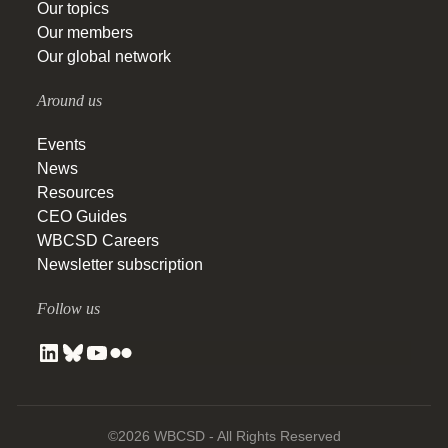
Our topics
Our members
Our global network
Around us
Events
News
Resources
CEO Guides
WBCSD Careers
Newsletter subscription
Follow us
©2026 WBCSD - All Rights Reserved