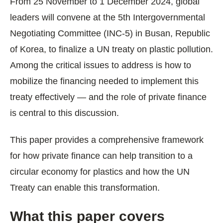
From 25 November to 1 December 2024, global
leaders will convene at the 5th Intergovernmental
Negotiating Committee (INC-5) in Busan, Republic
of Korea, to finalize a UN treaty on plastic pollution.
Among the critical issues to address is how to
mobilize the financing needed to implement this
treaty effectively — and the role of private finance
is central to this discussion.
This paper provides a comprehensive framework
for how private finance can help transition to a
circular economy for plastics and how the UN
Treaty can enable this transformation.
What this paper covers