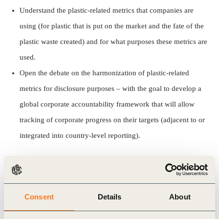
Understand the plastic-related metrics that companies are
using (for plastic that is put on the market and the fate of the
plastic waste created) and for what purposes these metrics are
used.
Open the debate on the harmonization of plastic-related
metrics for disclosure purposes – with the goal to develop a
global corporate accountability framework that will allow
tracking of corporate progress on their targets (adjacent to or
integrated into country-level reporting).
This paper does not propose new metrics. Instead, it
identifies the existing metrics used by companies
through different reporting/disclosure mechanisms and
Consent
Details
About
selects the ones that could feed a global corporate