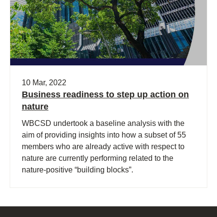
10 Mar, 2022
Business readiness to step up action on
nature
WBCSD undertook a baseline analysis with the
aim of providing insights into how a subset of 55
members who are already active with respect to
nature are currently performing related to the
nature-positive “building blocks”.