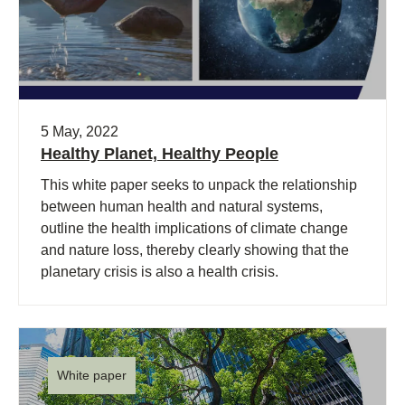
5 May, 2022
Healthy Planet, Healthy People
This white paper seeks to unpack the relationship
between human health and natural systems,
outline the health implications of climate change
and nature loss, thereby clearly showing that the
planetary crisis is also a health crisis.
White paper