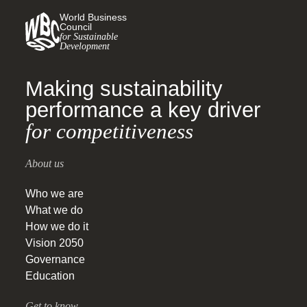
World Business
Council
for Sustainable
Development
Making sustainability
performance a key driver
for competitiveness
About us
Who we are
What we do
How we do it
Vision 2050
Governance
Education
Get to know