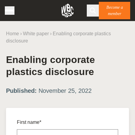
Become a
member
Home
›
White paper
›
Enabling corporate plastics
disclosure
Enabling corporate
plastics disclosure
Published:
November 25, 2022
First name*