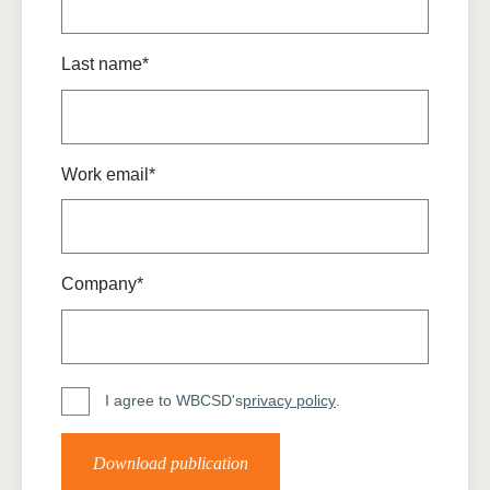
Last name*
Work email*
Company*
I agree to WBCSD's
privacy policy
.
Download publication