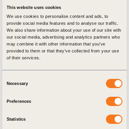
accountability framework, in the context of the
This website uses cookies
international legally binding instrument on plastic
We use cookies to personalise content and ads, to
pollution.
provide social media features and to analyse our traffic.
We also share information about your use of our site with
our social media, advertising and analytics partners who
may combine it with other information that you’ve
provided to them or that they’ve collected from your use
of their services.
Related Materials
Consent
Necessary
Selection
White paper
Preferences
Statistics