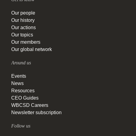
Our people
Our history
Our actions
Our topics
Our members
Our global network
Around us
Events
News
Resources
CEO Guides
WBCSD Careers
Newsletter subscription
Follow us