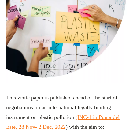
This white paper is published ahead of the start of
negotiations on an international legally binding
instrument on plastic pollution
(INC-1 in Punta del
Este, 28 Nov- 2 Dec, 2022
) with the aim to: