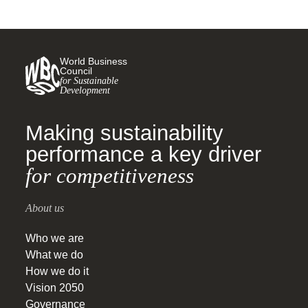
World Business
Council
for Sustainable
Development
Making sustainability
performance a key driver
for competitiveness
About us
Who we are
What we do
How we do it
Vision 2050
Governance