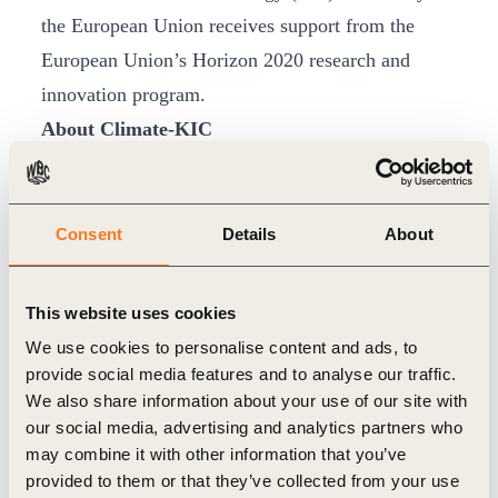
the European Union receives support from the
European Union’s Horizon 2020 research and
innovation program.
About Climate-KIC
Climate- KIC is the largest public-private
partnership in Europe focused on climate change
and on the promotion of zero-carbon economy.
Consent
Details
About
Climate-KIC is supported by the European
Institute of Innovation and Technology (EIT), an
This website uses cookies
EU body.
We use cookies to personalise content and ads, to
Climate-KIC is formed by companies, academic
provide social media features and to analyse our traffic.
We also share information about your use of our site with
institutions and public bodies, and it is focused on
our social media, advertising and analytics partners who
innovative strategies for climate change mitigation
may combine it with other information that you’ve
and adaptation.
provided to them or that they’ve collected from your use