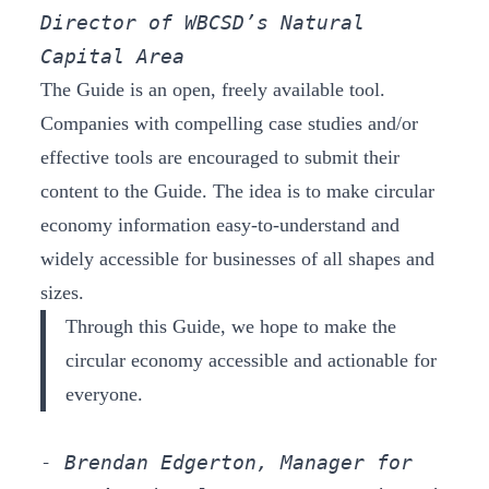
Director of WBCSD’s Natural 
Capital Area
The Guide is an open, freely available tool.
Companies with compelling case studies and/or
effective tools are encouraged to submit their
content to the Guide. The idea is to make circular
economy information easy-to-understand and
widely accessible for businesses of all shapes and
sizes.
Through this Guide, we hope to make the
circular economy accessible and actionable for
everyone.
- Brendan Edgerton, Manager for 