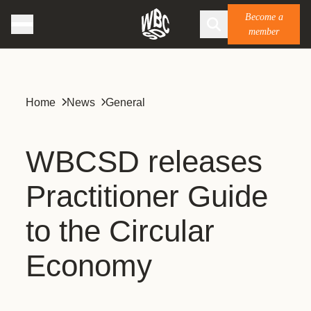
Become a
member
Home
News
General
WBCSD releases
Practitioner Guide
to the Circular
Economy