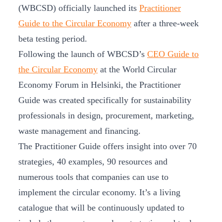
(WBCSD) officially launched its
Practitioner
Guide to the Circular Economy
after a three-week
beta testing period.
Following the launch of WBCSD’s
CEO Guide to
the Circular Economy
at the World Circular
Economy Forum in Helsinki, the Practitioner
Guide was created specifically for sustainability
professionals in design, procurement, marketing,
waste management and financing.
The Practitioner Guide offers insight into over 70
strategies, 40 examples, 90 resources and
numerous tools that companies can use to
implement the circular economy. It’s a living
catalogue that will be continuously updated to