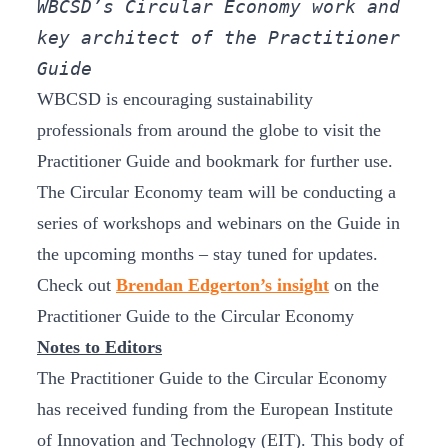
WBCSD’s Circular Economy work and 
key architect of the Practitioner 
Guide
WBCSD is encouraging sustainability
professionals from around the globe to visit the
Practitioner Guide and bookmark for further use.
The Circular Economy team will be conducting a
series of workshops and webinars on the Guide in
the upcoming months – stay tuned for updates.
Check out
Brendan Edgerton’s insight
on the
Practitioner Guide to the Circular Economy
Notes to Editors
The Practitioner Guide to the Circular Economy
has received funding from the European Institute
of Innovation and Technology (EIT). This body of