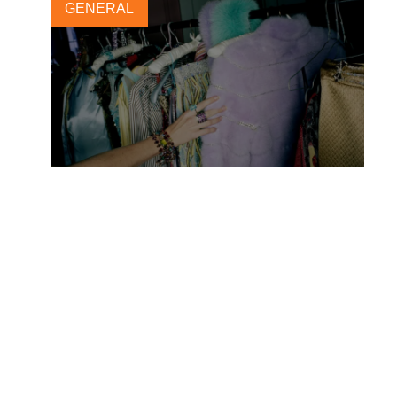
GENERAL
New circular economy
opportunity for fashion and
textile companies
28 JUNE, 2023