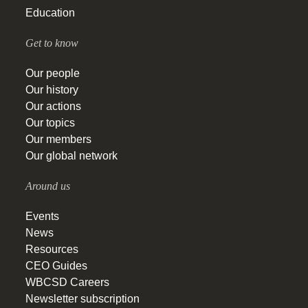
Education
Get to know
Our people
Our history
Our actions
Our topics
Our members
Our global network
Around us
Events
News
Resources
CEO Guides
WBCSD Careers
Newsletter subscription