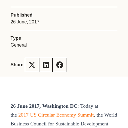
Published
26 June, 2017
Type
General
Share:
26 June 2017, Washington DC
: Today at
the
2017 US Circular Economy Summit
, the World
Business Council for Sustainable Development