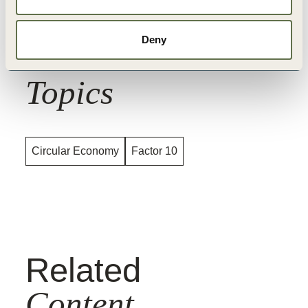
Deny
Related
Topics
Circular Economy
Factor 10
Related
Content