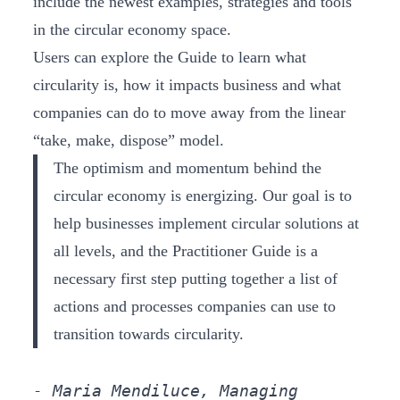
include the newest examples, strategies and tools
in the circular economy space.
Users can explore the Guide to learn what
circularity is, how it impacts business and what
companies can do to move away from the linear
“take, make, dispose” model.
The optimism and momentum behind the
circular economy is energizing. Our goal is to
help businesses implement circular solutions at
all levels, and the Practitioner Guide is a
necessary first step putting together a list of
actions and processes companies can use to
transition towards circularity.
- Maria Mendiluce, Managing 