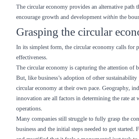
The circular economy provides an alternative path 
encourage growth and development
within
the boun
Grasping the circular eco
In its simplest form, the circular economy calls for p
effectiveness.
The circular economy is capturing the attention of 
But, like business’s adoption of other sustainabilit
circular economy at their own pace. Geography, indu
innovation are all factors in determining the rate at
operations.
Many companies still struggle to fully grasp the con
business and the initial steps needed to get starte