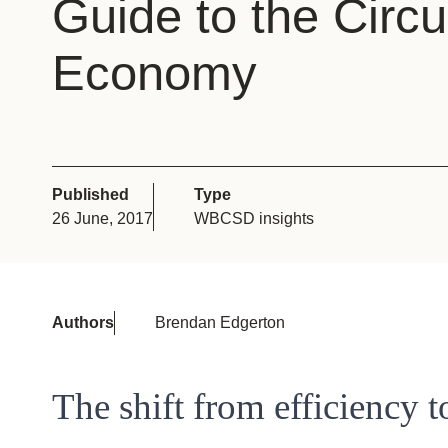
Guide to the Circu
or
tives
Economy
urces
ts
Published
Type
26 June, 2017
WBCSD insights
s
s &
Authors
Brendan Edgerton
ials
The shift from efficiency 
ber