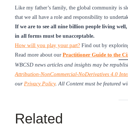
Like my father’s family, the global community is slow
that we all have a role and responsibility to underta
If we are to see all nine billion people living we
in all forms must be unacceptable.
How will you play your part?
Find out by exploring
Read more about our
Practitioner Guide to the 
WBCSD news articles and insights may be republis
Attribution-NonCommercial-NoDerivatives 4.0 Inte
our
Privacy Policy
. All Content must be featured wi
Related