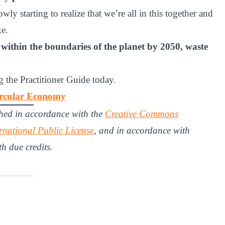
ly starting to realize that we’re all in this together and
ke.
ll, within the boundaries of the planet by 2050, waste
 the Practitioner Guide today.
Circular Economy
hed in accordance with the
Creative Commons
rnational Public License
, and in accordance with
th due credits.