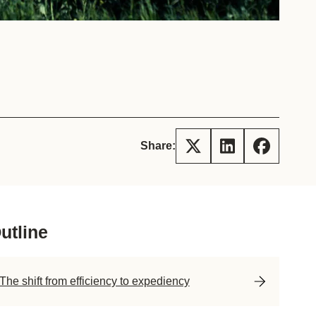
tement of Support: Policies for
ve Landscape Action
acked policy agenda to accelerate
 landscapes The United…
Share:
utline
The shift from efficiency to expediency