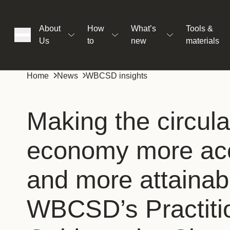
About
How
What’s
Tools &
Us
to
new
materials
ons
Home
News
WBCSD insights
rs
Making the circula
economy more acc
t
and more attainab
ation
WBCSD’s Practiti