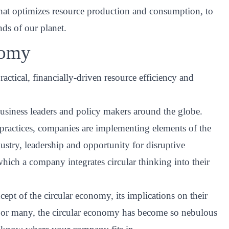
that optimizes resource production and consumption, to
ds of our planet.
nomy
ractical, financially-driven resource efficiency and
business leaders and policy makers around the globe.
y practices, companies are implementing elements of the
stry, leadership and opportunity for disruptive
 which a company integrates circular thinking into their
cept of the circular economy, its implications on their
d. For many, the circular economy has become so nebulous