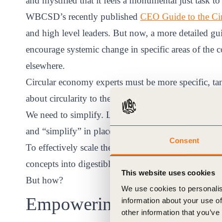
and mystified that it feels a monumental just task 
WBCSD’s recently published
CEO Guide to the Ci
and high level leaders. But now, a more detailed gu
encourage systemic change in specific areas of the
elsewhere.
Circular economy experts must be more specific, ta
about circularity to the unconverted.
We need to simplify. Let’s say “reuse” instead of “up
and “simplify” in place of “dematerialization.”
Consent
To effectively scale the adoption of the circular 
concepts into digestible morsels that every individu
This website uses cookies
But how?
We use cookies to personalis
Empowering the individua
information about your use of
other information that you’ve