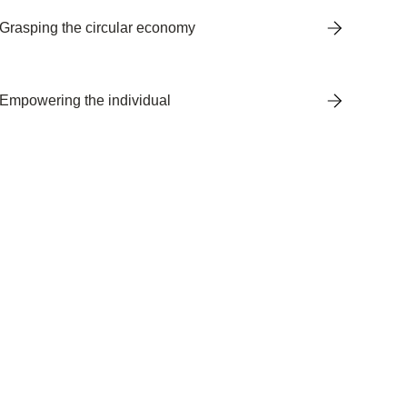
Grasping the circular economy
Empowering the individual