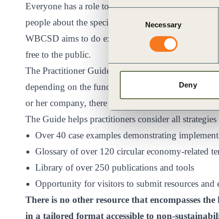
Everyone has a role to play in the circular econom
Consent
people about the specific actions they can take to m
Necessary
Selection
WBCSD aims to do exactly this with their
Practiti
free to the public.
The Practitioner Guide lists over 70 strategies that 
Deny
depending on the function they serve. Whether one d
or her company, there are multiple strategies to cons
The Guide helps practitioners consider all strategies
Over 40 case examples demonstrating implementat
Glossary of over 120 circular economy-related t
Library of over 250 publications and tools
Opportunity for visitors to submit resources and
There is no other resource that encompasses the 
in a tailored format accessible to non-sustainabil