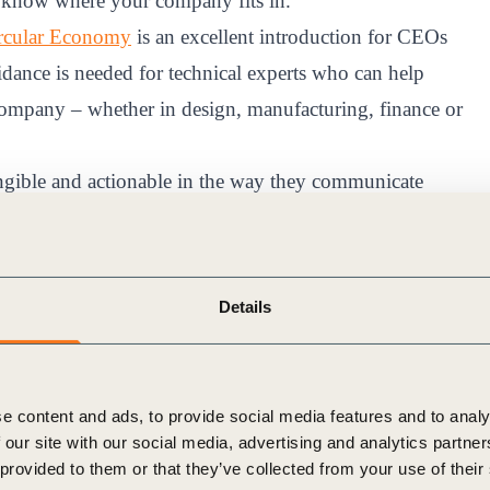
to know where your company fits in.
rcular Economy
is an excellent introduction for CEOs
idance is needed for technical experts who can help
 company – whether in design, manufacturing, finance or
ngible and actionable in the way they communicate
cycle,” “self-sufficient” as opposed to “regenerative”
Details
economy, we must deconstruct big, sometimes messy
al can connect with.
e content and ads, to provide social media features and to analy
l
 our site with our social media, advertising and analytics partn
 provided to them or that they’ve collected from your use of their