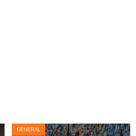
GENERAL