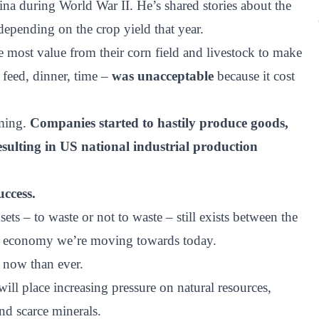
na during World War II. He’s shared stories about the
epending on the crop yield that year.
 most value from their corn field and livestock to make
 feed, dinner, time –
was unacceptable
because it cost
ming.
Companies started to hastily produce goods,
esulting in US national industrial production
ccess.
 – to waste or not to waste – still exists between the
ar economy we’re moving towards today.
r now than ever.
ll place increasing pressure on natural resources,
nd scarce minerals.