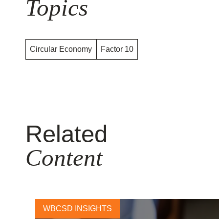
Topics
Circular Economy
Factor 10
Related
Content
WBCSD INSIGHTS