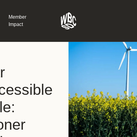
Member
Impact
What the SB
r
Version 2 m
The Natural C
the role of…
essible
WBCSD Head
le:
Leading thro
uncertainty
Potsdam, 9-1
oner
for Sustaina