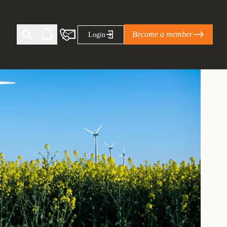
Become a member
Login
Ti Corporate Net-Zero Standard
eans for businesses
limate Solutions Alliance’s perspective on
s of Climate Base Camp 2026:
ugh collaboration in times of
2 June 2026: The World Business Council
ble…