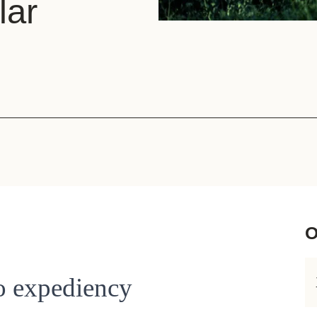
lar
Sign the Sta
Regenerati
A business-b
regenerative
O
to expediency