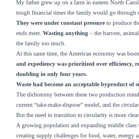
My father grew up on a farm in eastern North Caroli
ct
tough financial times the family would go through d
They were under constant pressure
to produce the
ends meet.
Wasting anything
– the harvest, animal
the family too much.
At this same time, the American economy was boo
and expediency was prioritized over efficiency, r
ogin
doubling in only four years.
Waste had become an acceptable byproduct of su
The dichotomy between these two production mindsets
current “take-make-dispose” model, and the circul
But the need to transition to circularity is more clea
A growing population and expanding middle class wi
creating supply challenges for food, water, energy a