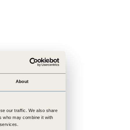
About
se our traffic. We also share
ers who may combine it with
 services.