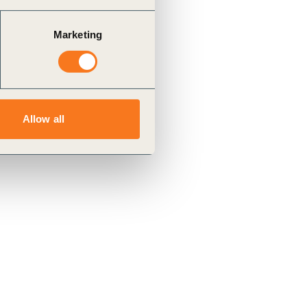
Marketing
Allow all