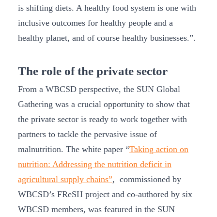
is shifting diets. A healthy food system is one with
inclusive outcomes for healthy people and a
healthy planet, and of course healthy businesses.”.
The role of the private sector
From a WBCSD perspective, the SUN Global
Gathering was a crucial opportunity to show that
the private sector is ready to work together with
partners to tackle the pervasive issue of
malnutrition. The white paper “
Taking action on
nutrition: Addressing the nutrition deficit in
agricultural supply chains”
, commissioned by
WBCSD’s FReSH project and co-authored by six
WBCSD members, was featured in the SUN