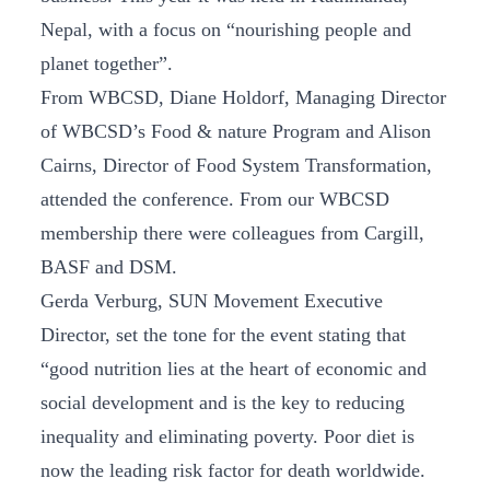
Nepal, with a focus on “nourishing people and
planet together”.
From WBCSD, Diane Holdorf, Managing Director
of WBCSD’s Food & nature Program and Alison
Cairns, Director of Food System Transformation,
attended the conference. From our WBCSD
membership there were colleagues from Cargill,
BASF and DSM.
Gerda Verburg, SUN Movement Executive
Director, set the tone for the event stating that
“good nutrition lies at the heart of economic and
social development and is the key to reducing
inequality and eliminating poverty. Poor diet is
now the leading risk factor for death worldwide.