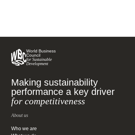
World Business
Council
for Sustainable
Development
Making sustainability
performance a key driver
for competitiveness
About us
Who we are