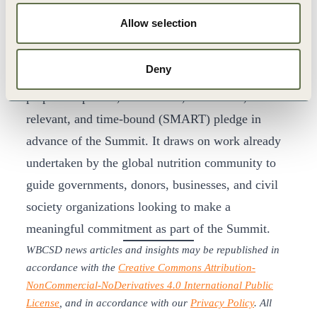
Growth Summit, this included the publication of
Allow selection
the
Commitment Guide
which all stakeholders
have contributed to including WBCSD members.
Deny
The Guide provides the tools and resources to
prepare a specific, measurable, achievable,
relevant, and time-bound (SMART) pledge in
advance of the Summit. It draws on work already
undertaken by the global nutrition community to
guide governments, donors, businesses, and civil
society organizations looking to make a
meaningful commitment as part of the Summit.
WBCSD news articles and insights may be republished in
accordance with the
Creative Commons Attribution-
NonCommercial-NoDerivatives 4.0 International Public
License
, and in accordance with our
Privacy Policy
. All