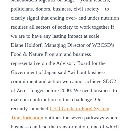
politicians, donors, business, civil society – to
clearly signal that ending over- and under nutrition
requires all sectors of society to work together if
we are to have any lasting impact at scale.
Diane Holdorf, Managing Director of WBCSD’s
Food & Nature Program and business
representative on the Advisory Board for the
Government of Japan said “without business
commitment and action we cannot achieve SDG2
of Zero Hunger before 2030. We need business to
make its contribution to this challenge. Our
recently launched
CEO Guide to Food System
Transformation
outlines the seven pathways where
business can lead the transformation, one of which