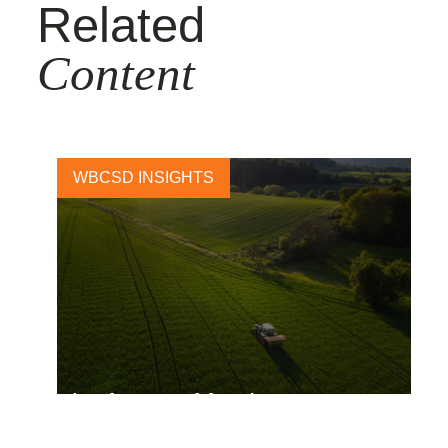
Related
Content
WBCSD INSIGHTS
The future of food – How
Kraft Heinz is working toward