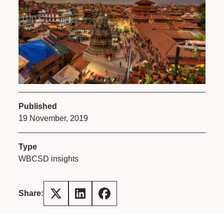
Published
19 November, 2019
Type
WBCSD insights
Share: