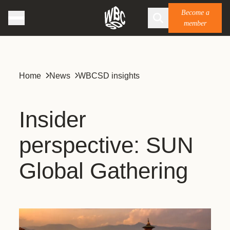
Become a
member
Home
News
WBCSD insights
Insider
perspective: SUN
Global Gathering