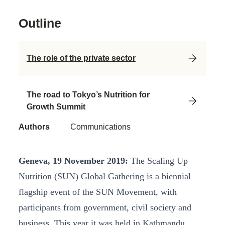
Outline
The role of the private sector
The road to Tokyo’s Nutrition for
Growth Summit
Authors
Communications
Geneva, 19 November 2019:
The Scaling Up
Nutrition (SUN) Global Gathering is a biennial
flagship event of the SUN Movement, with
participants from government, civil society and
business. This year it was held in Kathmandu,