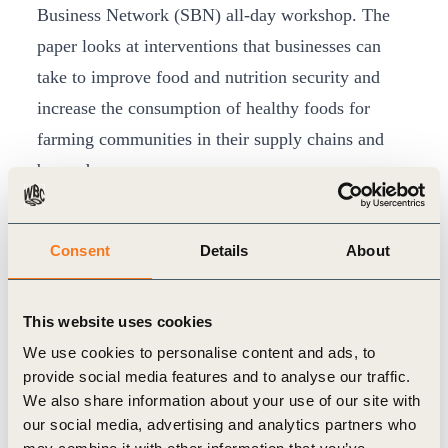
Business Network (SBN) all-day workshop. The
paper looks at interventions that businesses can
take to improve food and nutrition security and
increase the consumption of healthy foods for
farming communities in their supply chains and
beyond.
The SBN has been growing with networks in 26
countries and 500 business members. Lawrence
Consent
Details
About
Haddad, Executive Director, GAIN congratulated
the SBN for expanding its network of countries
This website uses cookies
and mobilizing more and more SMEs on the broad
We use cookies to personalise content and ads, to
agenda of addressing nutrition security.
provide social media features and to analyse our traffic.
Diane Holdorf spoke at the session
“
Nourishing
We also share information about your use of our site with
the world within planetary boundaries: food
our social media, advertising and analytics partners who