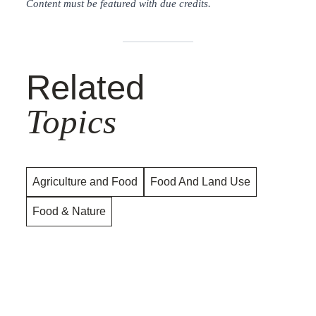
Content must be featured with due credits.
Related
Topics
Agriculture and Food
Food And Land Use
Food & Nature