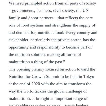
We need principled action from all parts of society
– governments, business, civil society, the UN
family and donor partners – that reflects the core
role of food systems and strengthens the supply of,
and demand for, nutritious food. Every country and
stakeholder, particularly the private sector, has the
opportunity and responsibility to become part of
the nutrition solution, making all forms of
malnutrition a thing of the past.”
The opening plenary focused on action toward the
Nutrition for Growth Summit to be held in Tokyo
at the end of 2020 with the aim to transform the
way the world tackles the global challenge of
malnutrition. It brought an important range of
stakeholders together on stage – youth leaders,