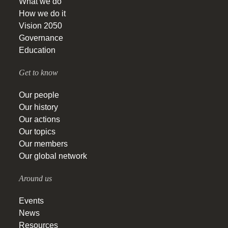
What we do
How we do it
Vision 2050
Governance
Education
Get to know
Our people
Our history
Our actions
Our topics
Our members
Our global network
Around us
Events
News
Resources