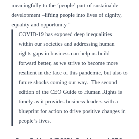
meaningfully to the ‘people’ part of sustainable
development –lifting people into lives of dignity,
equality and opportunity.”
COVID-19 has exposed deep inequalities
within our societies and addressing human
rights gaps in business can help us build
forward better, as we strive to become more
resilient in the face of this pandemic, but also to
future shocks coming our way. The second
edition of the CEO Guide to Human Rights is
timely as it provides business leaders with a
blueprint for action to drive positive changes in
people‘s lives.