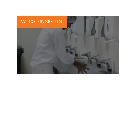
WBCSD INSIGHTS
A human rights framework
that puts people first
10 DECEMBER, 2021