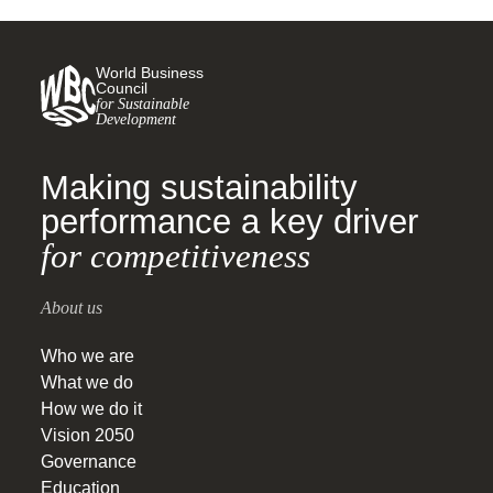
World Business
Council
for Sustainable
Development
Making sustainability
performance a key driver
for competitiveness
About us
Who we are
What we do
How we do it
Vision 2050
Governance
Education