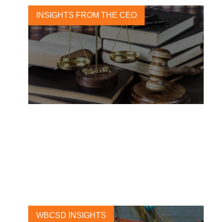
INSIGHTS FROM THE CEO
Business and human rights:
From principles to action at
scale
30 NOVEMBER, 2016
WBCSD INSIGHTS