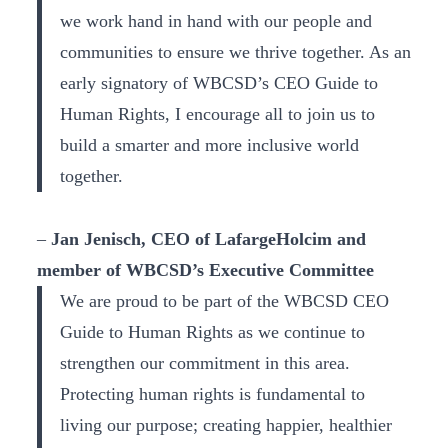
we work hand in hand with our people and
communities to ensure we thrive together. As an
early signatory of WBCSD’s CEO Guide to
Human Rights, I encourage all to join us to
build a smarter and more inclusive world
together.
–
Jan Jenisch, CEO of LafargeHolcim and
member of WBCSD’s Executive Committee
We are proud to be part of the WBCSD CEO
Guide to Human Rights as we continue to
strengthen our commitment in this area.
Protecting human rights is fundamental to
living our purpose; creating happier, healthier