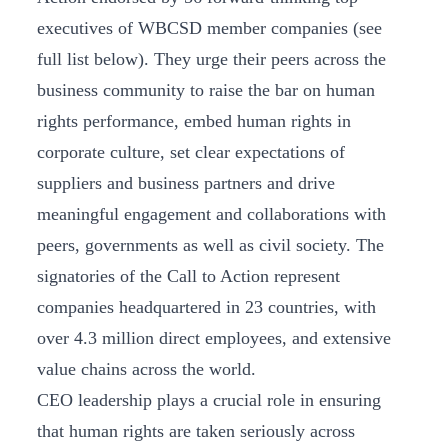
executives of WBCSD member companies (see
full list below). They urge their peers across the
business community to raise the bar on human
rights performance, embed human rights in
corporate culture, set clear expectations of
suppliers and business partners and drive
meaningful engagement and collaborations with
peers, governments as well as civil society. The
signatories of the Call to Action represent
companies headquartered in 23 countries, with
over 4.3 million direct employees, and extensive
value chains across the world.
CEO leadership plays a crucial role in ensuring
that human rights are taken seriously across