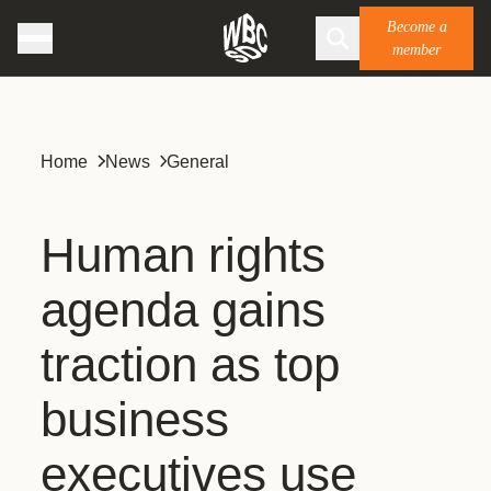
Become a
member
Home
News
General
Human rights
agenda gains
traction as top
business
executives use