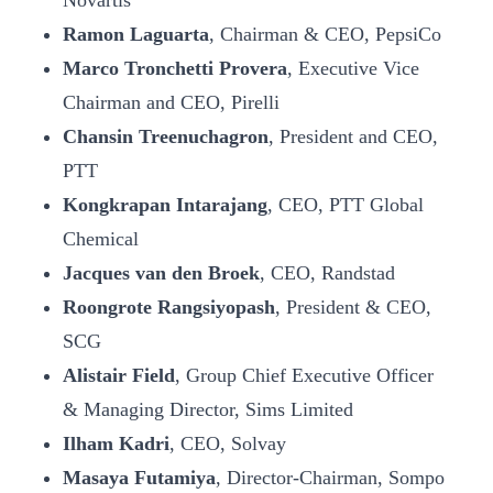
Novartis
Ramon Laguarta
, Chairman & CEO, PepsiCo
Marco Tronchetti Provera
, Executive Vice
Chairman and CEO, Pirelli
Chansin Treenuchagron
, President and CEO,
PTT
Kongkrapan Intarajang
, CEO, PTT Global
Chemical
Jacques van den Broek
, CEO, Randstad
Roongrote Rangsiyopash
, President & CEO,
SCG
Alistair Field
, Group Chief Executive Officer
& Managing Director, Sims Limited
Ilham Kadri
, CEO, Solvay
Masaya Futamiya
, Director-Chairman, Sompo