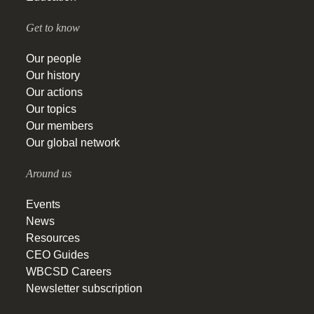
Get to know
Our people
Our history
Our actions
Our topics
Our members
Our global network
Around us
Events
News
Resources
CEO Guides
WBCSD Careers
Newsletter subscription