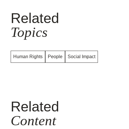
Related
Topics
Human Rights
People
Social Impact
Related
Content