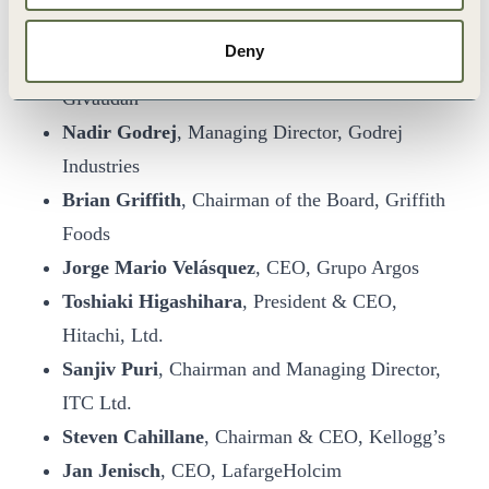
Takahito Tokita
, CEO, Fujitsu
Deny
Gilles Andrier
, Chief Executive Officer,
Givaudan
Nadir Godrej
, Managing Director, Godrej
Industries
Brian Griffith
, Chairman of the Board, Griffith
Foods
Jorge Mario Velásquez
, CEO, Grupo Argos
Toshiaki Higashihara
, President & CEO,
Hitachi, Ltd.
Sanjiv Puri
, Chairman and Managing Director,
ITC Ltd.
Steven Cahillane
, Chairman & CEO, Kellogg’s
Jan Jenisch
, CEO, LafargeHolcim