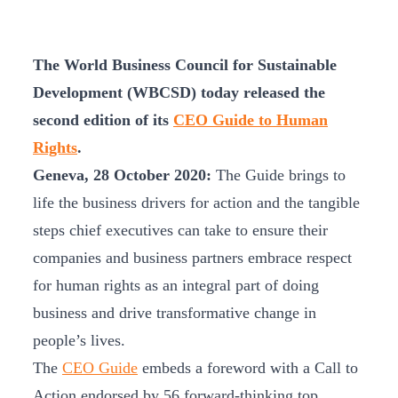
The World Business Council for Sustainable
Development (WBCSD) today released the
second edition of its
CEO Guide to Human
Rights
.
Geneva, 28 October 2020:
The Guide brings to
life the business drivers for action and the tangible
steps chief executives can take to ensure their
companies and business partners embrace respect
for human rights as an integral part of doing
business and drive transformative change in
people’s lives.
The
CEO Guide
embeds a foreword with a Call to
Action endorsed by 56 forward-thinking top