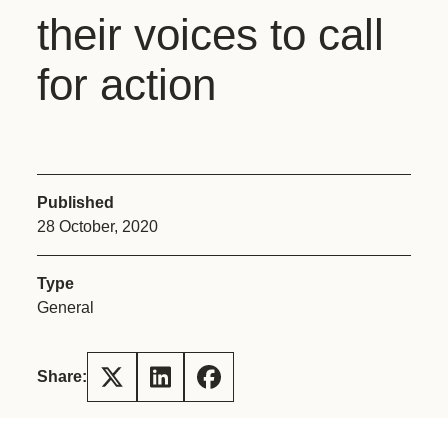
their voices to call
for action
Published
28 October, 2020
Type
General
Share: