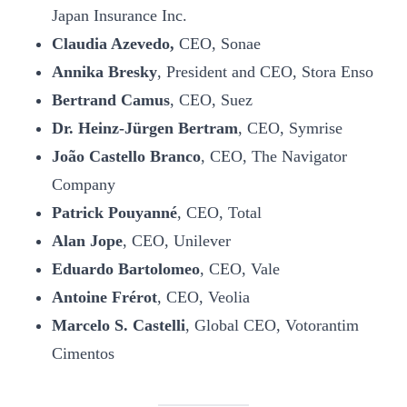
Japan Insurance Inc.
Claudia Azevedo,
CEO, Sonae
Annika Bresky
, President and CEO, Stora Enso
Bertrand Camus
, CEO, Suez
Dr. Heinz-Jürgen Bertram
, CEO, Symrise
João Castello Branco
, CEO, The Navigator
Company
Patrick Pouyanné
, CEO, Total
Alan Jope
, CEO, Unilever
Eduardo Bartolomeo
, CEO, Vale
Antoine Frérot
, CEO, Veolia
Marcelo S. Castelli
, Global CEO, Votorantim
Cimentos