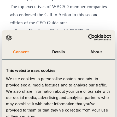
The top executives of WBCSD member companies
who endorsed the Call to Action in this second
edition of the CEO Guide are:
Sunny Verghese
, Chair of WBCSD, Co-
founder and Group CEO, Olam
Björn Rosengren
, CEO, ABB Ltd.
Consent
Details
About
José Manuel Entrecanales
, Chairman & CEO,
Acciona
This website uses cookies
Peter Oosterveer
, CEO, Arcadis
We use cookies to personalise content and ads, to
Alfred Stern
, CEO, Borealis AG
provide social media features and to analyse our traffic.
Bernard Looney
, CEO, BP
We also share information about your use of our site with
Vasco de Mello
, Chairman & CEO, Brisa
our social media, advertising and analytics partners who
Philip Jansen
, CEO, BT
may combine it with other information that you’ve
provided to them or that they’ve collected from your use
Suphachai Chearavanont
, CEO, C.P. Group
of their services.