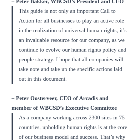
–
Peter Bakker, WBCSD’s President and CEO
This guide is not only an important Call to
Action for all businesses to play an active role
in the realization of universal human rights, it’s
an invaluable resource for our company, as we
continue to evolve our human rights policy and
people strategy. I hope that all companies will
take note and take up the specific actions laid
out in this document.
–
Peter Oosterveer, CEO of Arcadis and
member of WBCSD’s Executive Committee
As a company working across 2300 sites in 75
countries, upholding human rights is at the core
of our business model and success. That’s why