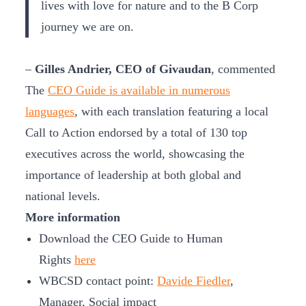
lives with love for nature and to the B Corp
journey we are on.
–
Gilles Andrier, CEO of Givaudan
, commented
The
CEO Guide is available in numerous
languages
, with each translation featuring a local
Call to Action endorsed by a total of 130 top
executives across the world, showcasing the
importance of leadership at both global and
national levels.
More information
Download the CEO Guide to Human
Rights
here
WBCSD contact point:
Davide Fiedler
,
Manager, Social impact