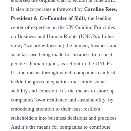
endorsed the original Call to Action in June 2019.
It also incorporates a foreword by
Caroline Rees,
President & Co-Founder of Shift
, the leading
center of expertise on the UN Guiding Principles
on Business and Human Rights (UNGPs). In her
view, “we are witnessing the human, business and
societal case being made for business to respect
people’s human rights, as set out in the UNGPs.
It’s the means through which companies can best
tackle the gross inequalities that erode social
stability and cohesion. It’s the means to shore up
companies’ own resilience and sustainability, by
embedding attention to their least resilient
stakeholders into business decisions and practices.
And it’s the means for companies to contribute