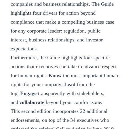
companies and business relationships. The Guide
highlights four drivers for action beyond
compliance that make a compelling business case
for any corporate leader: regulation, public
interest, business relationships, and investor
expectations.
Furthermore, the Guide highlights four specific
actions that executives can take to advance respect
for human rights:
Know
the most important human
rights for your company;
Lead
from the
top;
Engage
transparently with stakeholders;
and
collaborate
beyond your comfort zone.
This second edition incorporates 22 additional
endorsements, on top of the 34 executives who