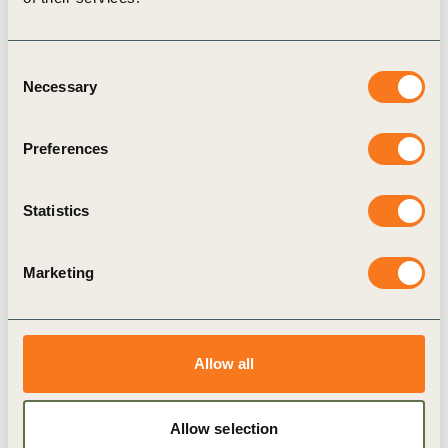
David MacLennan
, Chairman and CEO,
Cargill
Consent
Fernando A. González Olivieri
, CEO,
Necessary
Selection
CEMEX
Richard Lancaster
, Chief Executive Officer,
Preferences
CLP Holdings Limited
Dominic Blakemore
, Chief Executive Officer,
Statistics
Compass Group
Jean-Bernard Lévy
, Chairman and CEO, EDF
Marketing
Miguel Stilwell de Andrade
, Interim CEO and
CFO, EDP
Eldas Saetre
, President & CEO, Equinor
Allow all
Claudio Descalzi
, CEO, ENI
Keryn James
, CEO, ERM
Allow selection
Gilbert Ghostine
, CEO, Firmenich