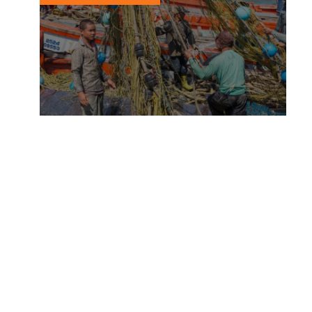
Entering a new era of human
rights transparency
12 APRIL, 2018