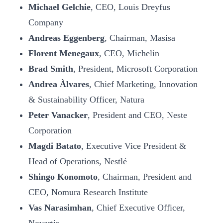
Michael Gelchie
, CEO, Louis Dreyfus
Company
Andreas Eggenberg
, Chairman, Masisa
Florent Menegaux
, CEO, Michelin
Brad Smith
, President, Microsoft Corporation
Andrea Àlvares
, Chief Marketing, Innovation
& Sustainability Officer, Natura
Peter Vanacker
, President and CEO, Neste
Corporation
Magdi Batato
, Executive Vice President &
Head of Operations, Nestlé
Shingo Konomoto
, Chairman, President and
CEO, Nomura Research Institute
Vas Narasimhan
, Chief Executive Officer,