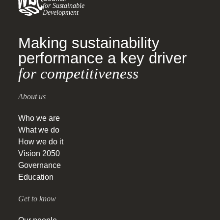
for Sustainable
Development
Making sustainability
performance a key driver
for competitiveness
About us
Who we are
What we do
How we do it
Vision 2050
Governance
Education
Get to know