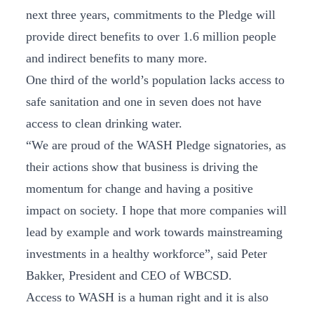
next three years, commitments to the Pledge will
provide direct benefits to over 1.6 million people
and indirect benefits to many more.
One third of the world’s population lacks access to
safe sanitation and one in seven does not have
access to clean drinking water.
“We are proud of the WASH Pledge signatories, as
their actions show that business is driving the
momentum for change and having a positive
impact on society. I hope that more companies will
lead by example and work towards mainstreaming
investments in a healthy workforce”, said Peter
Bakker, President and CEO of WBCSD.
Access to WASH is a human right and it is also