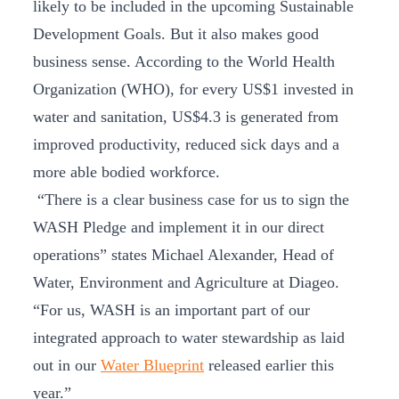
likely to be included in the upcoming Sustainable
Development Goals. But it also makes good
business sense. According to the World Health
Organization (WHO), for every US$1 invested in
water and sanitation, US$4.3 is generated from
improved productivity, reduced sick days and a
more able bodied workforce.
“There is a clear business case for us to sign the
WASH Pledge and implement it in our direct
operations” states Michael Alexander, Head of
Water, Environment and Agriculture at Diageo.
“For us, WASH is an important part of our
integrated approach to water stewardship as laid
out in our
Water Blueprint
released earlier this
year.”