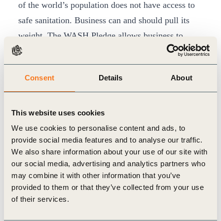
of the world’s population does not have access to
safe sanitation. Business can and should pull its
weight. The WASH Pledge allows business to
contribute concretely to universal access to
WASH.”
Consent
Details
About
The WASH Pledge was launched in September
2013 as a business friendly initiative allowing
companies to ensure that they provide best practice
This website uses cookies
on WASH at the workplace to their employees. It
We use cookies to personalise content and ads, to
provide social media features and to analyse our traffic.
has since been integrated into signatory companies’
We also share information about your use of our site with
existing internal processes – measuring baselines
our social media, advertising and analytics partners who
and addressing potential gaps in corporate WASH
may combine it with other information that you’ve
provided to them or that they’ve collected from your use
action plans.
of their services.
The 30 signatories of the WASH Pledge include:
Aditya Birla Group, AkzoNobel, Arcadis, BASF,