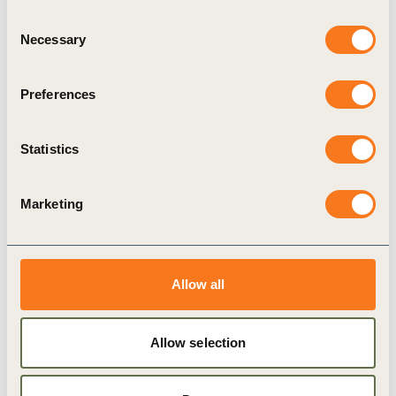
Consent
Borealis, CRH India / MyHomeIndustries,
Necessary
Selection
Deloitte, Diageo, Dow, EDF, ERM, Firmenich,
Greif, HCC, Intercement, Italcementi, Michelin,
Preferences
MOLGroup, Monsanto, Nestlé, Roche, SABIC,
SGS, Solvay, Unilever, UPM, Vedanta Resources
Statistics
and Veolia, as well as state-owned Delhi Metro
Rail Corporation (DMRC), and Mauritian-based
Marketing
SME Archemics.
To find out more about the WBCSD WASH
Pledge, please visit
here
.
Allow all
Allow selection
Related