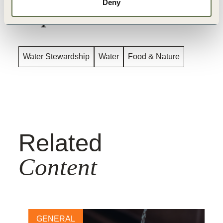
Deny
Topics
Water Stewardship
Water
Food & Nature
Related
Content
GENERAL