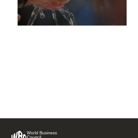
Act today to contribute to
universal access to safe
water, sanitation and hygiene
18 NOVEMBER, 2015
World Business
Council