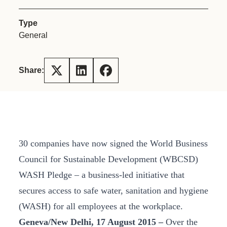
Type
General
Share:
30 companies have now signed the World Business
Council for Sustainable Development (WBCSD)
WASH Pledge – a business-led initiative that
secures access to safe water, sanitation and hygiene
(WASH) for all employees at the workplace.
Geneva/New Delhi, 17 August 2015 –
Over the