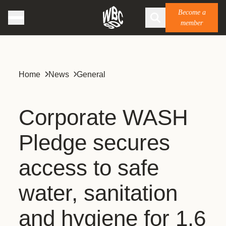
Become a
member
Home
News
General
Corporate WASH
Pledge secures
access to safe
water, sanitation
and hygiene for 1.6