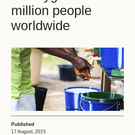
million people
worldwide
Published
17 August, 2015