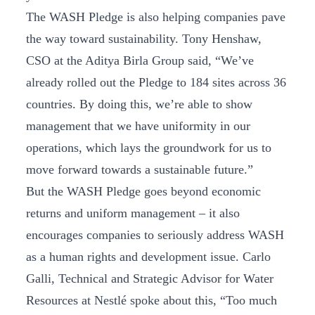
The WASH Pledge is also helping companies pave
the way toward sustainability. Tony Henshaw,
CSO at the Aditya Birla Group said, “We’ve
already rolled out the Pledge to 184 sites across 36
countries. By doing this, we’re able to show
management that we have uniformity in our
operations, which lays the groundwork for us to
move forward towards a sustainable future.”
But the WASH Pledge goes beyond economic
returns and uniform management – it also
encourages companies to seriously address WASH
as a human rights and development issue. Carlo
Galli, Technical and Strategic Advisor for Water
Resources at Nestlé spoke about this, “Too much