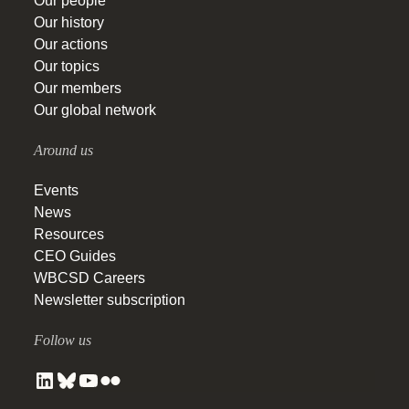
Our people
Our history
Our actions
Our topics
Our members
Our global network
Around us
Events
News
Resources
CEO Guides
WBCSD Careers
Newsletter subscription
Follow us