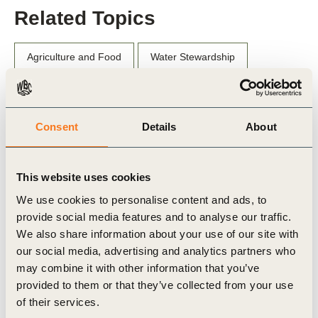
Related Topics
Agriculture and Food
Water Stewardship
Consent
Details
About
Related Materials
This website uses cookies
We use cookies to personalise content and ads, to
Publication
provide social media features and to analyse our traffic.
We also share information about your use of our site with
our social media, advertising and analytics partners who
may combine it with other information that you’ve
provided to them or that they’ve collected from your use
of their services.