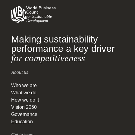
World Business
Council
for Sustainable
Development
Making sustainability
performance a key driver
for competitiveness
About us
Who we are
What we do
How we do it
Vision 2050
Governance
Education
Get to know