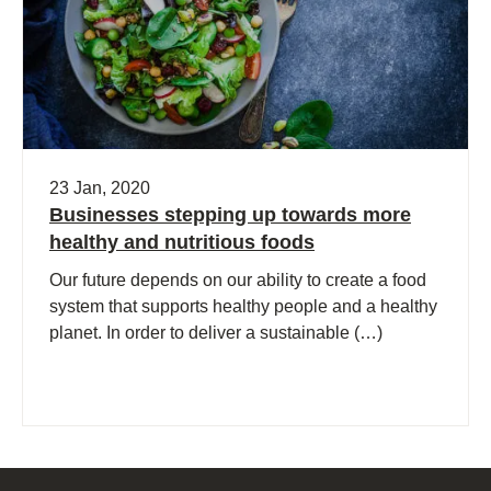
23 Jan, 2020
Businesses stepping up towards more
healthy and nutritious foods
Our future depends on our ability to create a food
system that supports healthy people and a healthy
planet. In order to deliver a sustainable (…)