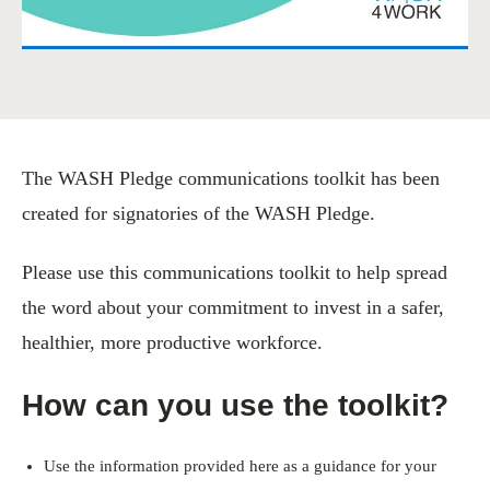
The WASH Pledge communications toolkit has been
created for signatories of the WASH Pledge.
Please use this communications toolkit to help spread
the word about your commitment to invest in a safer,
healthier, more productive workforce.
How can you use the toolkit?
Use the information provided here as a guidance for your