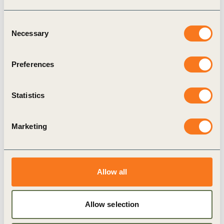
Consent
28 Mar, 2024
Necessary
The plant-forward opportunity: A
Selection
business playbook to meet consumer
demand within planetary boundaries
Preferences
Crafting innovative plant-forward portfolios
presents a powerful opportunity for agrifood
Statistics
companies to drive tangible business benefits
including revenue growth, ESG leadership, cost
reduction, and risk (…)
Marketing
Allow all
Publication
Allow selection