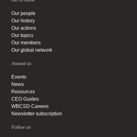
Our people
Our history
Our actions
Our topics
Our members
Our global network
Around us
Events
News
Resources
CEO Guides
WBCSD Careers
Newsletter subscription
Follow us