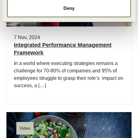
Deny
7 Nov, 2024
Integrated Performance Management
Framework
In a world where executing strategies remains a
challenge for 70-80% of companies and 95% of
employees struggle to grasp their role’s impact on
success, a (…)
Video