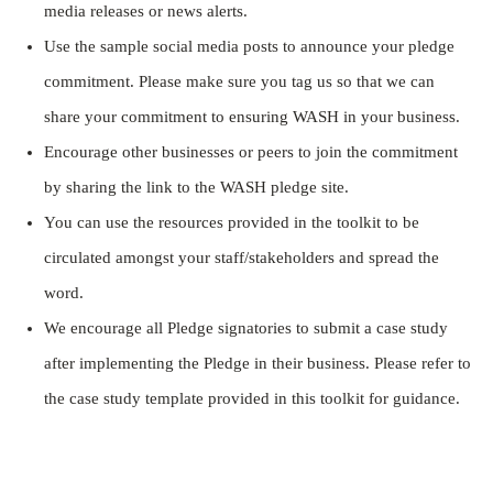
media releases or news alerts.
Use the sample social media posts to announce your pledge
commitment. Please make sure you tag us so that we can
share your commitment to ensuring WASH in your business.
Encourage other businesses or peers to join the commitment
by sharing the link to the WASH pledge site.
You can use the resources provided in the toolkit to be
circulated amongst your staff/stakeholders and spread the
word.
We encourage all Pledge signatories to submit a case study
after implementing the Pledge in their business. Please refer to
the case study template provided in this toolkit for guidance.