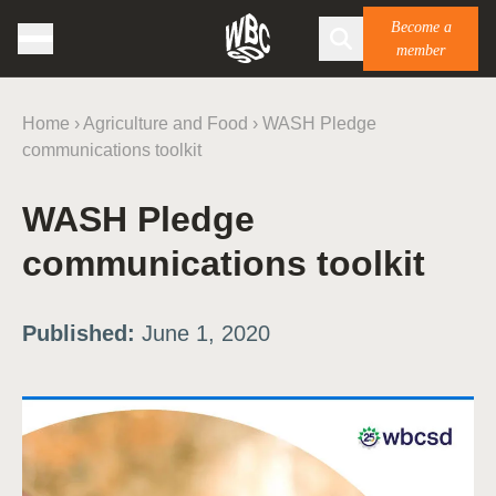
Become a
member
Home
›
Agriculture and Food
›
WASH Pledge
communications toolkit
WASH Pledge
communications toolkit
Published:
June 1, 2020