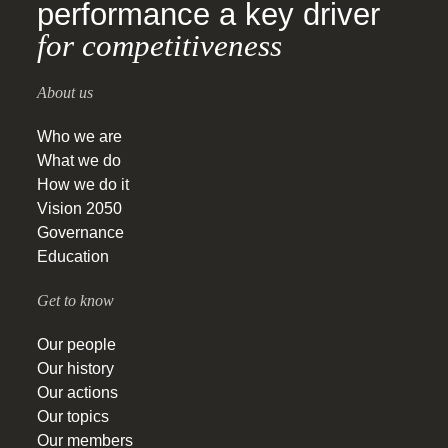
performance a key driver
for competitiveness
About us
Who we are
What we do
How we do it
Vision 2050
Governance
Education
Get to know
Our people
Our history
Our actions
Our topics
Our members