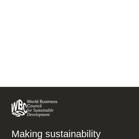
Five new retail associations
pledge to accelerate the
Race to Zero at COP15
19 DECEMBER, 2022
World Business
Council
for Sustainable
Development
Making sustainability