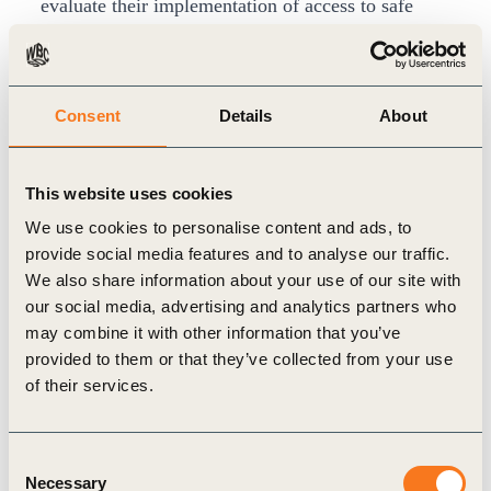
evaluate their implementation of access to safe
WASH at the workplace in comparison to leading
practices. It can help identify areas for
improvement, and support decision-making
Consent
Details
About
regarding investment and priority action.
Visit the
WASH Pledge site
for more resources.
This website uses cookies
We use cookies to personalise content and ads, to
provide social media features and to analyse our traffic.
We also share information about your use of our site with
Related
our social media, advertising and analytics partners who
may combine it with other information that you’ve
Topics
provided to them or that they’ve collected from your use
of their services.
Water Stewardship
Agriculture and Food
Consent
Necessary
Selection