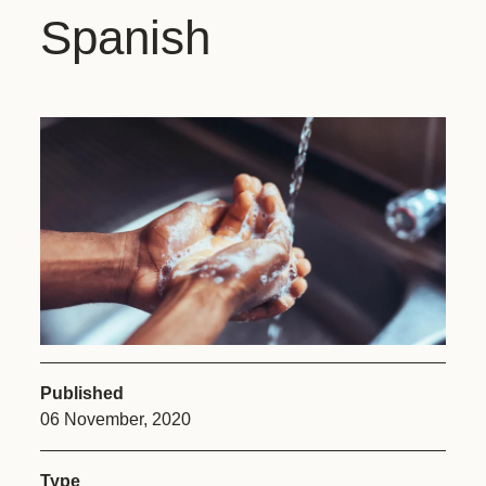
Spanish
Published
06 November, 2020
Type