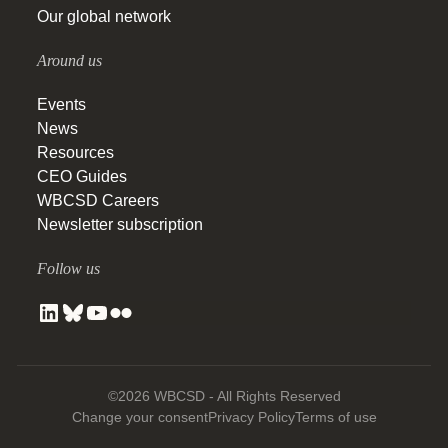
Our global network
Around us
Events
News
Resources
CEO Guides
WBCSD Careers
Newsletter subscription
Follow us
©2026 WBCSD - All Rights Reserved
Change your consent
Privacy Policy
Terms of use