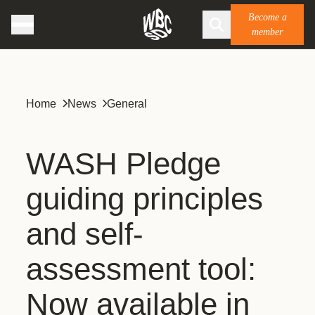
Become a
member
Home
News
General
WASH Pledge
guiding principles
and self-
assessment tool:
Now available in