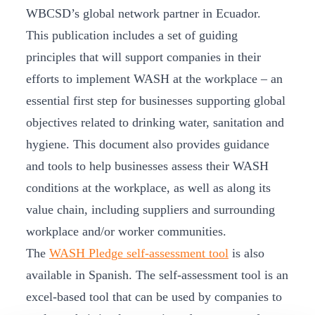
WBCSD’s global network partner in Ecuador.
This publication includes a set of guiding
principles that will support companies in their
efforts to implement WASH at the workplace – an
essential first step for businesses supporting global
objectives related to drinking water, sanitation and
hygiene. This document also provides guidance
and tools to help businesses assess their WASH
conditions at the workplace, as well as along its
value chain, including suppliers and surrounding
workplace and/or worker communities.
The
WASH Pledge self-assessment tool
is also
available in Spanish. The self-assessment tool is an
excel-based tool that can be used by companies to