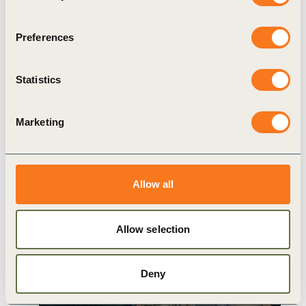
Food & Nature
Preferences
Statistics
Related
Marketing
Content
Allow all
Allow selection
WBCSD INSIGHTS
Deny