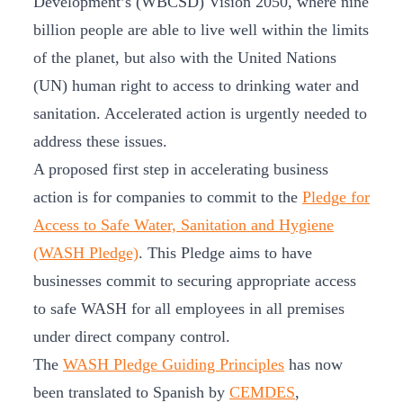
Development’s (WBCSD) Vision 2050, where nine
billion people are able to live well within the limits
of the planet, but also with the United Nations
(UN) human right to access to drinking water and
sanitation. Accelerated action is urgently needed to
address these issues.
A proposed first step in accelerating business
action is for companies to commit to the
Pledge for
Access to Safe Water, Sanitation and Hygiene
(WASH Pledge)
. This Pledge aims to have
businesses commit to securing appropriate access
to safe WASH for all employees in all premises
under direct company control.
The
WASH Pledge Guiding Principles
has now
been translated to Spanish by
CEMDES
,