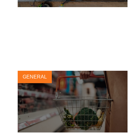
17 major concrete-consuming
businesses pledge to use
100% net-zero concrete by
2050
5 JULY, 2022
GENERAL