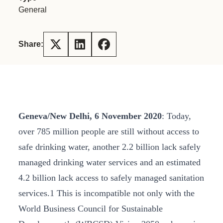
General
Share:
Geneva/New Delhi, 6 November 2020
: Today,
over 785 million people are still without access to
safe drinking water, another 2.2 billion lack safely
managed drinking water services and an estimated
4.2 billion lack access to safely managed sanitation
services.1 This is incompatible not only with the
World Business Council for Sustainable