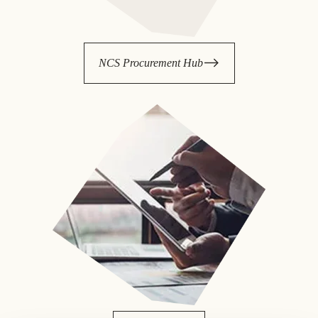
NCS Procurement Hub