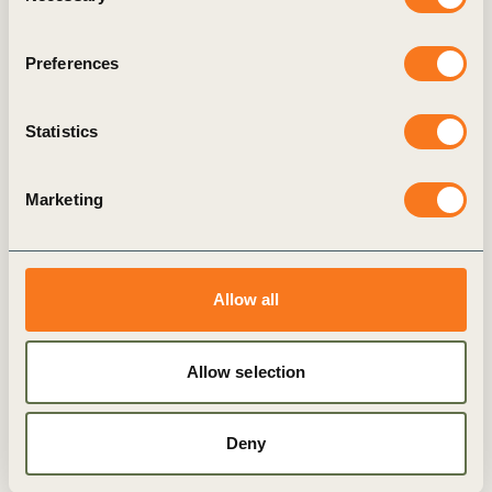
Preferences
94 members of the
NCSA
Statistics
BROWSE FULL LIST OF MEMBERS
Marketing
Allow all
Latest
Allow selection
Explore more
Resources
Deny