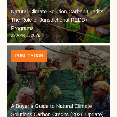
Natural Climate Solution Carbon Credits:
The Role of Jurisdictional REDD+
Programs
29 APRIL, 2026
PUBLICATION
A Buyer’s Guide to Natural Climate
Solutions Carbon Credits (2026 Update)