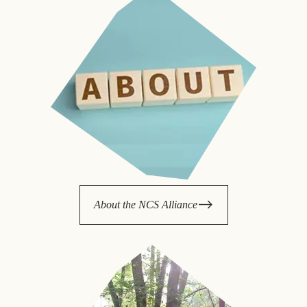
About the NCS Alliance