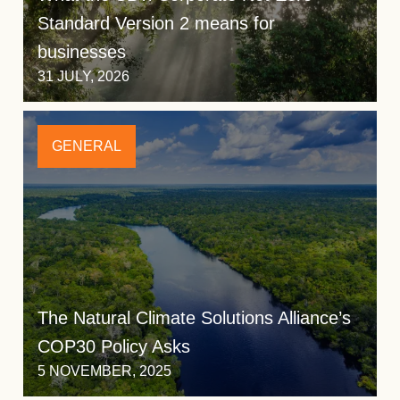
Standard Version 2 means for
businesses
31 JULY, 2026
GENERAL
The Natural Climate Solutions Alliance’s
COP30 Policy Asks
5 NOVEMBER, 2025