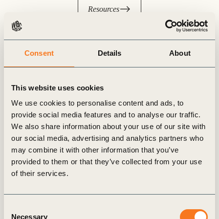
Resources
Consent
Details
About
This website uses cookies
We use cookies to personalise content and ads, to
provide social media features and to analyse our traffic.
We also share information about your use of our site with
our social media, advertising and analytics partners who
may combine it with other information that you’ve
provided to them or that they’ve collected from your use
of their services.
Join the NCS Alliance
Consent
Necessary
Selection