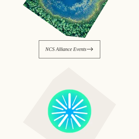
NCS Alliance Events