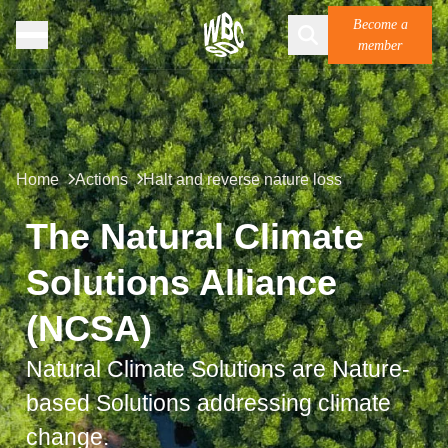
Become a
member
Home
Actions
Halt and reverse nature loss
The Natural Climate
Solutions Alliance
(NCSA)
Natural Climate Solutions are
Nature-
based Solutions
addressing climate
change.