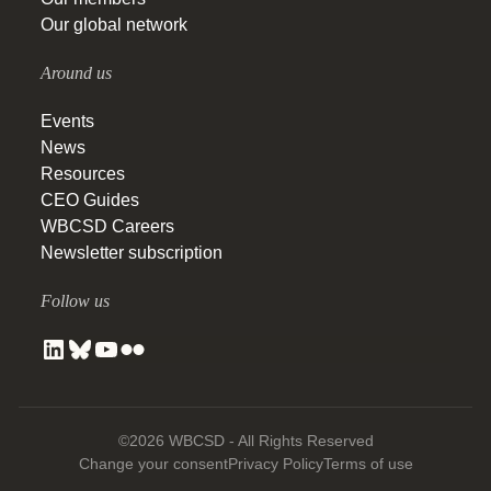
Our global network
Around us
Events
News
Resources
CEO Guides
WBCSD Careers
Newsletter subscription
Follow us
©2026 WBCSD - All Rights Reserved
Change your consent
Privacy Policy
Terms of use