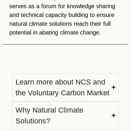
serves as a forum for knowledge sharing
and technical capacity building to ensure
natural climate solutions reach their full
potential in abating climate change.
Learn more about NCS and
the Voluntary Carbon Market
Why Natural Climate
Solutions?