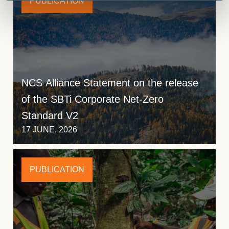
PUBLICATION
NCS Alliance Statement on the release
of the SBTi Corporate Net-Zero
Standard V2
17 JUNE, 2026
PUBLICATION