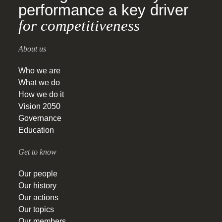
performance a key driver
for competitiveness
About us
Who we are
What we do
How we do it
Vision 2050
Governance
Education
Get to know
Our people
Our history
Our actions
Our topics
Our members