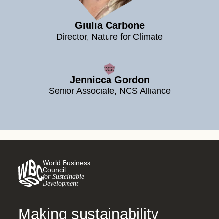
Giulia Carbone
Director, Nature for Climate
Jennicca Gordon
Senior Associate, NCS Alliance
World Business
Council
for Sustainable
Development
Making sustainability