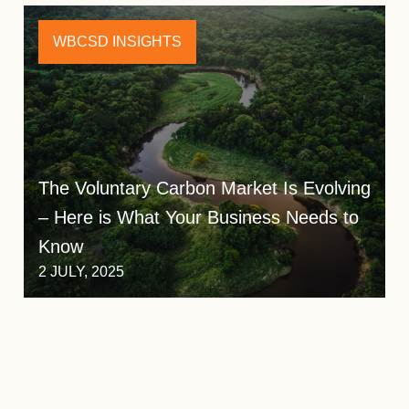
WBCSD INSIGHTS
The Voluntary Carbon Market Is Evolving
– Here is What Your Business Needs to
Know
2 JULY, 2025