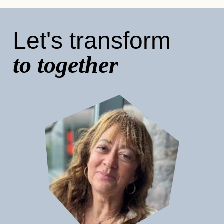
Let's transform
to together