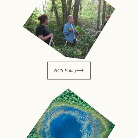
NCS Policy