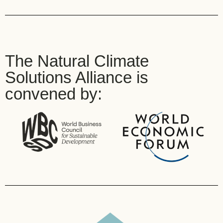
The Natural Climate
Solutions Alliance is
convened by: