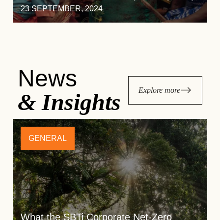
23 SEPTEMBER, 2024
News
Explore more
& Insights
GENERAL
What the SBTi Corporate Net-Zero