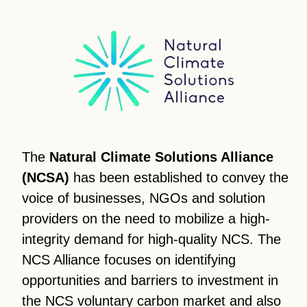
The
Natural Climate Solutions Alliance
(NCSA)
has been established to convey the
voice of businesses, NGOs and solution
providers on the need to mobilize a high-
integrity demand for high-quality NCS. The
NCS Alliance focuses on identifying
opportunities and barriers to investment in
the NCS voluntary carbon market and also