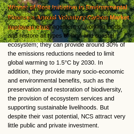
Winner of Best Initiative in Environmental
Natural climate solutions (NCS), include
Finance’s Annual Voluntary Carbon Market
actions that protect healthy ecosystem,
improve the management of working lands,
Rankings 2025
and restore all types of land and coastal
ecosystem; they can provide around
30% of
the emissions reductions
needed to limit
global warming to 1.5°C by 2030. In
addition, they provide many socio-economic
and environmental benefits, such as the
preservation and restoration of biodiversity,
the provision of ecosystem services and
supporting sustainable livelihoods. But
despite their vast potential, NCS attract very
little
public and private investment
.