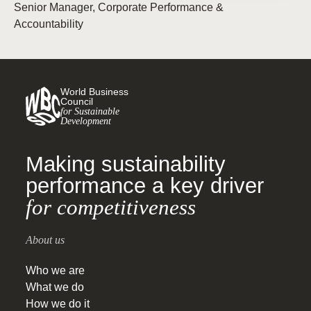
Senior Manager, Corporate Performance &
Accountability
World Business
Council
for Sustainable
Development
Making sustainability
performance a key driver
for competitiveness
About us
Who we are
What we do
How we do it