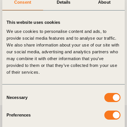
Consent
Details
About
18 Apr, 2024
This website uses cookies
Corporate Performance & Accountability
System (CPAS)
We use cookies to personalise content and ads, to
provide social media features and to analyse our traffic.
Introduction CPAS is the missing link between the
We also share information about your use of our site with
financial system and business transformation on
our social media, advertising and analytics partners who
climate change for which data innovation and
may combine it with other information that you’ve
technology, policy and education (…)
provided to them or that they’ve collected from your use
of their services.
Consent
Necessary
Selection
Preferences
Meet the team