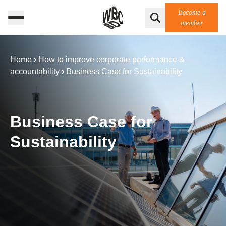
Become a
member
Home
›
How to improve corporate performance &
accountability
›
Business Case for Sustainability
Business Case for
Sustainability