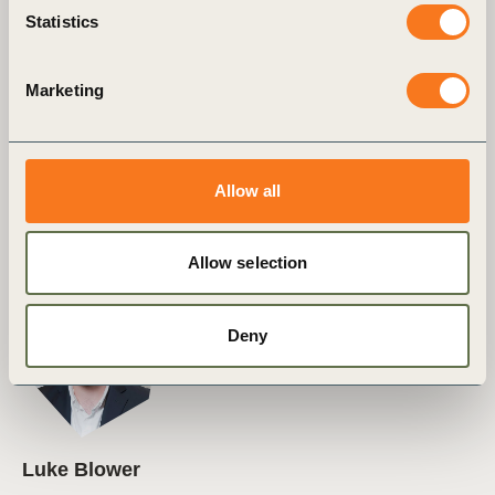
Statistics
Marketing
Fiona Watson
Allow all
Vice President, Corporate Performance &
Accountability (CP&A)
Allow selection
Deny
Luke Blower