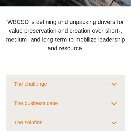
WBCSD is defining and unpacking drivers for
value preservation and creation over short-,
medium- and long-term to mobilize leadership
and resource.
The challenge
Sustainability leaders in companies are
The business case
often asked to build the business case
internally for sustainability initiatives or
Our goal is to help sustainability leaders
The solution
investing in new sustainable products
build a compelling business case to