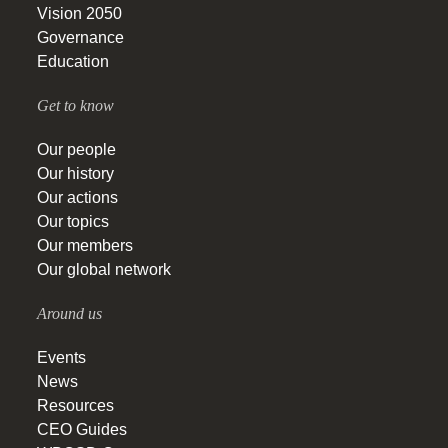
Vision 2050
Governance
Education
Get to know
Our people
Our history
Our actions
Our topics
Our members
Our global network
Around us
Events
News
Resources
CEO Guides